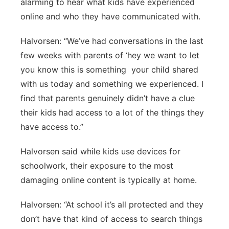
alarming to hear what kids have experienced
online and who they have communicated with.
Halvorsen: “We’ve had conversations in the last
few weeks with parents of ‘hey we want to let
you know this is something your child shared
with us today and something we experienced. I
find that parents genuinely didn’t have a clue
their kids had access to a lot of the things they
have access to.”
Halvorsen said while kids use devices for
schoolwork, their exposure to the most
damaging online content is typically at home.
Halvorsen: “At school it’s all protected and they
don’t have that kind of access to search things