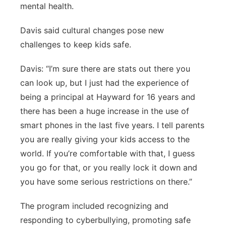
mental health.
Davis said cultural changes pose new
challenges to keep kids safe.
Davis: “I’m sure there are stats out there you
can look up, but I just had the experience of
being a principal at Hayward for 16 years and
there has been a huge increase in the use of
smart phones in the last five years. I tell parents
you are really giving your kids access to the
world. If you’re comfortable with that, I guess
you go for that, or you really lock it down and
you have some serious restrictions on there.”
The program included recognizing and
responding to cyberbullying, promoting safe