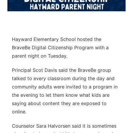
Panhandle
Platte Valley
Hayward Elementary School hosted the
River Country
BraveBe Digital Citizenship Program with a
Sandhills
parent night on Tuesday.
Principal Scot Davis said the BraveBe group
Southeast
talked to every classroom during the day and
community adults were invited to a program in
the evening to let them know what kids are
saying about content they are exposed to
online.
Counselor Sara Halvorsen said it is sometimes