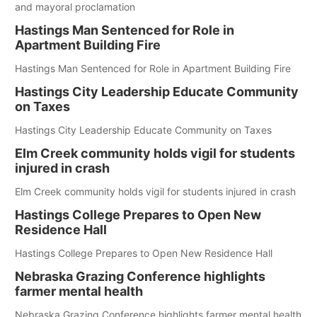
and mayoral proclamation
Hastings Man Sentenced for Role in
Apartment Building Fire
Hastings Man Sentenced for Role in Apartment Building Fire
Hastings City Leadership Educate Community
on Taxes
Hastings City Leadership Educate Community on Taxes
Elm Creek community holds vigil for students
injured in crash
Elm Creek community holds vigil for students injured in crash
Hastings College Prepares to Open New
Residence Hall
Hastings College Prepares to Open New Residence Hall
Nebraska Grazing Conference highlights
farmer mental health
Nebraska Grazing Conference highlights farmer mental health