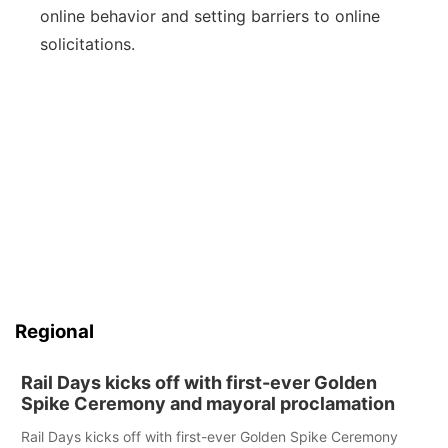
online behavior and setting barriers to online
solicitations.
Regional
Rail Days kicks off with first-ever Golden
Spike Ceremony and mayoral proclamation
Rail Days kicks off with first-ever Golden Spike Ceremony