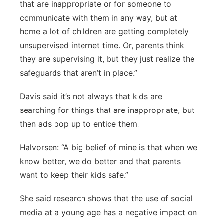
that are inappropriate or for someone to
communicate with them in any way, but at
home a lot of children are getting completely
unsupervised internet time. Or, parents think
they are supervising it, but they just realize the
safeguards that aren’t in place.”
Davis said it’s not always that kids are
searching for things that are inappropriate, but
then ads pop up to entice them.
Halvorsen: “A big belief of mine is that when we
know better, we do better and that parents
want to keep their kids safe.”
She said research shows that the use of social
media at a young age has a negative impact on