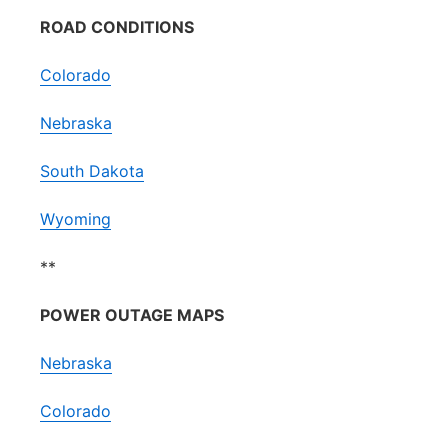
ROAD CONDITIONS
Colorado
Nebraska
South Dakota
Wyoming
**
POWER OUTAGE MAPS
Nebraska
Colorado