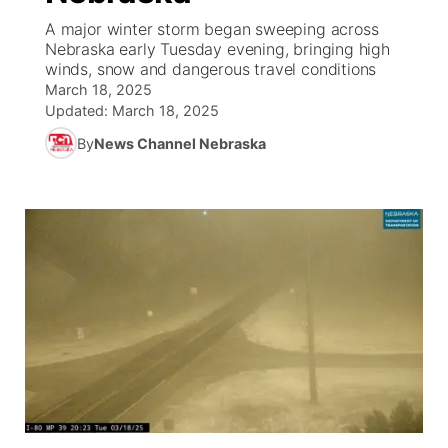
A major winter storm began sweeping across
News Team
Coach Interviews
Nebraska early Tuesday evening, bringing high
Listen Live
Watch Live
▼
winds, snow and dangerous travel conditions
March 18, 2025
Calendar
Rankings
Scoreboard
TV Program Guide
Promos
▼
Updated:
March 18, 2025
By
News Channel Nebraska
Obituaries
NCN Sports
Athlete of the Month
Future of Nebraska
Community Features
Husker Sports
Podcasts
Community Hero
About
▼
Team Alerts
Husker Sports
Stretch Across Nebraska
Channel Finder
Region: Central
▼
Sports Staff
Jobs
Central
About
Advertise
Metro
Flood Communications
Northeast