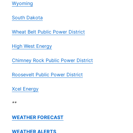
Wyoming
South Dakota
Wheat Belt Public Power District
High West Energy
Chimney Rock Public Power District
Roosevelt Public Power District
Xcel Energy
**
WEATHER FORECAST
WEATHER ALERTS