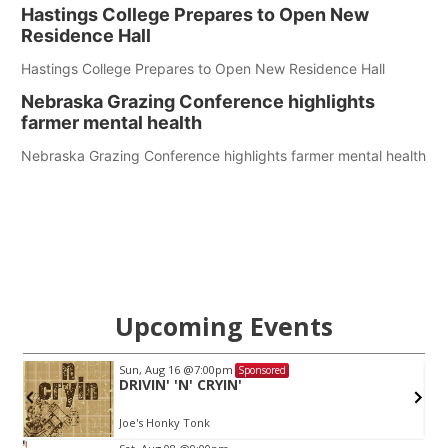
Hastings College Prepares to Open New
Residence Hall
Hastings College Prepares to Open New Residence Hall
Nebraska Grazing Conference highlights
farmer mental health
Nebraska Grazing Conference highlights farmer mental health