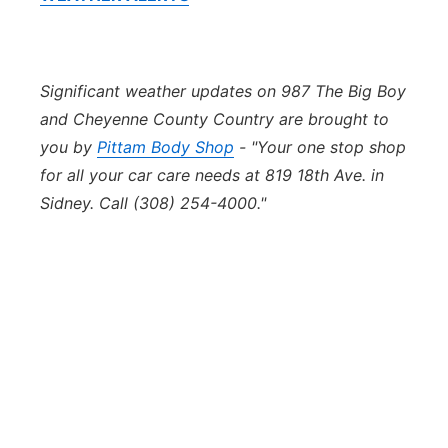
Significant weather updates on 987 The Big Boy
and Cheyenne County Country are brought to
you by
Pittam Body Shop
- "Your one stop shop
for all your car care needs at 819 18th Ave. in
Sidney. Call (308) 254-4000."