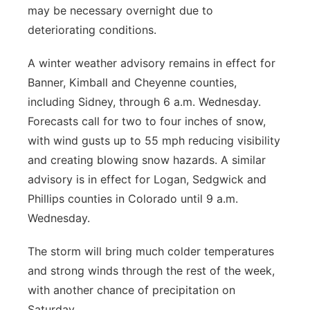
may be necessary overnight due to
deteriorating conditions.
A winter weather advisory remains in effect for
Banner, Kimball and Cheyenne counties,
including Sidney, through 6 a.m. Wednesday.
Forecasts call for two to four inches of snow,
with wind gusts up to 55 mph reducing visibility
and creating blowing snow hazards. A similar
advisory is in effect for Logan, Sedgwick and
Phillips counties in Colorado until 9 a.m.
Wednesday.
The storm will bring much colder temperatures
and strong winds through the rest of the week,
with another chance of precipitation on
Saturday.