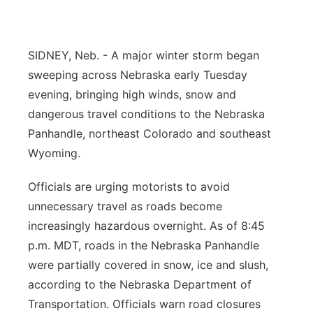
Panhandle
SIDNEY, Neb. - A major winter storm began
Platte Valley
sweeping across Nebraska early Tuesday
River Country
evening, bringing high winds, snow and
dangerous travel conditions to the Nebraska
Sandhills
Panhandle, northeast Colorado and southeast
Wyoming.
Southeast
Officials are urging motorists to avoid
unnecessary travel as roads become
increasingly hazardous overnight. As of 8:45
p.m. MDT, roads in the Nebraska Panhandle
were partially covered in snow, ice and slush,
according to the Nebraska Department of
Transportation. Officials warn road closures