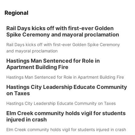
Regional
Rail Days kicks off with first-ever Golden
Spike Ceremony and mayoral proclamation
Rail Days kicks off with first-ever Golden Spike Ceremony
and mayoral proclamation
Hastings Man Sentenced for Role in
Apartment Building Fire
Hastings Man Sentenced for Role in Apartment Building Fire
Hastings City Leadership Educate Community
on Taxes
Hastings City Leadership Educate Community on Taxes
Elm Creek community holds vigil for students
injured in crash
Elm Creek community holds vigil for students injured in crash