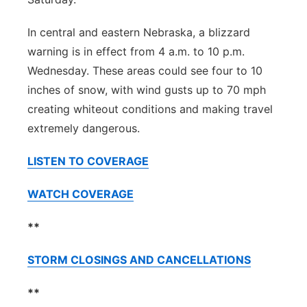
In central and eastern Nebraska, a blizzard
warning is in effect from 4 a.m. to 10 p.m.
Wednesday. These areas could see four to 10
inches of snow, with wind gusts up to 70 mph
creating whiteout conditions and making travel
extremely dangerous.
LISTEN TO COVERAGE
WATCH COVERAGE
**
STORM CLOSINGS AND CANCELLATIONS
**