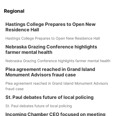
Regional
Hastings College Prepares to Open New
Residence Hall
Hastings College Prepares to Open New Residence Hall
Nebraska Grazing Conference highlights
farmer mental health
Nebraska Grazing Conference highlights farmer mental health
Plea agreement reached in Grand Island
Monument Advisors fraud case
Plea agreement reached in Grand Island Monument Advisors
fraud case
St. Paul debates future of local policing
St. Paul debates future of local policing
Incoming Chamber CEO focused on meeting