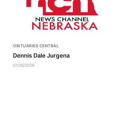
OBITUARIES CENTRAL
Dennis Dale Jurgena
01/26/2026