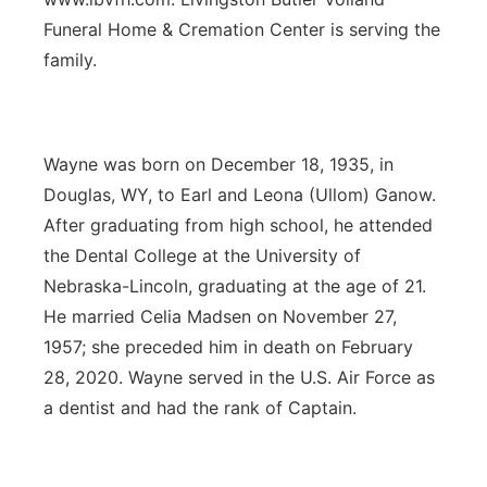
Funeral Home & Cremation Center is serving the
family.
Wayne was born on December 18, 1935, in
Douglas, WY, to Earl and Leona (Ullom) Ganow.
After graduating from high school, he attended
the Dental College at the University of
Nebraska-Lincoln, graduating at the age of 21.
He married Celia Madsen on November 27,
1957; she preceded him in death on February
28, 2020. Wayne served in the U.S. Air Force as
a dentist and had the rank of Captain.