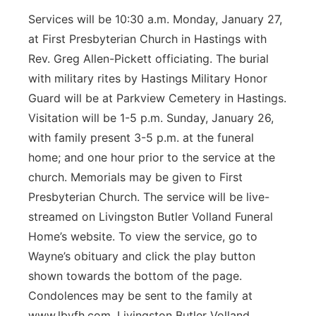
Services will be 10:30 a.m. Monday, January 27,
at First Presbyterian Church in Hastings with
Rev. Greg Allen-Pickett officiating. The burial
with military rites by Hastings Military Honor
Guard will be at Parkview Cemetery in Hastings.
Visitation will be 1-5 p.m. Sunday, January 26,
with family present 3-5 p.m. at the funeral
home; and one hour prior to the service at the
church. Memorials may be given to First
Presbyterian Church. The service will be live-
streamed on Livingston Butler Volland Funeral
Home’s website. To view the service, go to
Wayne’s obituary and click the play button
shown towards the bottom of the page.
Condolences may be sent to the family at
www.lbvfh.com. Livingston Butler Volland