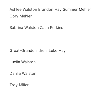
Ashlee Walston Brandon Hay Summer Mehler
Cory Mehler
Sabrina Walston Zach Perkins
Great-Grandchildren: Luke Hay
Luella Walston
Dahlia Walston
Troy Miller