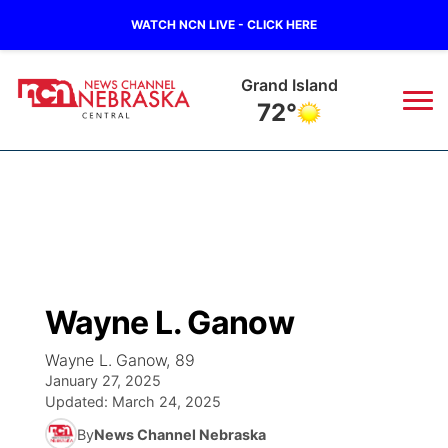
WATCH NCN LIVE - CLICK HERE
Grand Island
72°
News
▼
Local
Weather
▼
Wildfires
Current Conditions
Sportsnow
▼
Wayne L. Ganow
Regional
Closings/Delays
Broadcast Schedule
KHAS
Wayne L. Ganow, 89
January 27, 2025
State
Road Conditions
NCN Player of the Game
The Vibe
Updated:
March 24, 2025
By
News Channel Nebraska
Ag & Outdoor
Weather Pic of the Week
NCN Top Plays
ESPN Tri-Cities
▼