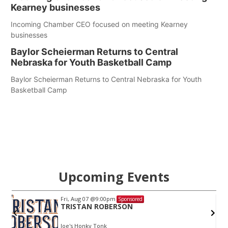
Kearney businesses
Incoming Chamber CEO focused on meeting Kearney
businesses
Baylor Scheierman Returns to Central
Nebraska for Youth Basketball Camp
Baylor Scheierman Returns to Central Nebraska for Youth
Basketball Camp