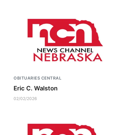
OBITUARIES CENTRAL
Eric C. Walston
02/02/2026