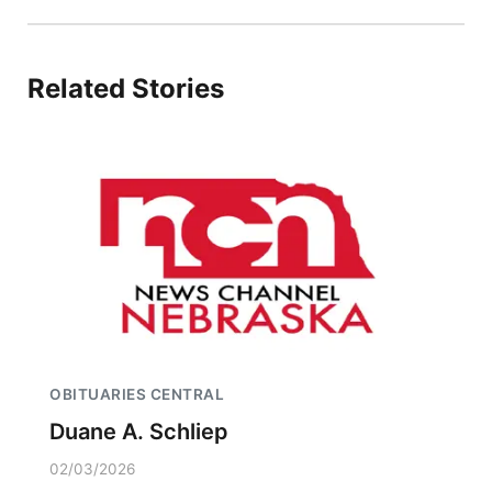
Related Stories
OBITUARIES CENTRAL
Duane A. Schliep
02/03/2026