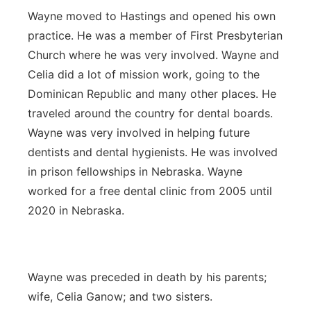
Wayne moved to Hastings and opened his own
practice. He was a member of First Presbyterian
Church where he was very involved. Wayne and
Celia did a lot of mission work, going to the
Dominican Republic and many other places. He
traveled around the country for dental boards.
Wayne was very involved in helping future
dentists and dental hygienists. He was involved
in prison fellowships in Nebraska. Wayne
worked for a free dental clinic from 2005 until
2020 in Nebraska.
Wayne was preceded in death by his parents;
wife, Celia Ganow; and two sisters.