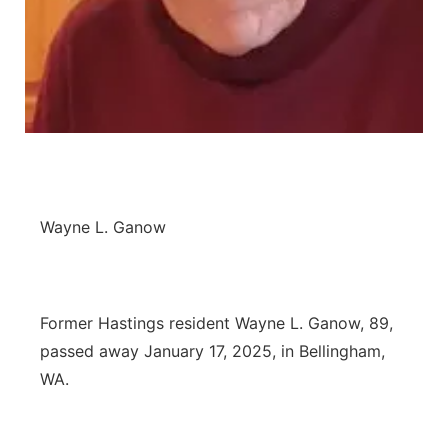
Panhandle
Platte Valley
River Country
Sandhills
Wayne L. Ganow
Southeast
Former Hastings resident Wayne L. Ganow, 89,
passed away January 17, 2025, in Bellingham,
WA.