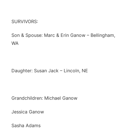
SURVIVORS:
Son & Spouse: Marc & Erin Ganow – Bellingham,
WA
Daughter: Susan Jack – Lincoln, NE
Grandchildren: Michael Ganow
Jessica Ganow
Sasha Adams