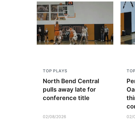
TOP PLAYS
TOP
North Bend Central
Pe
pulls away late for
Oa
conference title
thi
co
02/08/2026
02/