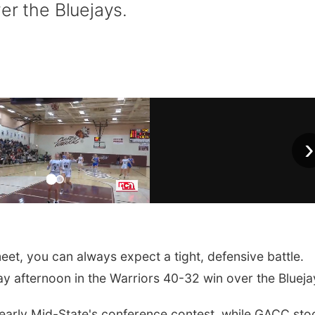
er the Bluejays.
›
, you can always expect a tight, defensive battle.
ay afternoon in the Warriors 40-32 win over the Blueja
e early Mid-State's conference contest, while GACC st