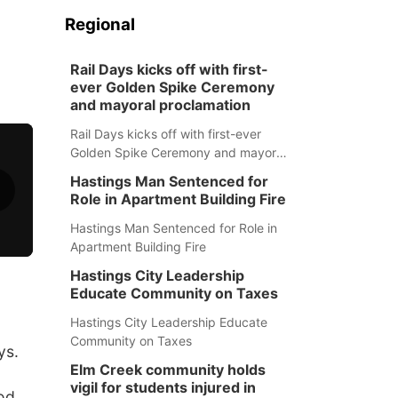
Regional
Rail Days kicks off with first-
ever Golden Spike Ceremony
and mayoral proclamation
Rail Days kicks off with first-ever
Golden Spike Ceremony and mayoral
proclamation
Hastings Man Sentenced for
Role in Apartment Building Fire
Hastings Man Sentenced for Role in
Apartment Building Fire
Hastings City Leadership
Educate Community on Taxes
Hastings City Leadership Educate
Community on Taxes
ys.
Elm Creek community holds
vigil for students injured in
ood