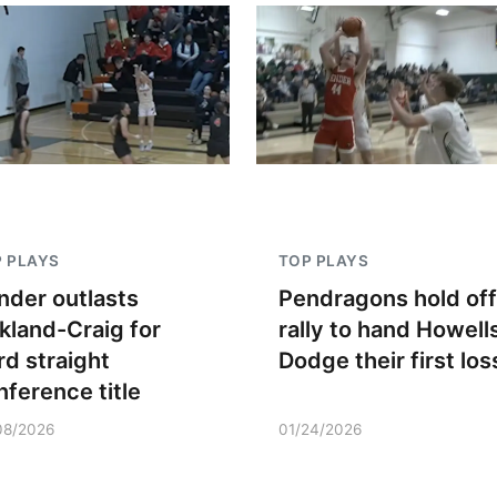
 PLAYS
TOP PLAYS
nder outlasts
Pendragons hold off
kland-Craig for
rally to hand Howell
rd straight
Dodge their first los
nference title
08/2026
01/24/2026