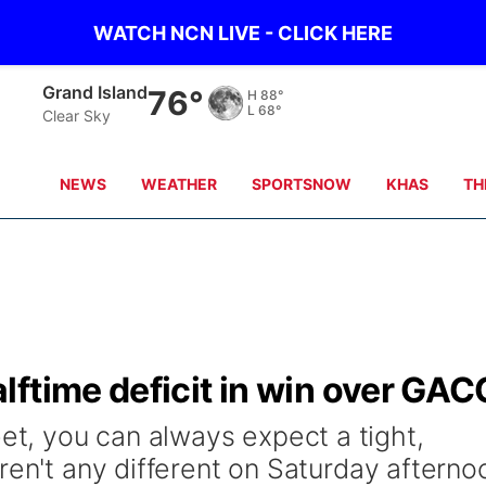
WATCH NCN LIVE - CLICK HERE
Grand Island
76°
H
88°
L
68°
Clear Sky
NEWS
WEATHER
SPORTSNOW
KHAS
TH
ftime deficit in win over GAC
, you can always expect a tight,
ren't any different on Saturday afterno