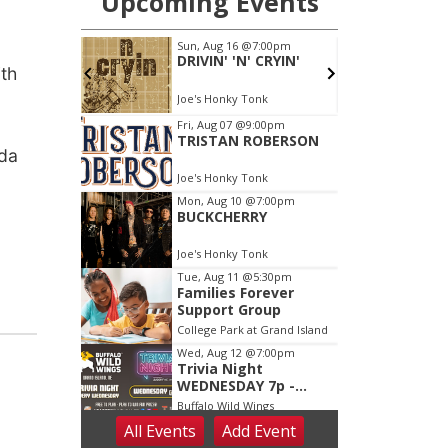
th
ida