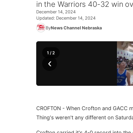
in the Warriors 40-32 win ov
December 14, 2024
Updated:
December 14, 2024
By
News Channel Nebraska
1
/
2
‹
CROFTON - When Crofton and GACC meet
Thing's weren't any different on Saturd
Crofton carried it's 4-0 record into th