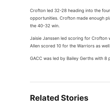
Crofton led 32-28 heading into the four
opportunities. Crofton made enough pl
the 40-32 win.
Jaisie Janssen led scoring for Crofton
Allen scored 10 for the Warriors as well
GACC was led by Bailey Gerths with 8 p
Related Stories