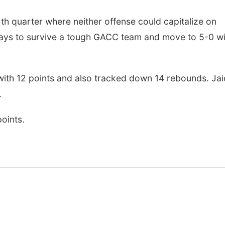
th quarter where neither offense could capitalize on
ays to survive a tough GACC team and move to 5-0 wi
 with 12 points and also tracked down 14 rebounds. Ja
.
oints.