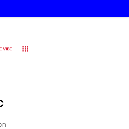
E VIBE
C
on