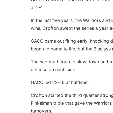
at 2-1.
In the last five years, the Warriors an
wins. Crofton swept the series a year a
GACC came out firing early, knocking do
began to come to life, but the Bluejays 
The scoring began to slow down and turn
defense on each side.
GACC led 22-16 at halftime.
Crofton started the third quarter strong
Pinkelman triple that gave the Warriors 
turnovers.