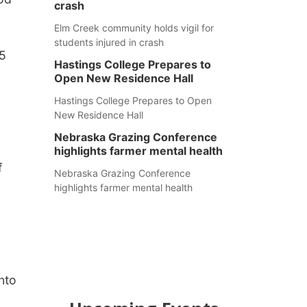
crash
Elm Creek community holds vigil for
students injured in crash
 5
Hastings College Prepares to
Open New Residence Hall
Hastings College Prepares to Open
New Residence Hall
Nebraska Grazing Conference
highlights farmer mental health
f
Nebraska Grazing Conference
highlights farmer mental health
into