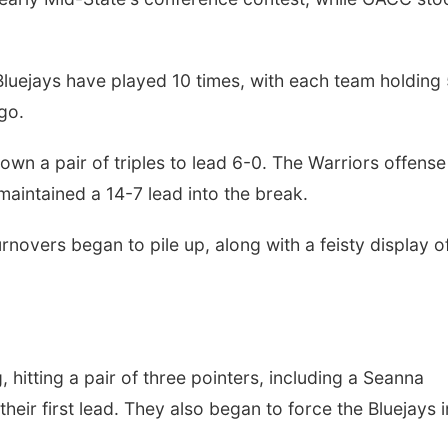
d Bluejays have played 10 times, with each team holding
go.
wn a pair of triples to lead 6-0. The Warriors offense
maintained a 14-7 lead into the break.
overs began to pile up, along with a feisty display o
, hitting a pair of three pointers, including a Seanna
their first lead. They also began to force the Bluejays 