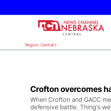
Region: Central
Crofton overcomes hal
When Crofton and GACC meet
defensive battle. Thing's we