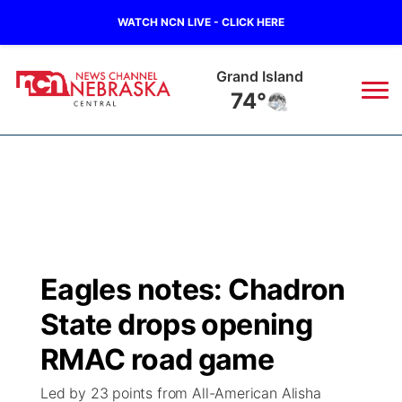
WATCH NCN LIVE - CLICK HERE
Grand Island
74°
News
▼
Local
Weather
▼
Wildfires
Current Conditions
Sportsnow
▼
Eagles notes: Chadron
Regional
Closings/Delays
Broadcast Schedule
KHAS
State drops opening
State
Road Conditions
NCN Player of the Game
RMAC road game
The Vibe
Led by 23 points from All-American Alisha
Ag & Outdoor
Weather Pic of the Week
NCN Top Plays
ESPN Tri-Cities
▼