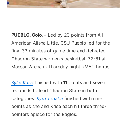
Panhandle
Platte Valley
PUEBLO, Colo. –
Led by 23 points from All-
River Country
American Alisha Little, CSU Pueblo led for the
final 33 minutes of game time and defeated
Sandhills
Chadron State women's basketball 72-61 at
Massari Arena in Thursday night RMAC hoops.
Southeast
Kylie Krise
finished with 11 points and seven
rebounds to lead Chadron State in both
categories.
Kyra Tanabe
finished with nine
points as she and Krise each hit three three-
pointers apiece for the Eagles.