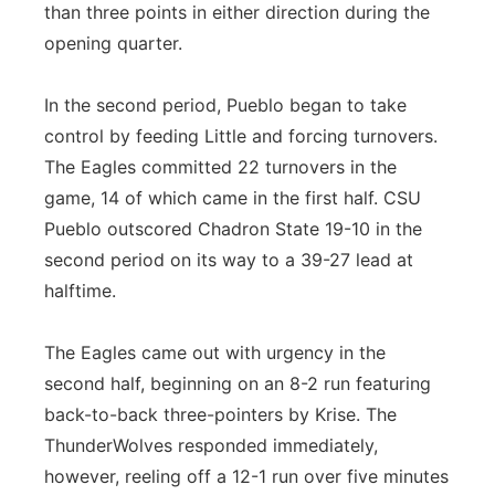
than three points in either direction during the
opening quarter.
In the second period, Pueblo began to take
control by feeding Little and forcing turnovers.
The Eagles committed 22 turnovers in the
game, 14 of which came in the first half. CSU
Pueblo outscored Chadron State 19-10 in the
second period on its way to a 39-27 lead at
halftime.
The Eagles came out with urgency in the
second half, beginning on an 8-2 run featuring
back-to-back three-pointers by Krise. The
ThunderWolves responded immediately,
however, reeling off a 12-1 run over five minutes