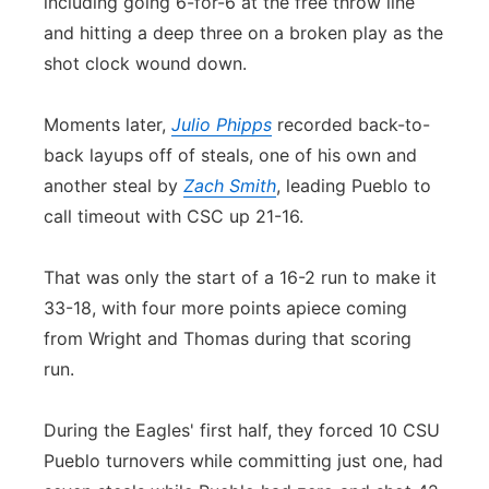
including going 6-for-6 at the free throw line
and hitting a deep three on a broken play as the
shot clock wound down.
Moments later,
Julio Phipps
recorded back-to-
back layups off of steals, one of his own and
another steal by
Zach Smith
, leading Pueblo to
call timeout with CSC up 21-16.
That was only the start of a 16-2 run to make it
33-18, with four more points apiece coming
from Wright and Thomas during that scoring
run.
During the Eagles' first half, they forced 10 CSU
Pueblo turnovers while committing just one, had