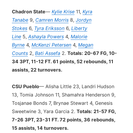
Chadron State
—
Kylie Krise
11,
Kyra
Tanabe
9,
Camren Morris
8,
Jordyn
Stokes
6,
Tyra Eriksson
6,
Liberty
Line
5,
Ashayla Powers
4,
Malorie
Byrne
4,
McKenzi Petersen
4,
Megan
Counts
2,
Bati Assefa
2.
Totals: 20-67 FG, 10-
34 3PT, 11-12 FT. 61 points, 52 rebounds, 11
assists, 22 turnovers.
CSU Pueblo
— Alisha Little 23, Landri Hudson
13, Tomia Johnson 11, Shamahra Henderson 9,
Tosjanae Bonds 7, Brynae Stewart 4, Genesis
Sweetwine 3, Yara Garcia 2.
Totals: 21-57 FG,
7-26 3PT, 23-31 FT. 72 points, 36 rebounds,
15 assists, 14 turnovers.