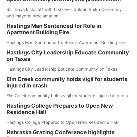
Rail Days kicks off with first-ever Golden Spike Ceremony
and mayoral proclamation
Hastings Man Sentenced for Role in
Apartment Building Fire
Hastings Man Sentenced for Role in Apartment Building Fire
Hastings City Leadership Educate Community
on Taxes
Hastings City Leadership Educate Community on Taxes
Elm Creek community holds vigil for students
injured in crash
Elm Creek community holds vigil for students injured in crash
Hastings College Prepares to Open New
Residence Hall
Hastings College Prepares to Open New Residence Hall
Nebraska Grazing Conference highlights