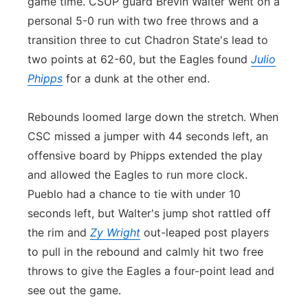
game time. CSUP guard Brevin Walter went on a
personal 5-0 run with two free throws and a
transition three to cut Chadron State's lead to
two points at 62-60, but the Eagles found
Julio
Phipps
for a dunk at the other end.
Rebounds loomed large down the stretch. When
CSC missed a jumper with 44 seconds left, an
offensive board by Phipps extended the play
and allowed the Eagles to run more clock.
Pueblo had a chance to tie with under 10
seconds left, but Walter's jump shot rattled off
the rim and
Zy Wright
out-leaped post players
to pull in the rebound and calmly hit two free
throws to give the Eagles a four-point lead and
see out the game.