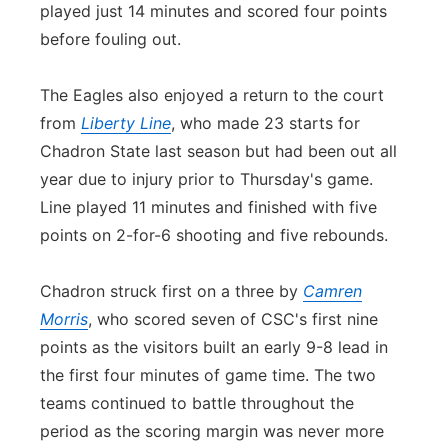
played just 14 minutes and scored four points
before fouling out.
The Eagles also enjoyed a return to the court
from
Liberty Line
, who made 23 starts for
Chadron State last season but had been out all
year due to injury prior to Thursday's game.
Line played 11 minutes and finished with five
points on 2-for-6 shooting and five rebounds.
Chadron struck first on a three by
Camren
Morris
, who scored seven of CSC's first nine
points as the visitors built an early 9-8 lead in
the first four minutes of game time. The two
teams continued to battle throughout the
period as the scoring margin was never more