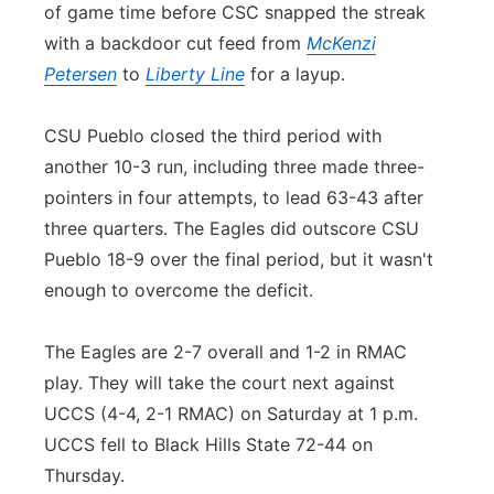
of game time before CSC snapped the streak
with a backdoor cut feed from
McKenzi
Petersen
to
Liberty Line
for a layup.
CSU Pueblo closed the third period with
another 10-3 run, including three made three-
pointers in four attempts, to lead 63-43 after
three quarters. The Eagles did outscore CSU
Pueblo 18-9 over the final period, but it wasn't
enough to overcome the deficit.
The Eagles are 2-7 overall and 1-2 in RMAC
play. They will take the court next against
UCCS (4-4, 2-1 RMAC) on Saturday at 1 p.m.
UCCS fell to Black Hills State 72-44 on
Thursday.