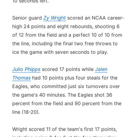
10 seconds left.
Senior guard
Zy Wright
scored an NCAA career-
high 24 points and eight rebounds, shooting 6
of 12 from the field and a perfect 10 of 10 from
the line, including the final two free throws to
ice the game with seven seconds to play.
Julio Phipps
scored 17 points while
Jalen
Thomas
had 10 points plus four steals for the
Eagles, who committed just six turnovers over
the game's 40 minutes. The Eagles shot 36
percent from the field and 90 percent from the
line (18-20).
Wright scored 11 of the team's first 17 points,