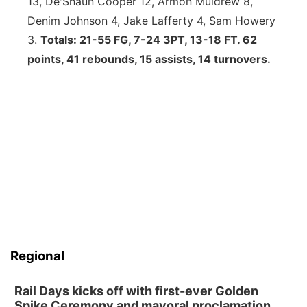
13, De'Shaun Cooper 12, Armon Muldrew 8,
Denim Johnson 4, Jake Lafferty 4, Sam Howery
3.
Totals: 21-55 FG, 7-24 3PT, 13-18 FT. 62
points, 41 rebounds, 15 assists, 14 turnovers.
Regional
Rail Days kicks off with first-ever Golden
Spike Ceremony and mayoral proclamation