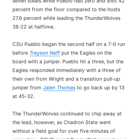
seven steals while Pueblo had zero and shot 42
percent from the floor compared to the hosts
27.6 percent while leading the ThunderWolves
38-22 at halftime.
CSU Pueblo began the second half on a 7-0 run
before
Treyson Neff
put the Eagles on the
board with a jumper. Pueblo hit a three, but the
Eagles responded immediately with a three of
their own from Wright and a transition pull-up
jumper from
Jalen Thomas
to go back up by 13
at 45-32.
The ThunderWolves continued to chip away at
the lead, however, as Chadron State went
without a field goal for over five minutes of