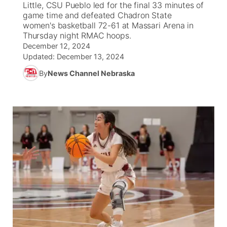
Little, CSU Pueblo led for the final 33 minutes of
game time and defeated Chadron State
News Team
Coach Interviews
women's basketball 72-61 at Massari Arena in
Listen Live
Watch Live
▼
Thursday night RMAC hoops.
December 12, 2024
Calendar
Rankings
Scoreboard
TV Program Guide
Promos
▼
Updated:
December 13, 2024
By
News Channel Nebraska
Obituaries
NCN Sports
Athlete of the Month
Future of Nebraska
Community Features
Husker Sports
Podcasts
Community Hero
About
▼
Team Alerts
Husker Sports
Stretch Across Nebraska
Channel Finder
Region: Central
▼
Sports Staff
Jobs
Central
About
Advertise
Metro
Flood Communications
Northeast