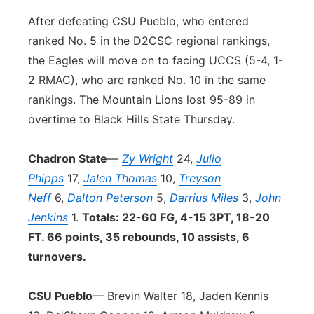
After defeating CSU Pueblo, who entered
ranked No. 5 in the D2CSC regional rankings,
the Eagles will move on to facing UCCS (5-4, 1-
2 RMAC), who are ranked No. 10 in the same
rankings. The Mountain Lions lost 95-89 in
overtime to Black Hills State Thursday.
Chadron State
—
Zy Wright
24,
Julio
Phipps
17,
Jalen Thomas
10,
Treyson
Neff
6,
Dalton Peterson
5,
Darrius Miles
3,
John
Jenkins
1.
Totals: 22-60 FG, 4-15 3PT, 18-20
FT. 66 points, 35 rebounds, 10 assists, 6
turnovers.
CSU Pueblo
— Brevin Walter 18, Jaden Kennis