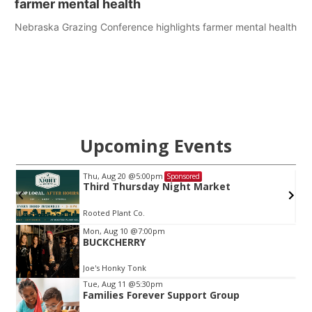
farmer mental health
Nebraska Grazing Conference highlights farmer mental health