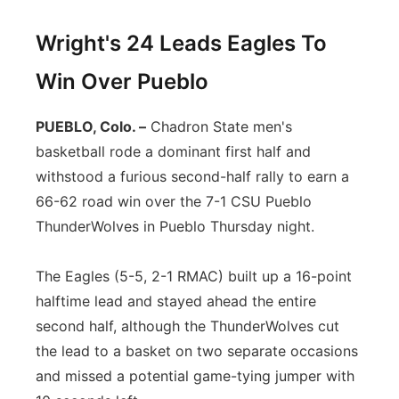
Wright's 24 Leads Eagles To
Win Over Pueblo
PUEBLO, Colo. –
Chadron State men's
basketball rode a dominant first half and
withstood a furious second-half rally to earn a
66-62 road win over the 7-1 CSU Pueblo
ThunderWolves in Pueblo Thursday night.
The Eagles (5-5, 2-1 RMAC) built up a 16-point
halftime lead and stayed ahead the entire
second half, although the ThunderWolves cut
the lead to a basket on two separate occasions
and missed a potential game-tying jumper with