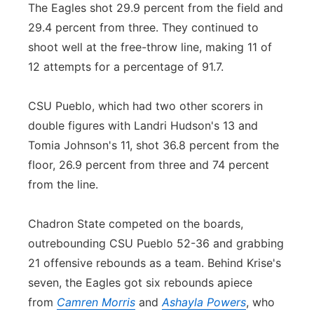
The Eagles shot 29.9 percent from the field and
29.4 percent from three. They continued to
shoot well at the free-throw line, making 11 of
12 attempts for a percentage of 91.7.
CSU Pueblo, which had two other scorers in
double figures with Landri Hudson's 13 and
Tomia Johnson's 11, shot 36.8 percent from the
floor, 26.9 percent from three and 74 percent
from the line.
Chadron State competed on the boards,
outrebounding CSU Pueblo 52-36 and grabbing
21 offensive rebounds as a team. Behind Krise's
seven, the Eagles got six rebounds apiece
from
Camren Morris
and
Ashayla Powers
, who