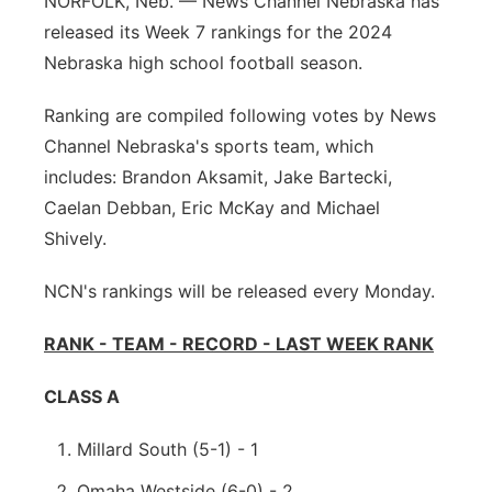
NORFOLK, Neb. — News Channel Nebraska has
released its Week 7 rankings for the 2024
Panhandle
Nebraska high school football season.
Platte Valley
Ranking are compiled following votes by News
Channel Nebraska's sports team, which
River Country
includes: Brandon Aksamit, Jake Bartecki,
Sandhills
Caelan Debban, Eric McKay and Michael
Shively.
Southeast
NCN's rankings will be released every Monday.
RANK - TEAM - RECORD - LAST WEEK RANK
CLASS A
Millard South (5-1) - 1
Omaha Westside (6-0) - 2