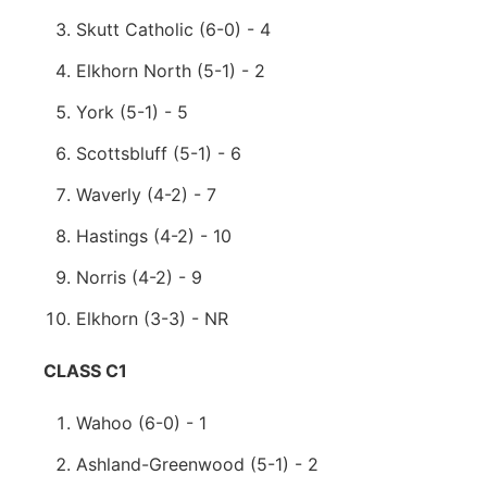
Skutt Catholic (6-0) - 4
Elkhorn North (5-1) - 2
York (5-1) - 5
Scottsbluff (5-1) - 6
Waverly (4-2) - 7
Hastings (4-2) - 10
Norris (4-2) - 9
Elkhorn (3-3) - NR
CLASS C1
Wahoo (6-0) - 1
Ashland-Greenwood (5-1) - 2