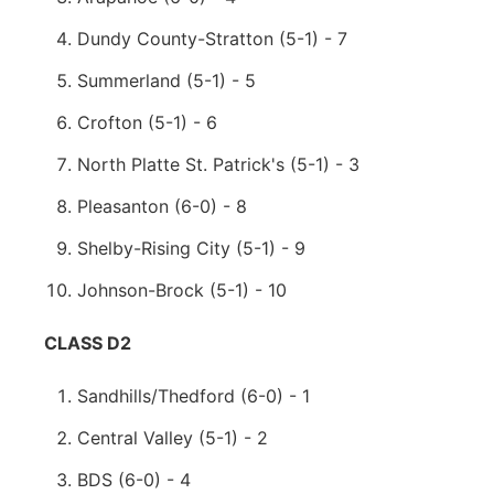
Dundy County-Stratton (5-1) - 7
Summerland (5-1) - 5
Crofton (5-1) - 6
North Platte St. Patrick's (5-1) - 3
Pleasanton (6-0) - 8
Shelby-Rising City (5-1) - 9
Johnson-Brock (5-1) - 10
CLASS D2
Sandhills/Thedford (6-0) - 1
Central Valley (5-1) - 2
BDS (6-0) - 4