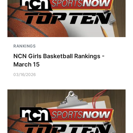
RANKINGS
NCN Girls Basketball Rankings -
March 15
03/16/2026