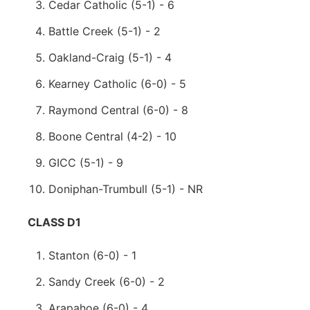
Cedar Catholic (5-1) - 6
Battle Creek (5-1) - 2
Oakland-Craig (5-1) - 4
Kearney Catholic (6-0) - 5
Raymond Central (6-0) - 8
Boone Central (4-2) - 10
GICC (5-1) - 9
Doniphan-Trumbull (5-1) - NR
CLASS D1
Stanton (6-0) - 1
Sandy Creek (6-0) - 2
Arapahoe (6-0) - 4