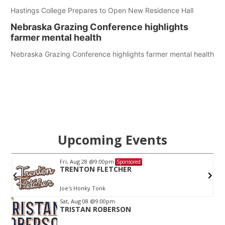
Hastings College Prepares to Open New Residence Hall
Nebraska Grazing Conference highlights
farmer mental health
Nebraska Grazing Conference highlights farmer mental health