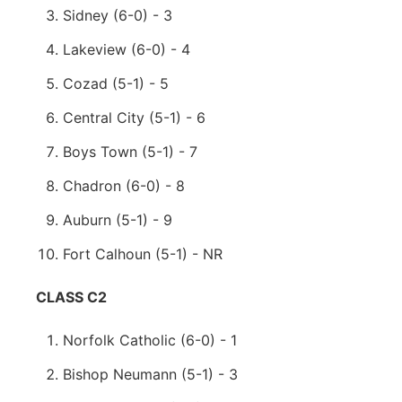
Sidney (6-0) - 3
Lakeview (6-0) - 4
Cozad (5-1) - 5
Central City (5-1) - 6
Boys Town (5-1) - 7
Chadron (6-0) - 8
Auburn (5-1) - 9
Fort Calhoun (5-1) - NR
CLASS C2
Norfolk Catholic (6-0) - 1
Bishop Neumann (5-1) - 3