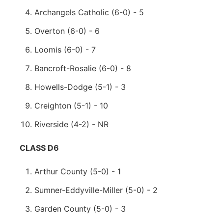
Archangels Catholic (6-0) - 5
Overton (6-0) - 6
Loomis (6-0) - 7
Bancroft-Rosalie (6-0) - 8
Howells-Dodge (5-1) - 3
Creighton (5-1) - 10
Riverside (4-2) - NR
CLASS D6
Arthur County (5-0) - 1
Sumner-Eddyville-Miller (5-0) - 2
Garden County (5-0) - 3