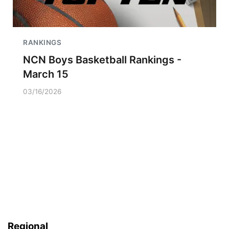
RANKINGS
NCN Boys Basketball Rankings -
March 15
03/16/2026
Regional