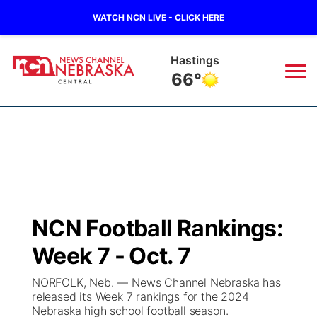
WATCH NCN LIVE - CLICK HERE
Hastings
66°
News
▼
Local
Weather
▼
Wildfires
Current Conditions
Sportsnow
▼
NCN Football Rankings:
Regional
Closings/Delays
Broadcast Schedule
KHAS
Week 7 - Oct. 7
State
Road Conditions
NCN Player of the Game
The Vibe
NORFOLK, Neb. — News Channel Nebraska has
released its Week 7 rankings for the 2024
Ag & Outdoor
Nebraska high school football season.
Weather Pic of the Week
NCN Top Plays
ESPN Tri-Cities
▼