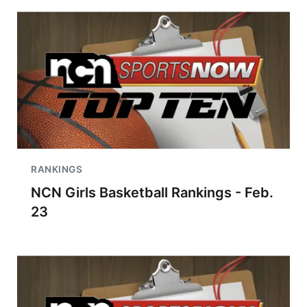
RANKINGS
NCN Girls Basketball Rankings - Feb.
23