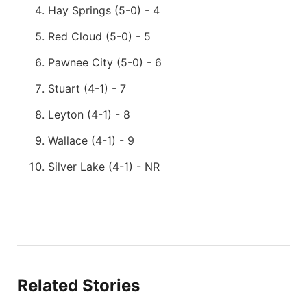
Hay Springs (5-0) - 4
Red Cloud (5-0) - 5
Pawnee City (5-0) - 6
Stuart (4-1) - 7
Leyton (4-1) - 8
Wallace (4-1) - 9
Silver Lake (4-1) - NR
Related Stories