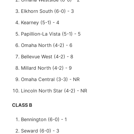
Elkhorn South (6-0) - 3
Kearney (5-1) - 4
Papillion-La Vista (5-1) - 5
Omaha North (4-2) - 6
Bellevue West (4-2) - 8
Millard North (4-2) - 9
Omaha Central (3-3) - NR
Lincoln North Star (4-2) - NR
CLASS B
Bennington (6-0) - 1
Seward (6-0) - 3