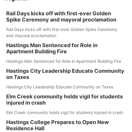
Rail Days kicks off with first-ever Golden
Spike Ceremony and mayoral proclamation
Rail Days kicks off with first-ever Golden Spike Ceremony
and mayoral proclamation
Hastings Man Sentenced for Role in
Apartment Building Fire
Hastings Man Sentenced for Role in Apartment Building Fire
Hastings City Leadership Educate Community
on Taxes
Hastings City Leadership Educate Community on Taxes
Elm Creek community holds vigil for students
injured in crash
Elm Creek community holds vigil for students injured in crash
Hastings College Prepares to Open New
Residence Hall