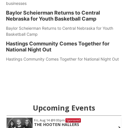
businesses
Baylor Scheierman Returns to Central
Nebraska for Youth Basketball Camp
Baylor Scheierman Returns to Central Nebraska for Youth
Basketball Camp
Hastings Community Comes Together for
National Night Out
Hastings Community Comes Together for National Night Out