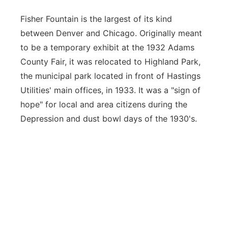
Fisher Fountain is the largest of its kind
between Denver and Chicago. Originally meant
to be a temporary exhibit at the 1932 Adams
County Fair, it was relocated to Highland Park,
the municipal park located in front of Hastings
Utilities' main offices, in 1933. It was a "sign of
hope" for local and area citizens during the
Depression and dust bowl days of the 1930's.