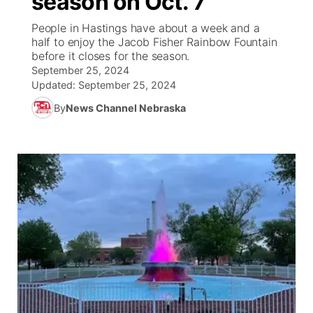
season on Oct. 7
People in Hastings have about a week and a
Ag & Outdoor
Weather Pic of the Week
NCN Top Plays
ESPN Tri-Cities
▼
half to enjoy the Jacob Fisher Rainbow Fountain
before it closes for the season.
News Team
Coach Interviews
September 25, 2024
Listen Live
Watch Live
▼
Updated:
September 25, 2024
Calendar
Rankings
Scoreboard
By
News Channel Nebraska
TV Program Guide
Promos
▼
Obituaries
NCN Sports
Athlete of the Month
Future of Nebraska
Community Features
Husker Sports
Podcasts
Community Hero
About
▼
Team Alerts
Husker Sports
Stretch Across Nebraska
Channel Finder
Region: Central
▼
Sports Staff
Jobs
Central
About
Advertise
Metro