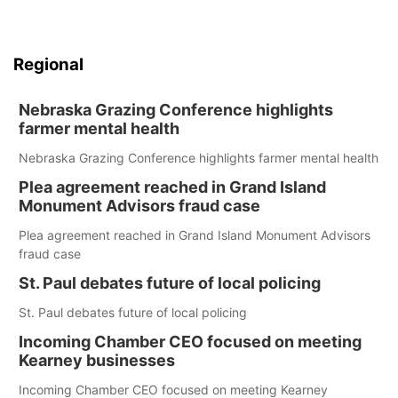
Regional
Nebraska Grazing Conference highlights
farmer mental health
Nebraska Grazing Conference highlights farmer mental health
Plea agreement reached in Grand Island
Monument Advisors fraud case
Plea agreement reached in Grand Island Monument Advisors
fraud case
St. Paul debates future of local policing
St. Paul debates future of local policing
Incoming Chamber CEO focused on meeting
Kearney businesses
Incoming Chamber CEO focused on meeting Kearney