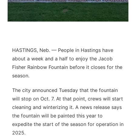
Flood Communications
Northeast
Panhandle
Platte Valley
HASTINGS, Neb. — People in Hastings have
River Country
about a week and a half to enjoy the Jacob
Fisher Rainbow Fountain before it closes for the
Sandhills
season.
Southeast
The city announced Tuesday that the fountain
will stop on Oct. 7. At that point, crews will start
cleaning and winterizing it. A news release says
the fountain will be painted this year to
expedite the start of the season for operation in
2025.