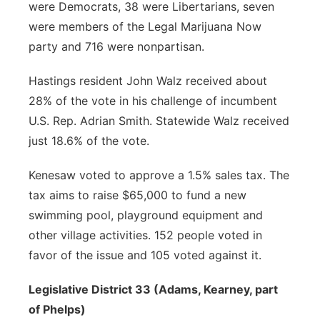
were Democrats, 38 were Libertarians, seven
were members of the Legal Marijuana Now
party and 716 were nonpartisan.
Hastings resident John Walz received about
28% of the vote in his challenge of incumbent
U.S. Rep. Adrian Smith. Statewide Walz received
just 18.6% of the vote.
Kenesaw voted to approve a 1.5% sales tax. The
tax aims to raise $65,000 to fund a new
swimming pool, playground equipment and
other village activities. 152 people voted in
favor of the issue and 105 voted against it.
Legislative District 33 (Adams, Kearney, part
of Phelps)