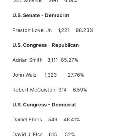
Mac Stevens 296 6.18%
U.S. Senate - Democrat
Preston Love. Jr. 1,221 98.23%
U.S. Congress - Republican
Adrian Smith 3,111 65.27%
John Walz 1,323 27.76%
Robert McCuiston 314 6.59%
U.S. Congress - Democrat
Daniel Ebers 549 46.41%
David J. Else 615 52%