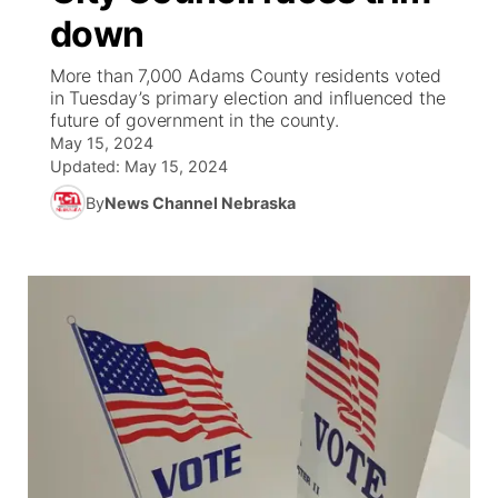
down
News Team
Coach Interviews
Listen Live
Watch Live
▼
More than 7,000 Adams County residents voted
in Tuesday’s primary election and influenced the
Calendar
Rankings
Scoreboard
TV Program Guide
Promos
future of government in the county.
▼
May 15, 2024
Obituaries
NCN Sports
Updated:
May 15, 2024
Athlete of the Month
Future of Nebraska
Community Features
By
News Channel Nebraska
Husker Sports
Podcasts
Community Hero
About
▼
Team Alerts
Husker Sports
Stretch Across Nebraska
Channel Finder
Region: Central
▼
Sports Staff
Jobs
Central
About
Advertise
Metro
Flood Communications
Northeast