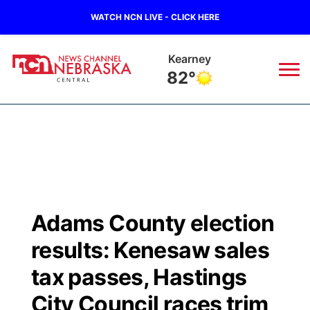
WATCH NCN LIVE - CLICK HERE
Hastings
80°
News
▼
Local
Weather
▼
Wildfires
Current Conditions
Sportsnow
▼
Adams County election
Regional
Closings/Delays
Broadcast Schedule
KHAS
results: Kenesaw sales
State
Road Conditions
NCN Player of the Game
tax passes, Hastings
The Vibe
City Council races trim
Ag & Outdoor
Weather Pic of the Week
NCN Top Plays
ESPN Tri-Cities
▼