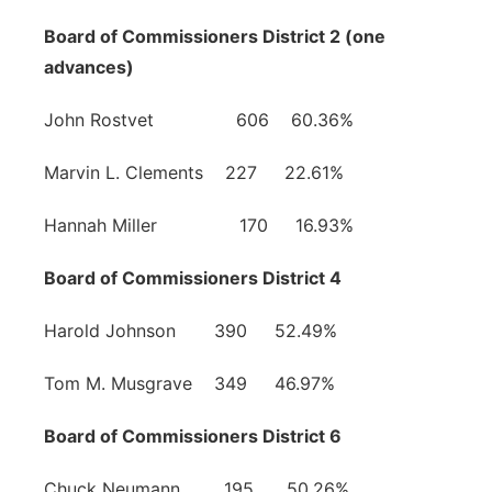
Board of Commissioners District 2 (one
advances)
John Rostvet 606 60.36%
Marvin L. Clements 227 22.61%
Hannah Miller 170 16.93%
Board of Commissioners District 4
Harold Johnson 390 52.49%
Tom M. Musgrave 349 46.97%
Board of Commissioners District 6
Chuck Neumann 195 50.26%