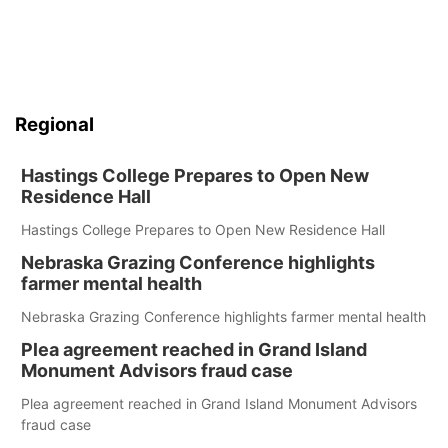
Regional
Hastings College Prepares to Open New
Residence Hall
Hastings College Prepares to Open New Residence Hall
Nebraska Grazing Conference highlights
farmer mental health
Nebraska Grazing Conference highlights farmer mental health
Plea agreement reached in Grand Island
Monument Advisors fraud case
Plea agreement reached in Grand Island Monument Advisors
fraud case