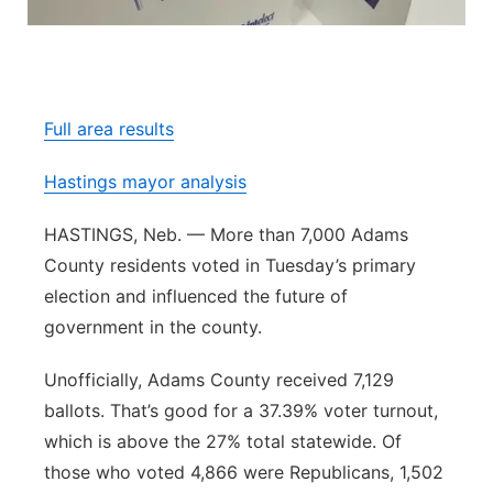
Panhandle
Platte Valley
Full area results
River Country
Hastings mayor analysis
Sandhills
HASTINGS, Neb. — More than 7,000 Adams
Southeast
County residents voted in Tuesday’s primary
election and influenced the future of
government in the county.
Unofficially, Adams County received 7,129
ballots. That’s good for a 37.39% voter turnout,
which is above the 27% total statewide. Of
those who voted 4,866 were Republicans, 1,502