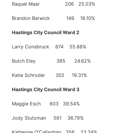
Raquel Maar 206 25.03%
Brandon Barwick 149 18.10%
Hastings City Council Ward 2
Larry Consbruck 874 55.88%
Butch Eley 385 24.62%
Katie Schroder 302 19.31%
Hastings City Council Ward 3
Maggie Esch 603 39.54%
Jody Stutzman 561 36.79%
Katherine O’Callaghan 356 23.34%