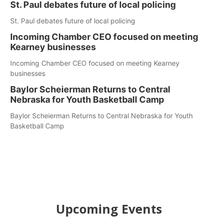
St. Paul debates future of local policing
St. Paul debates future of local policing
Incoming Chamber CEO focused on meeting
Kearney businesses
Incoming Chamber CEO focused on meeting Kearney
businesses
Baylor Scheierman Returns to Central
Nebraska for Youth Basketball Camp
Baylor Scheierman Returns to Central Nebraska for Youth
Basketball Camp