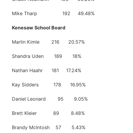
Mike Tharp 192 49.48%
Kenesaw School Board
Marlin Kimle 216 20.57%
Shandra Uden 189 18%
Nathan Haahr 181 17.24%
Kay Sidders 178 16.95%
Daniel Leonard 95 9.05%
Brett Kleier 89 8.48%
Brandy McIntosh 57 5.43%