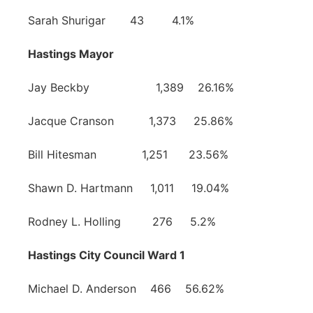
Sarah Shurigar 43 4.1%
Hastings Mayor
Jay Beckby 1,389 26.16%
Jacque Cranson 1,373 25.86%
Bill Hitesman 1,251 23.56%
Shawn D. Hartmann 1,011 19.04%
Rodney L. Holling 276 5.2%
Hastings City Council Ward 1
Michael D. Anderson 466 56.62%