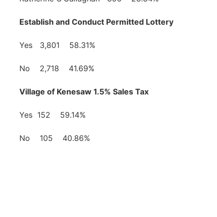
Establish and Conduct Permitted Lottery
Yes 3,801 58.31%
No 2,718 41.69%
Village of Kenesaw 1.5% Sales Tax
Yes 152 59.14%
No 105 40.86%