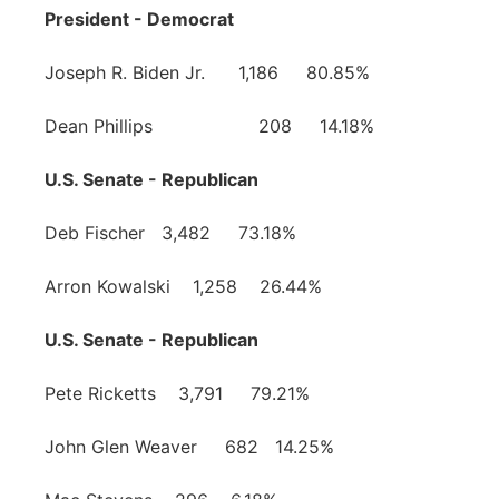
President - Democrat
Joseph R. Biden Jr. 1,186 80.85%
Dean Phillips 208 14.18%
U.S. Senate - Republican
Deb Fischer 3,482 73.18%
Arron Kowalski 1,258 26.44%
U.S. Senate - Republican
Pete Ricketts 3,791 79.21%
John Glen Weaver 682 14.25%