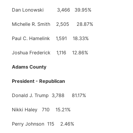
Dan Lonowski 3,466 39.95%
Michelle R. Smith 2,505 28.87%
Paul C. Hamelink 1,591 18.33%
Joshua Frederick 1,116 12.86%
Adams County
President - Republican
Donald J. Trump 3,788 81.17%
Nikki Haley 710 15.21%
Perry Johnson 115 2.46%