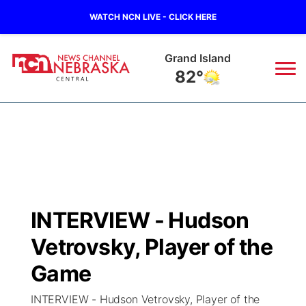
WATCH NCN LIVE - CLICK HERE
Grand Island
82°
News
▼
Local
Weather
▼
Wildfires
Current Conditions
Sportsnow
▼
INTERVIEW - Hudson
Regional
Closings/Delays
Broadcast Schedule
KHAS
Vetrovsky, Player of the
State
Road Conditions
NCN Player of the Game
Game
The Vibe
INTERVIEW - Hudson Vetrovsky, Player of the
Ag & Outdoor
Weather Pic of the Week
NCN Top Plays
ESPN Tri-Cities
▼