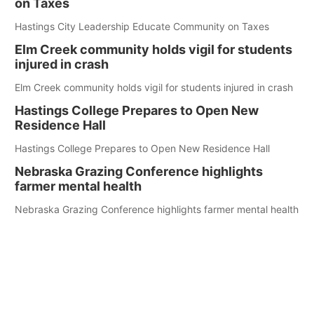
on Taxes
Hastings City Leadership Educate Community on Taxes
Elm Creek community holds vigil for students
injured in crash
Elm Creek community holds vigil for students injured in crash
Hastings College Prepares to Open New
Residence Hall
Hastings College Prepares to Open New Residence Hall
Nebraska Grazing Conference highlights
farmer mental health
Nebraska Grazing Conference highlights farmer mental health