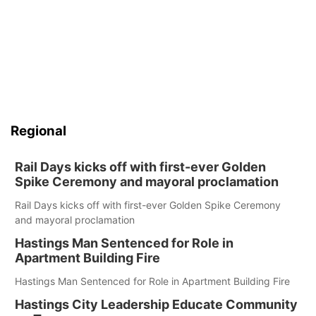
Panhandle
Platte Valley
River Country
Regional
Sandhills
Rail Days kicks off with first-ever Golden
Southeast
Spike Ceremony and mayoral proclamation
Rail Days kicks off with first-ever Golden Spike Ceremony
and mayoral proclamation
Hastings Man Sentenced for Role in
Apartment Building Fire
Hastings Man Sentenced for Role in Apartment Building Fire
Hastings City Leadership Educate Community