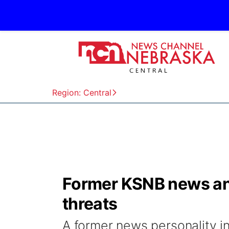
Region: Central
Former KSNB news anc
threats
A former news personality in