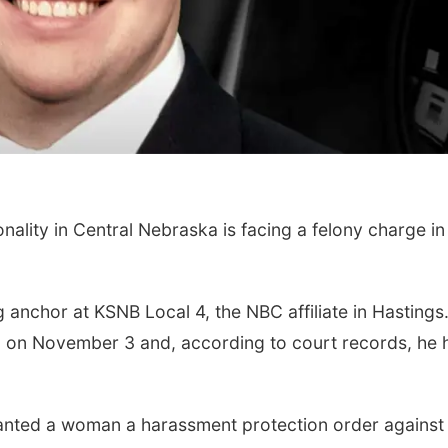
ity in Central Nebraska is facing a felony charge in
anchor at KSNB Local 4, the NBC affiliate in Hastings
 on November 3 and, according to court records, he 
anted a woman a harassment protection order against