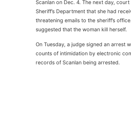
Scanlan on Dec. 4. The next day, cour
Sheriff’s Department that she had rece
threatening emails to the sheriff’s offic
suggested that the woman kill herself.
On Tuesday, a judge signed an arrest wa
counts of intimidation by electronic c
records of Scanlan being arrested.