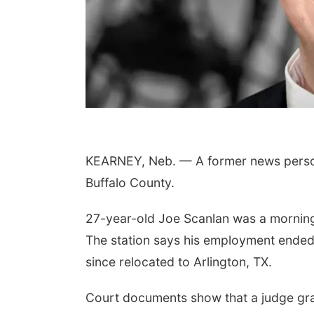
KEARNEY, Neb. — A former news personal
Buffalo County.
27-year-old Joe Scanlan was a morning 
The station says his employment ended
since relocated to Arlington, TX.
Court documents show that a judge gr