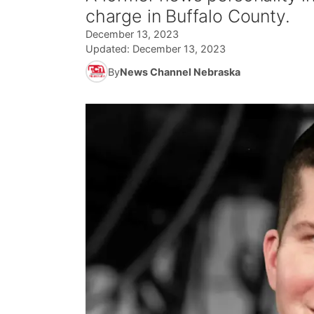
charge in Buffalo County.
December 13, 2023
Updated:
December 13, 2023
By
News Channel Nebraska