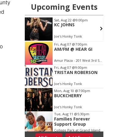
unty
ed
wo