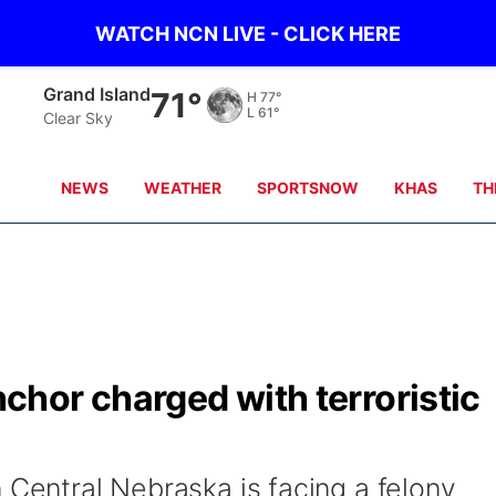
WATCH NCN LIVE - CLICK HERE
Grand Island
71°
H
77°
L
61°
Clear Sky
NEWS
WEATHER
SPORTSNOW
KHAS
TH
hor charged with terroristic
 Central Nebraska is facing a felony