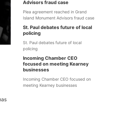
Advisors fraud case
Plea agreement reached in Grand
Island Monument Advisors fraud case
St. Paul debates future of local
policing
St. Paul debates future of local
policing
Incoming Chamber CEO
focused on meeting Kearney
businesses
Incoming Chamber CEO focused on
meeting Kearney businesses
.
has