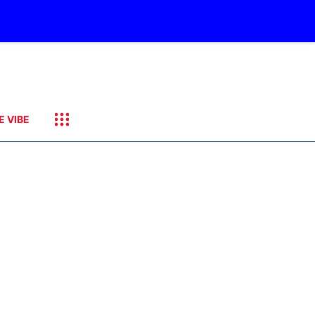
E VIBE