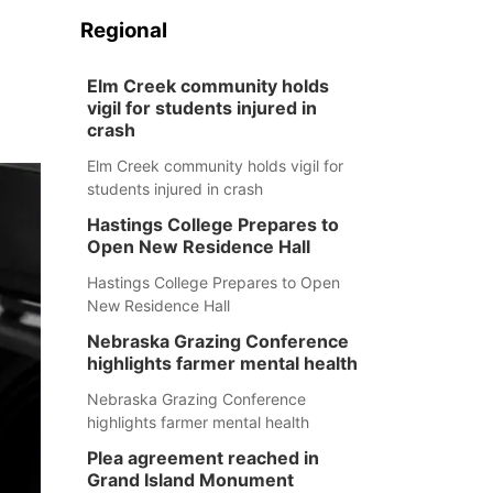
Regional
Elm Creek community holds
vigil for students injured in
crash
Elm Creek community holds vigil for
students injured in crash
Hastings College Prepares to
Open New Residence Hall
Hastings College Prepares to Open
New Residence Hall
Nebraska Grazing Conference
highlights farmer mental health
Nebraska Grazing Conference
highlights farmer mental health
Plea agreement reached in
Grand Island Monument