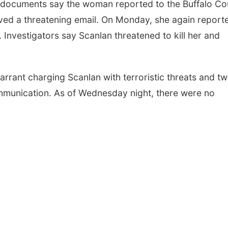
t documents say the woman reported to the Buffalo Co
ived a threatening email. On Monday, she again report
e. Investigators say Scanlan threatened to kill her and
rrant charging Scanlan with terroristic threats and t
ommunication. As of Wednesday night, there were no