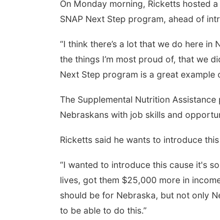
On Monday morning, Ricketts hosted a 
SNAP Next Step program, ahead of intr
“I think there’s a lot that we do here 
the things I’m most proud of, that we d
Next Step program is a great example of
The Supplemental Nutrition Assistance
Nebraskans with job skills and opportun
Ricketts said he wants to introduce thi
“I wanted to introduce this cause it's s
lives, got them $25,000 more in income a
should be for Nebraska, but not only N
to be able to do this.”