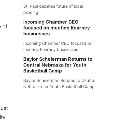
St. Paul debates future of local
policing
Incoming Chamber CEO
e of
focused on meeting Kearney
businesses
Incoming Chamber CEO focused on
meeting Kearney businesses
Baylor Scheierman Returns to
Central Nebraska for Youth
Basketball Camp
Baylor Scheierman Returns to Central
Nebraska for Youth Basketball Camp
just
ity