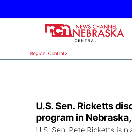
Region: Central
U.S. Sen. Ricketts d
program in Nebraska, 
U.S. Sen. Pete Ricketts is 