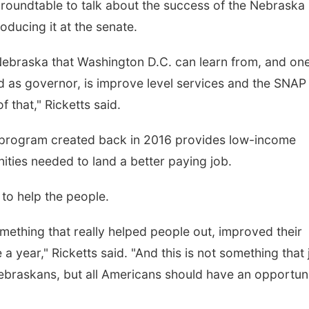
roundtable to talk about the success of the Nebraska
oducing it at the senate.
in Nebraska that Washington D.C. can learn from, and on
id as governor, is improve level services and the SNAP
 that," Ricketts said.
 program created back in 2016 provides low-income
ities needed to land a better paying job.
s to help the people.
omething that really helped people out, improved their
 year," Ricketts said. "And this is not something that 
ebraskans, but all Americans should have an opportun