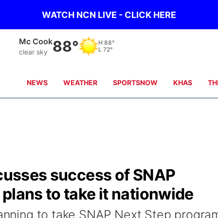
WATCH NCN LIVE - CLICK HERE
Grand Island
81°
H
81°
L
72°
clear sky
NEWS
WEATHER
SPORTSNOW
KHAS
TH
iscusses success of SNAP
plans to take it nationwide
planning to take SNAP Next Step progra