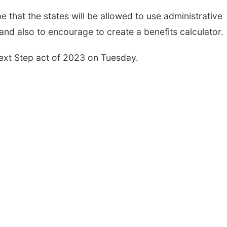
e that the states will be allowed to use administrative
and also to encourage to create a benefits calculator.
Next Step act of 2023 on Tuesday.