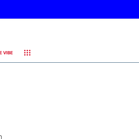
E VIBE
m