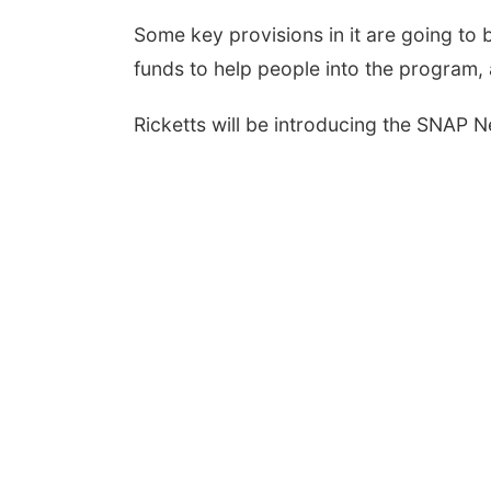
Some key provisions in it are going to b
funds to help people into the program, 
Ricketts will be introducing the SNAP 