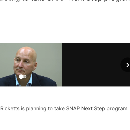
›
Ricketts is planning to take SNAP Next Step program