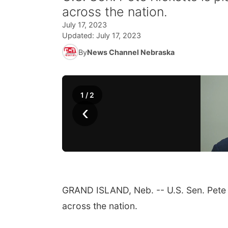
across the nation.
July 17, 2023
Updated:
July 17, 2023
By
News Channel Nebraska
1
/
2
‹
GRAND ISLAND, Neb. -- U.S. Sen. Pete 
across the nation.