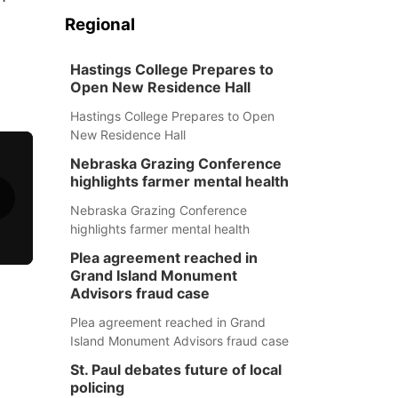
Regional
Hastings College Prepares to
Open New Residence Hall
Hastings College Prepares to Open
New Residence Hall
Nebraska Grazing Conference
highlights farmer mental health
Nebraska Grazing Conference
highlights farmer mental health
Plea agreement reached in
Grand Island Monument
Advisors fraud case
Plea agreement reached in Grand
Island Monument Advisors fraud case
St. Paul debates future of local
policing