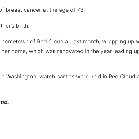
f breast cancer at the age of 73.
her’s birth.
er hometown of Red Cloud all last month, wrapping up w
 her home, which was renovated in the year leading u
 in Washington, watch parties were held in Red Cloud 
und.