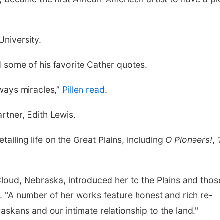
University.
d some of his favorite Cather quotes.
lways miracles,”
Pillen read
.
rtner, Edith Lewis.
tailing life on the Great Plains, including
O Pioneers!
,
Cloud, Nebraska, introduced her to the Plains and thos
. "A number of her works feature honest and rich re-
askans and our intimate relationship to the land."