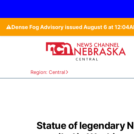
⚠️
Region: Central
Statue of legendary 