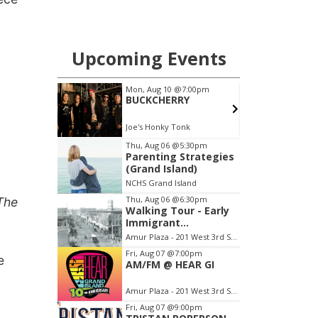
The
e