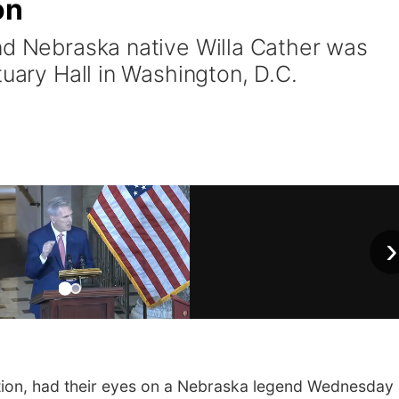
on
nd Nebraska native Willa Cather was
tuary Hall in Washington, D.C.
›
on, had their eyes on a Nebraska legend Wednesday