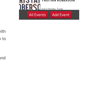
ith
p to
and