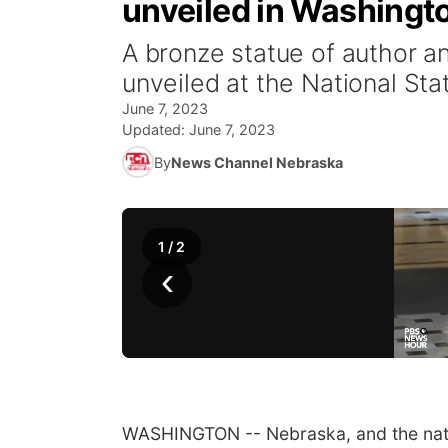
unveiled in Washingt
A bronze statue of author a
unveiled at the National Sta
June 7, 2023
Updated:
June 7, 2023
By
News Channel Nebraska
1
/
2
‹
WASHINGTON -- Nebraska, and the nati