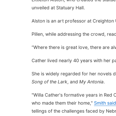
unveiled at Statuary Hall.
Alston is an art professor at Creighton 
Pillen, while addressing the crowd, rea
“Where there is great love, there are a
Cather lived nearly 40 years with her pa
She is widely regarded for her novels de
Song of the Lark
, and
My Antonia
.
"Willa Cather's formative years in Red 
who made them their home,"
Smith said
tellings of the challenges faced by Nebr