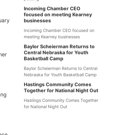
Incoming Chamber CEO
focused on meeting Kearney
uary
businesses
Incoming Chamber CEO focused on
meeting Kearney businesses
Baylor Scheierman Returns to
Central Nebraska for Youth
her
Basketball Camp
Baylor Scheierman Returns to Central
Nebraska for Youth Basketball Camp
Hastings Community Comes
Together for National Night Out
ing
Hastings Community Comes Together
for National Night Out
iece