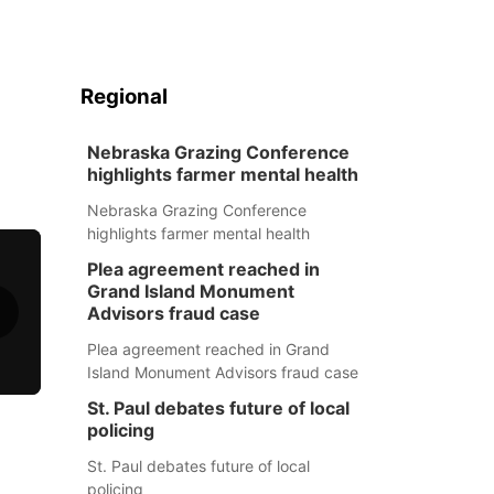
Regional
Nebraska Grazing Conference
highlights farmer mental health
Nebraska Grazing Conference
highlights farmer mental health
Plea agreement reached in
Grand Island Monument
Advisors fraud case
Plea agreement reached in Grand
Island Monument Advisors fraud case
St. Paul debates future of local
policing
St. Paul debates future of local
policing