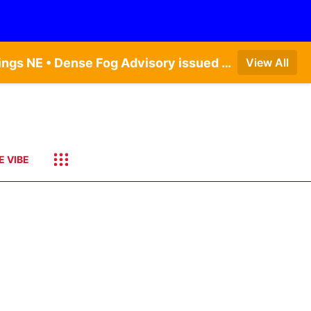
Dense Fog Advisory issued August 6 at 12:04AM CDT until August 6 at 10:00AM CDT by NWS Hastings NE • Dense Fog Advisory issued August 6 at 5:46AM CDT until August 6 at 10:00AM CDT by NWS North Platte NE • Dense Fog Advisory issued August 6 at 2:15AM MDT until August 6 at 9:00AM MDT by NWS Goodland KS
View All
E VIBE