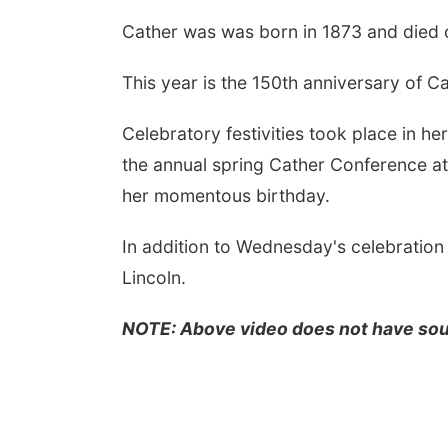
Cather was was born in 1873 and died o
This year is the 150th anniversary of Cat
Celebratory festivities took place in h
the annual spring Cather Conference at
her momentous birthday.
In addition to Wednesday's celebration
Lincoln.
NOTE: Above video does not have so