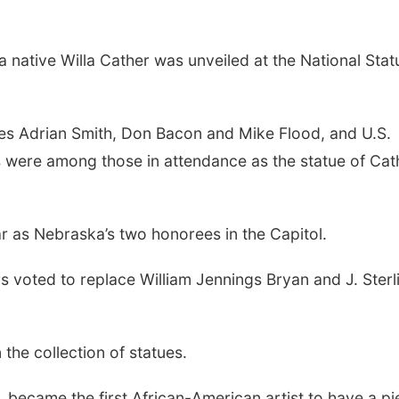
 native Willa Cather was unveiled at the National Stat
ves Adrian Smith, Don Bacon and Mike Flood, and U.S.
 were among those in attendance as the statue of Cat
ar as Nebraska’s two honorees in the Capitol.
 voted to replace William Jennings Bryan and J. Sterl
the collection of statues.
e, became the first African-American artist to have a p