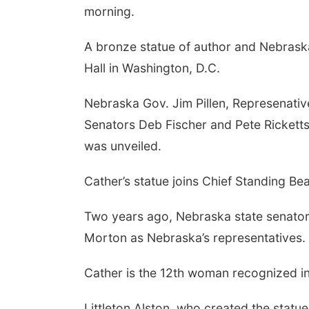
morning.
A bronze statue of author and Nebraska
Hall in Washington, D.C.
Nebraska Gov. Jim Pillen, Represenati
Senators Deb Fischer and Pete Ricketts
was unveiled.
Cather’s statue joins Chief Standing Be
Two years ago, Nebraska state senators
Morton as Nebraska’s representatives.
Cather is the 12th woman recognized in 
Littleton Alston, who created the statu