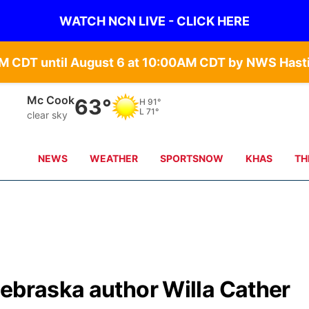
WATCH NCN LIVE - CLICK HERE
Grand Island
65°
H
84°
L
71°
clear sky
NEWS
WEATHER
SPORTSNOW
KHAS
TH
Nebraska author Willa Cather