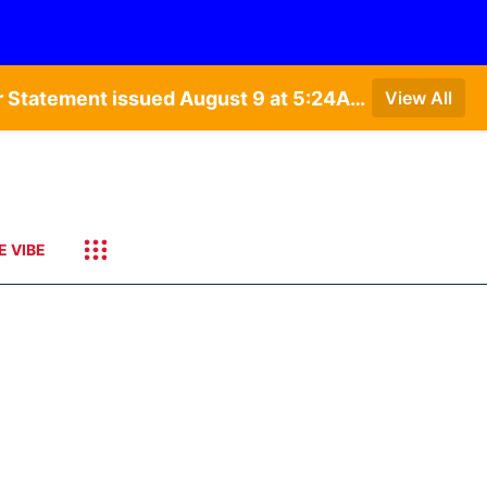
Special Weather Statement issued August 9 at 4:21AM CDT by NWS Hastings NE • Special Weather Statement issued August 9 at 5:24AM CDT by NWS North Platte NE • Special Weather Statement issued August 9 at 4:15AM CDT by NWS North Platte NE • Special Weather Statement issued August 9 at 4:07AM CDT by NWS North Platte NE
View All
E VIBE