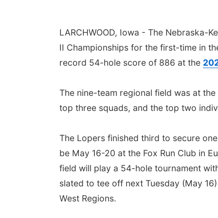
LARCHWOOD, Iowa - The Nebraska-Kear
II Championships for the first-time in 
record 54-hole score of 886 at the
202
The nine-team regional field was at the
top three squads, and the top two indi
The
Lopers
finished third to secure one
be May 16-20 at the Fox Run Club in Eur
field will play a 54-hole tournament wi
slated to tee off next Tuesday (May 16)
West Regions.