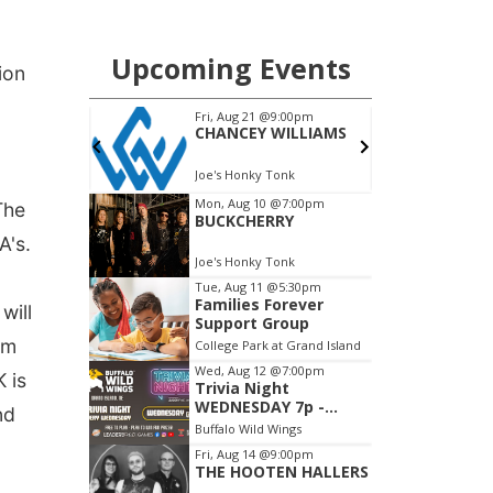
ion
The
A's.
will
am
 is
nd