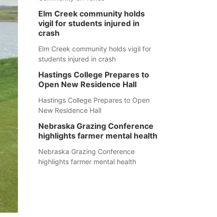
Elm Creek community holds
vigil for students injured in
crash
Elm Creek community holds vigil for
students injured in crash
Hastings College Prepares to
Open New Residence Hall
Hastings College Prepares to Open
New Residence Hall
Nebraska Grazing Conference
highlights farmer mental health
Nebraska Grazing Conference
highlights farmer mental health