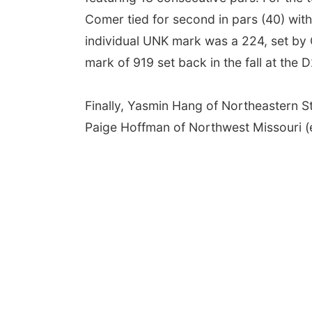
Comer tied for second in pars (40) wit
individual UNK mark was a 224, set by 
mark of 919 set back in the fall at the D2
Finally, Yasmin Hang of Northeastern St
Paige Hoffman of Northwest Missouri (