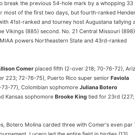
o break the previous 54-hole mark by a whopping 33
r most of the first two days, but fourth-ranked Hende
with 41st-ranked and tourney host Augustana tallying 
the Vikings (885) second. No. 21 Central Missouri (898)
nal MIAA powers Northeastern State and 43rd-ranked
llison Comer
placed fifth (2-over 218; 70-76-72), Ari
ver 223; 72-76-75), Puerto Rico super senior
Faviola
75-73-77), Colombian sophomore
Juliana Botero
 and Kansas sophomore
Brooke King
tied for 23rd (227;
es, Botero Molina carded three with Comer's even par
urnament, Lucero led the entire field in birdies (13),