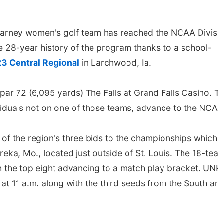
ney women's golf team has reached the NCAA Divis
the 28-year history of the program thanks to a school-
3 Central Regional
in Larchwood, Ia.
 par 72 (6,095 yards) The Falls at Grand Falls Casino. 
viduals not on one of those teams, advance to the NCA
 of the region's three bids to the championships which 
eka, Mo., located just outside of St. Louis. The 18-te
th the top eight advancing to a match play bracket. UNK
 at 11 a.m. along with the third seeds from the South a