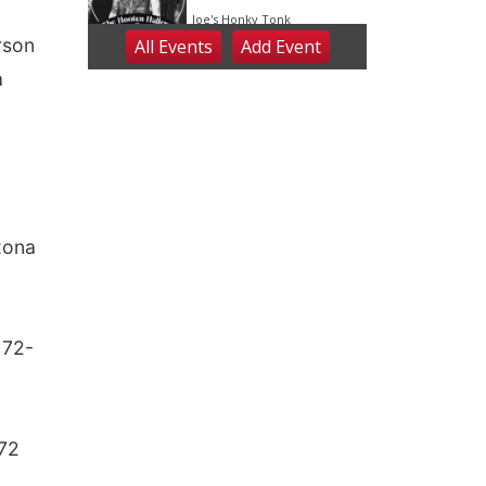
rson
a
zona
 72-
 72