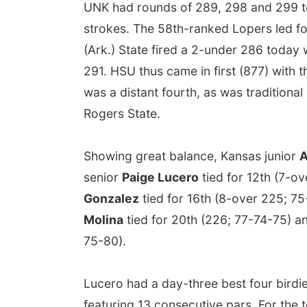
UNK had rounds of 289, 298 and 299 t
strokes. The 58th-ranked Lopers led fo
(Ark.) State fired a 2-under 286 today 
291. HSU thus came in first (877) with 
was a distant fourth, as was traditio
Rogers State.
Showing great balance, Kansas junior
A
senior
Paige Lucero
tied for 12th (7-o
Gonzalez
tied for 16th (8-over 225; 
Molina
tied for 20th (226; 77-74-75)
75-80).
Lucero had a day-three best four birdi
featuring 13 consecutive pars. For the to