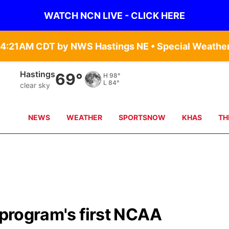
WATCH NCN LIVE - CLICK HERE
Hastings
69°
H
98°
L
84°
clear sky
NEWS
WEATHER
SPORTSNOW
KHAS
TH
r program's first NCAA