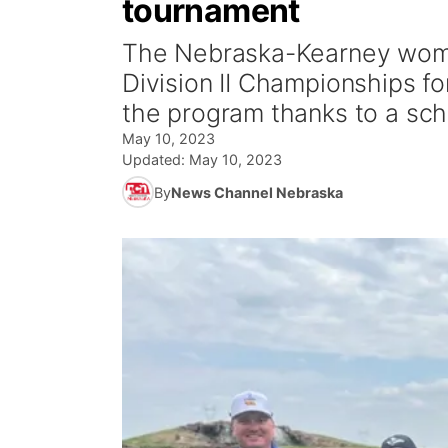
tournament
The Nebraska-Kearney wome
Division II Championships for
the program thanks to a sch
May 10, 2023
Updated:
May 10, 2023
By
News Channel Nebraska