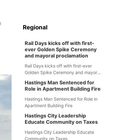
f
Regional
Rail Days kicks off with first-
ever Golden Spike Ceremony
and mayoral proclamation
Rail Days kicks off with first-ever
Golden Spike Ceremony and mayoral
proclamation
Hastings Man Sentenced for
Role in Apartment Building Fire
Hastings Man Sentenced for Role in
Apartment Building Fire
Hastings City Leadership
Educate Community on Taxes
Hastings City Leadership Educate
Community on Taxes