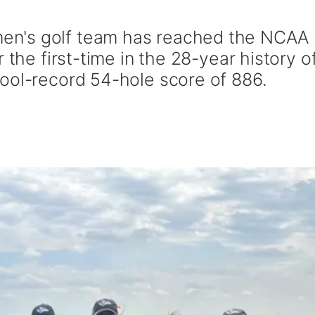
n's golf team has reached the NCAA
 the first-time in the 28-year history o
ool-record 54-hole score of 886.