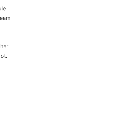
ole
 team
sher
ot.