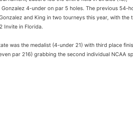
h Gonzalez 4-under on par 5 holes. The previous 54-h
Gonzalez and King in two tourneys this year, with the
 Invite in Florida.
ate was the medalist (4-under 21) with third place fini
even par 216) grabbing the second individual NCAA sp