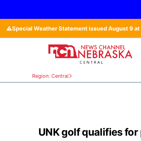
⚠️
Region: Central
UNK golf qualifies fo