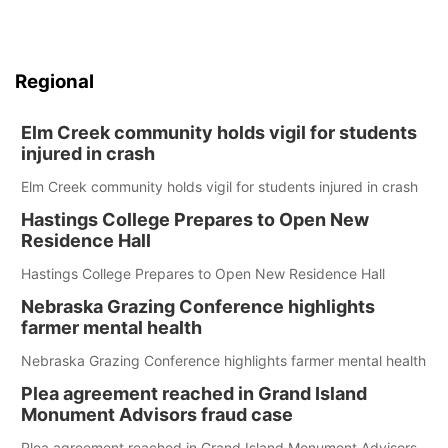
Regional
Elm Creek community holds vigil for students
injured in crash
Elm Creek community holds vigil for students injured in crash
Hastings College Prepares to Open New
Residence Hall
Hastings College Prepares to Open New Residence Hall
Nebraska Grazing Conference highlights
farmer mental health
Nebraska Grazing Conference highlights farmer mental health
Plea agreement reached in Grand Island
Monument Advisors fraud case
Plea agreement reached in Grand Island Monument Advisors