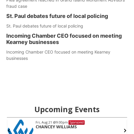
fraud case
St. Paul debates future of local policing
St. Paul debates future of local policing
Incoming Chamber CEO focused on meeting
Kearney businesses
Incoming Chamber CEO focused on meeting Kearney
businesses