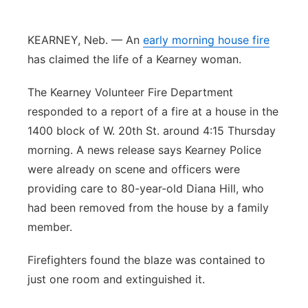
Panhandle
KEARNEY, Neb. — An
early morning house fire
Platte Valley
has claimed the life of a Kearney woman.
The Kearney Volunteer Fire Department
River Country
responded to a report of a fire at a house in the
Sandhills
1400 block of W. 20th St. around 4:15 Thursday
morning. A news release says Kearney Police
Southeast
were already on scene and officers were
providing care to 80-year-old Diana Hill, who
had been removed from the house by a family
member.
Firefighters found the blaze was contained to
just one room and extinguished it.