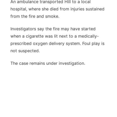
An ambulance transported Hill to a local
hospital, where she died from injuries sustained
from the fire and smoke.
Investigators say the fire may have started
when a cigarette was lit next to a medically-
prescribed oxygen delivery system. Foul play is
not suspected.
The case remains under investigation.