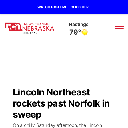
WATCH NCN LIVE - CLICK HERE
Hastings
79°
News
▼
Local
Weather
▼
Wildfires
Current Conditions
Sportsnow
▼
Lincoln Northeast
Regional
Closings/Delays
Broadcast Schedule
KHAS
rockets past Norfolk in
State
Road Conditions
NCN Player of the Game
sweep
The Vibe
On a chilly Saturday afternoon, the Lincoln
Ag & Outdoor
Weather Pic of the Week
NCN Top Plays
ESPN Tri-Cities
▼