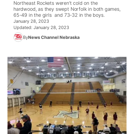
Northeast Rockets weren't cold on the
hardwood, as they swept Norfolk in both games,
News Team
Coach Interviews
65-49 in the girls and 73-32 in the boys.
Listen Live
Watch Live
▼
January 28, 2023
Updated:
January 28, 2023
Calendar
Rankings
Scoreboard
TV Program Guide
Promos
▼
By
News Channel Nebraska
Obituaries
NCN Sports
Athlete of the Month
Future of Nebraska
Community Features
Husker Sports
Podcasts
Community Hero
About
▼
Team Alerts
Husker Sports
Stretch Across Nebraska
Channel Finder
Region: Central
▼
Sports Staff
Jobs
Central
About
Advertise
Metro
Flood Communications
Northeast