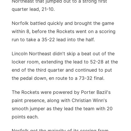
Northeast that jumped out to a strong first
quarter lead, 21-10.
Norfolk battled quickly and brought the game
within 8, before the Rockets went on a scoring
run to take a 35-22 lead into the half.
Lincoln Northeast didn't skip a beat out of the
locker room, extending the lead to 52-28 at the
end of the third quarter and continued to put
the pedal down, en route to a 73-32 final.
The Rockets were powered by Porter Bazil's
paint presence, along with Christian Winn's
smooth jumper as they lead the team with 20
points each.
Norfolk got the majority of its scoring from