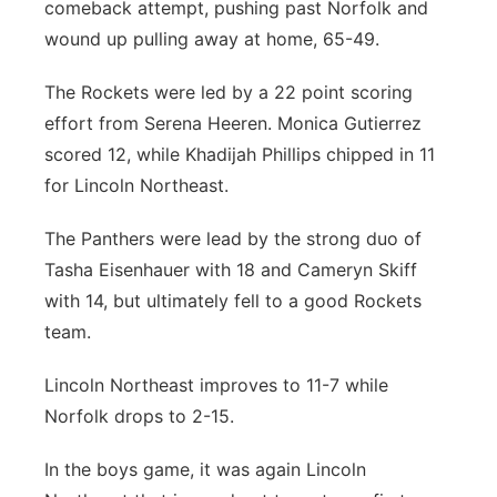
comeback attempt, pushing past Norfolk and
wound up pulling away at home, 65-49.
The Rockets were led by a 22 point scoring
effort from Serena Heeren. Monica Gutierrez
scored 12, while Khadijah Phillips chipped in 11
for Lincoln Northeast.
The Panthers were lead by the strong duo of
Tasha Eisenhauer with 18 and Cameryn Skiff
with 14, but ultimately fell to a good Rockets
team.
Lincoln Northeast improves to 11-7 while
Norfolk drops to 2-15.
In the boys game, it was again Lincoln