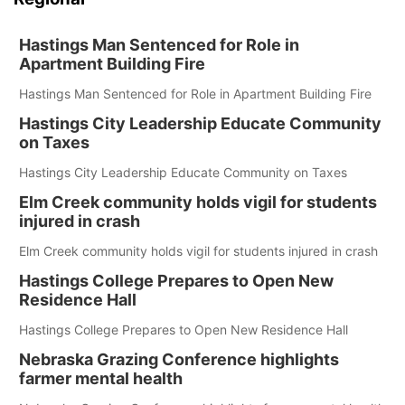
Hastings Man Sentenced for Role in
Apartment Building Fire
Hastings Man Sentenced for Role in Apartment Building Fire
Hastings City Leadership Educate Community
on Taxes
Hastings City Leadership Educate Community on Taxes
Elm Creek community holds vigil for students
injured in crash
Elm Creek community holds vigil for students injured in crash
Hastings College Prepares to Open New
Residence Hall
Hastings College Prepares to Open New Residence Hall
Nebraska Grazing Conference highlights
farmer mental health