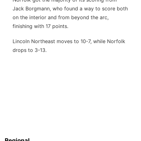
Jack Borgmann, who found a way to score both
on the interior and from beyond the arc,
finishing with 17 points.
Lincoln Northeast moves to 10-7, while Norfolk
drops to 3-13.
Regional