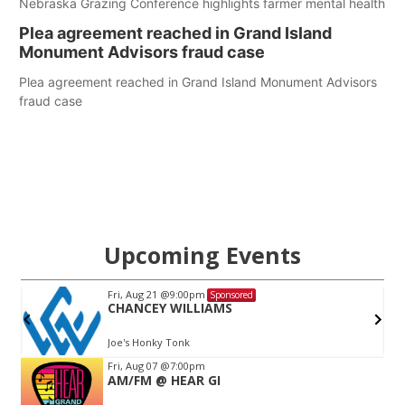
Nebraska Grazing Conference highlights farmer mental health
Plea agreement reached in Grand Island
Monument Advisors fraud case
Plea agreement reached in Grand Island Monument Advisors
fraud case