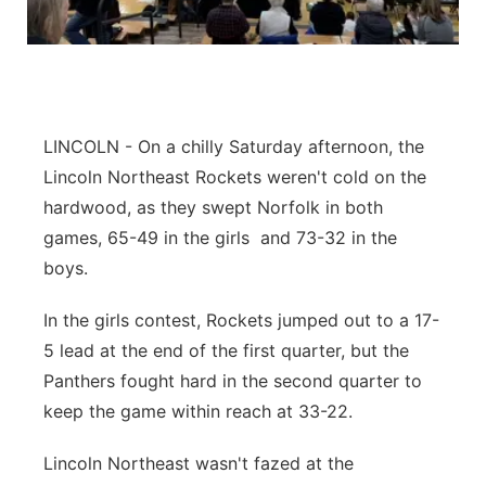
Panhandle
Platte Valley
River Country
LINCOLN - On a chilly Saturday afternoon, the
Lincoln Northeast Rockets weren't cold on the
Sandhills
hardwood, as they swept Norfolk in both
games, 65-49 in the girls and 73-32 in the
Southeast
boys.
In the girls contest, Rockets jumped out to a 17-
5 lead at the end of the first quarter, but the
Panthers fought hard in the second quarter to
keep the game within reach at 33-22.
Lincoln Northeast wasn't fazed at the