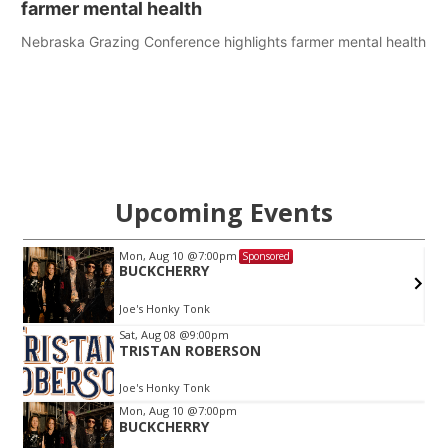
farmer mental health
Nebraska Grazing Conference highlights farmer mental health