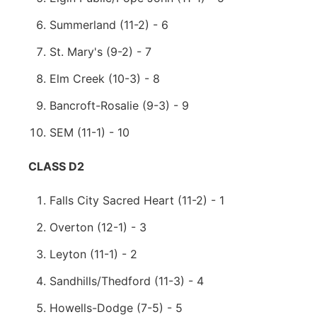
Summerland (11-2) - 6
St. Mary's (9-2) - 7
Elm Creek (10-3) - 8
Bancroft-Rosalie (9-3) - 9
SEM (11-1) - 10
CLASS D2
Falls City Sacred Heart (11-2) - 1
Overton (12-1) - 3
Leyton (11-1) - 2
Sandhills/Thedford (11-3) - 4
Howells-Dodge (7-5) - 5