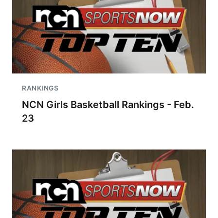
RANKINGS
NCN Girls Basketball Rankings - Feb.
23