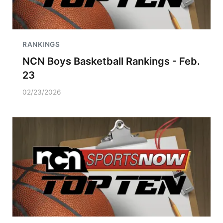
RANKINGS
NCN Boys Basketball Rankings - Feb.
23
02/23/2026