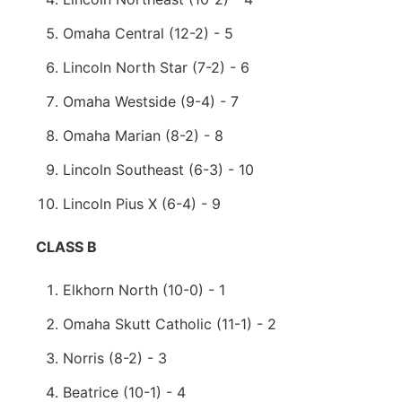
Omaha Central (12-2) - 5
Lincoln North Star (7-2) - 6
Omaha Westside (9-4) - 7
Omaha Marian (8-2) - 8
Lincoln Southeast (6-3) - 10
Lincoln Pius X (6-4) - 9
CLASS B
Elkhorn North (10-0) - 1
Omaha Skutt Catholic (11-1) - 2
Norris (8-2) - 3
Beatrice (10-1) - 4