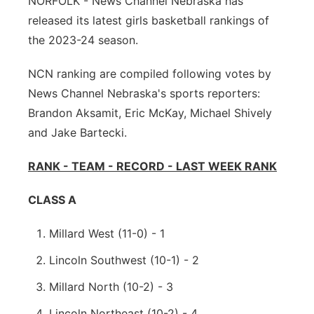
NORFOLK - News Channel Nebraska has
released its latest girls basketball rankings of
Panhandle
the 2023-24 season.
Platte Valley
NCN ranking are compiled following votes by
News Channel Nebraska's sports reporters:
River Country
Brandon Aksamit, Eric McKay, Michael Shively
Sandhills
and Jake Bartecki.
RANK - TEAM - RECORD - LAST WEEK RANK
Southeast
CLASS A
Millard West (11-0) - 1
Lincoln Southwest (10-1) - 2
Millard North (10-2) - 3
Lincoln Northeast (10-2) - 4