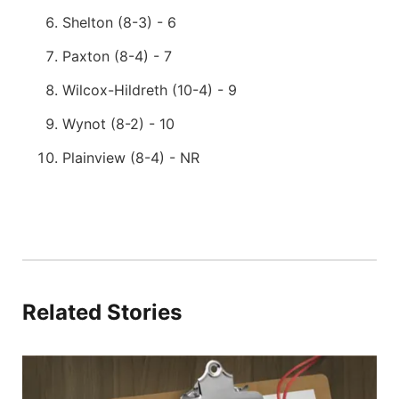
Shelton (8-3) - 6
Paxton (8-4) - 7
Wilcox-Hildreth (10-4) - 9
Wynot (8-2) - 10
Plainview (8-4) - NR
Related Stories