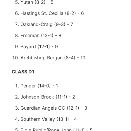
Yutan (8-2) - 5
Hastings St. Cecilia (8-2) - 6
Oakland-Craig (9-3) - 7
Freeman (12-1) - 8
Bayard (12-1) - 9
Archbishop Bergan (8-4) - 10
CLASS D1
Pender (14-0) - 1
Johnson-Brock (11-1) - 2
Guardian Angels CC (12-1) - 3
Southern Valley (13-1) - 4
Elgin Public/Pope John (11-1) - 5