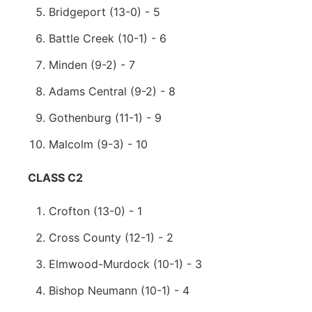
Bridgeport (13-0) - 5
Battle Creek (10-1) - 6
Minden (9-2) - 7
Adams Central (9-2) - 8
Gothenburg (11-1) - 9
Malcolm (9-3) - 10
CLASS C2
Crofton (13-0) - 1
Cross County (12-1) - 2
Elmwood-Murdock (10-1) - 3
Bishop Neumann (10-1) - 4