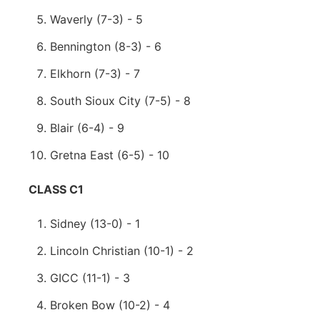
Waverly (7-3) - 5
Bennington (8-3) - 6
Elkhorn (7-3) - 7
South Sioux City (7-5) - 8
Blair (6-4) - 9
Gretna East (6-5) - 10
CLASS C1
Sidney (13-0) - 1
Lincoln Christian (10-1) - 2
GICC (11-1) - 3
Broken Bow (10-2) - 4