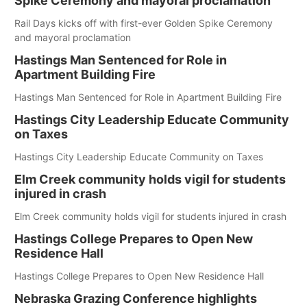
Spike Ceremony and mayoral proclamation
Rail Days kicks off with first-ever Golden Spike Ceremony
and mayoral proclamation
Hastings Man Sentenced for Role in
Apartment Building Fire
Hastings Man Sentenced for Role in Apartment Building Fire
Hastings City Leadership Educate Community
on Taxes
Hastings City Leadership Educate Community on Taxes
Elm Creek community holds vigil for students
injured in crash
Elm Creek community holds vigil for students injured in crash
Hastings College Prepares to Open New
Residence Hall
Hastings College Prepares to Open New Residence Hall
Nebraska Grazing Conference highlights