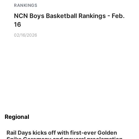
RANKINGS
NCN Boys Basketball Rankings - Feb.
16
02/16/2026
Regional
Rail Days kicks off with first-ever Golden