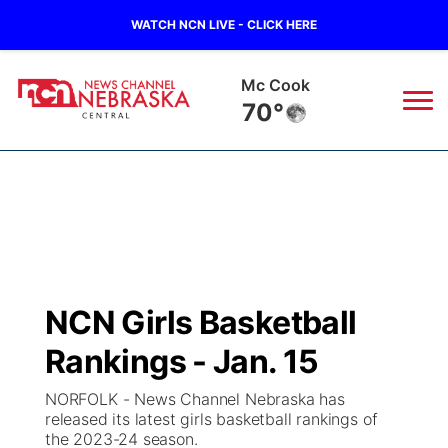
WATCH NCN LIVE - CLICK HERE
Grand Island
68°
News
▼
Local
Weather
▼
Wildfires
Current Conditions
Sportsnow
▼
NCN Girls Basketball
Regional
Closings/Delays
Broadcast Schedule
KHAS
Rankings - Jan. 15
State
Road Conditions
NCN Player of the Game
The Vibe
NORFOLK - News Channel Nebraska has
released its latest girls basketball rankings of
Ag & Outdoor
the 2023-24 season.
Weather Pic of the Week
NCN Top Plays
ESPN Tri-Cities
▼