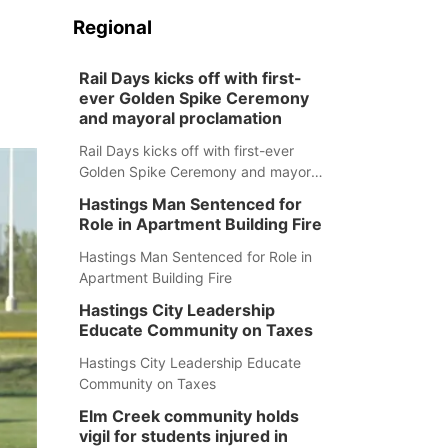
Regional
Rail Days kicks off with first-
ever Golden Spike Ceremony
and mayoral proclamation
Rail Days kicks off with first-ever
Golden Spike Ceremony and mayoral
proclamation
Hastings Man Sentenced for
Role in Apartment Building Fire
Hastings Man Sentenced for Role in
Apartment Building Fire
Hastings City Leadership
Educate Community on Taxes
Hastings City Leadership Educate
Community on Taxes
Elm Creek community holds
vigil for students injured in