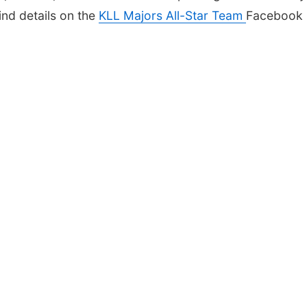
ind details on the
KLL Majors All-Star Team
Facebook