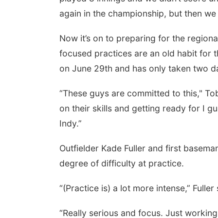
again in the championship, but then w
Now it’s on to preparing for the regio
focused practices are an old habit for
on June 29th and has only taken two da
“These guys are committed to this," Tob
on their skills and getting ready for I 
Indy.”
Outfielder Kade Fuller and first basem
degree of difficulty at practice.
“(Practice is) a lot more intense,” Fuller 
“Really serious and focus. Just working