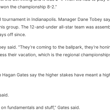
e won the championship 8-2.”
nal tournament in Indianapolis. Manager Dane Tobey sa
 this group. The 12-and-under all-star team was assem
ys off since.
ey said. "They’re coming to the ballpark, they’re honi
guess their vacation, which is the regional championship
an Hagan Gates say the higher stakes have meant a hig
said.
 on fundamentals and stuff,” Gates said.