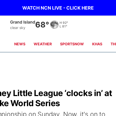
WATCH NCN LIVE - CLICK HERE
Grand Island
68°
H
92°
L
81°
clear sky
NEWS
WEATHER
SPORTSNOW
KHAS
TH
y Little League ‘clocks in’ at
ke World Series
ionship on Sunday. Now, it's on to