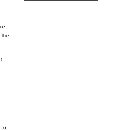
re
 the
t,
 to