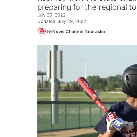
preparing for the regional t
July 29, 2022
Updated:
July 29, 2022
By
News Channel Nebraska