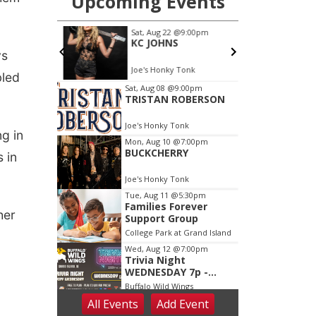
ys
bled
ng in
s in
her