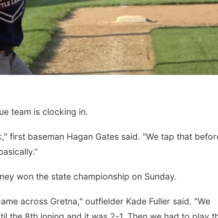
e team is clocking in.
rk," first baseman Hagan Gates said. "We tap that befor
asically.”
arney won the state championship on Sunday.
ame across Gretna," outfielder Kade Fuller said. "We
til the 8th inning and it was 2-1. Then we had to play 