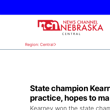
Region: Central
State champion Kearne
practice, hopes to ma
Kearney won the state champ