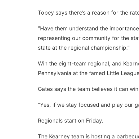
Tobey says there’s a reason for the rat
“Have them understand the importance o
representing our community for the sta
state at the regional championship.”
Win the eight-team regional, and Kearn
Pennsylvania at the famed Little League
Gates says the team believes it can win
“Yes, if we stay focused and play our g
Regionals start on Friday.
The Kearney team is hosting a barbecue,