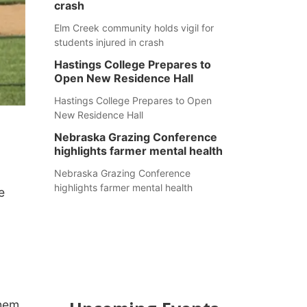
crash
Elm Creek community holds vigil for
students injured in crash
Hastings College Prepares to
Open New Residence Hall
Hastings College Prepares to Open
New Residence Hall
Nebraska Grazing Conference
highlights farmer mental health
Nebraska Grazing Conference
highlights farmer mental health
e
them