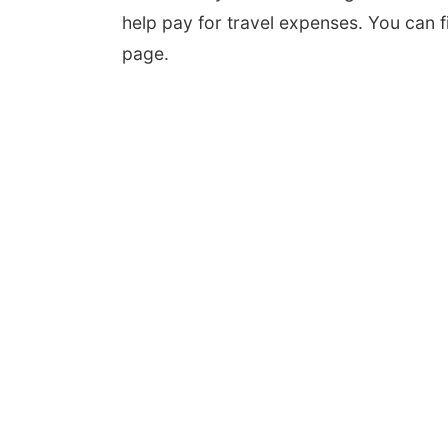
help pay for travel expenses. You can f
page.