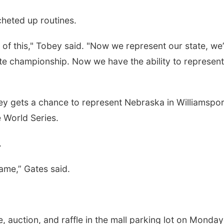
cheted up routines.
f this," Tobey said. "Now we represent our state, we’
te championship. Now we have the ability to represent
ey gets a chance to represent Nebraska in Williamspor
 World Series.
.
ame,” Gates said.
 auction, and raffle in the mall parking lot on Monday