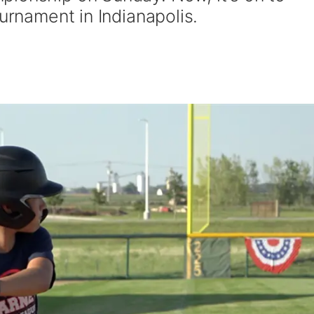
ournament in Indianapolis.