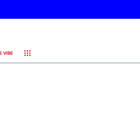
E VIBE