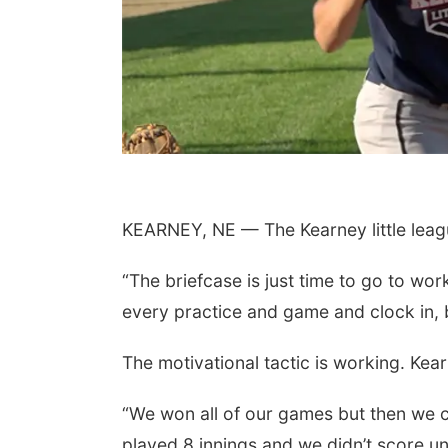
KEARNEY, NE — The Kearney little leagu
“The briefcase is just time to go to wo
every practice and game and clock in, b
The motivational tactic is working. Ke
“We won all of our games but then we c
played 8 innings and we didn’t score un