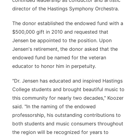
continued leadership as conductor and artistic
director of the Hastings Symphony Orchestra.
The donor established the endowed fund with a
$500,000 gift in 2010 and requested that
Jensen be appointed to the position. Upon
Jensen's retirement, the donor asked that the
endowed fund be named for the veteran
educator to honor him in perpetuity.
"Dr. Jensen has educated and inspired Hastings
College students and brought beautiful music to
this community for nearly two decades," Koozer
said. "In the naming of the endowed
professorship, his outstanding contributions to
both students and music consumers throughout
the region will be recognized for years to