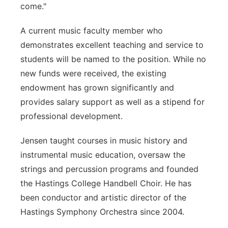
come."
A current music faculty member who
demonstrates excellent teaching and service to
students will be named to the position. While no
new funds were received, the existing
endowment has grown significantly and
provides salary support as well as a stipend for
professional development.
Jensen taught courses in music history and
instrumental music education, oversaw the
strings and percussion programs and founded
the Hastings College Handbell Choir. He has
been conductor and artistic director of the
Hastings Symphony Orchestra since 2004.