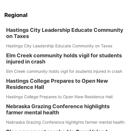
Regional
Hastings City Leadership Educate Community
on Taxes
Hastings City Leadership Educate Community on Taxes
Elm Creek community holds vigil for students
injured in crash
Elm Creek community holds vigil for students injured in crash
Hastings College Prepares to Open New
Residence Hall
Hastings College Prepares to Open New Residence Hall
Nebraska Grazing Conference highlights
farmer mental health
Nebraska Grazing Conference highlights farmer mental health