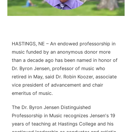
Flood Communications
Northeast
Panhandle
Platte Valley
HASTINGS, NE – An endowed professorship in
music funded by an anonymous donor more
River Country
than a decade ago has been named in honor of
Dr. Byron Jensen, professor of music who
Sandhills
retired in May, said Dr. Robin Koozer, associate
vice president of advancement and chair
Southeast
emeritus of music.
The Dr. Byron Jensen Distinguished
Professorship in Music recognizes Jensen's 19
years of teaching at Hastings College and his