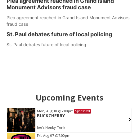
Plea agreement reached in Grand Island
Monument Advisors fraud case
Plea agreement reached in Grand Island Monument Advisors
fraud case
St. Paul debates future of local policing
St. Paul debates future of local policing