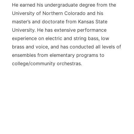
He earned his undergraduate degree from the
University of Northern Colorado and his
master’s and doctorate from Kansas State
University. He has extensive performance
experience on electric and string bass, low
brass and voice, and has conducted all levels of
ensembles from elementary programs to
college/community orchestras.