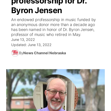
professorship for Dr.
Byron Jensen
Ag & Outdoor
Weather Pic of the Week
NCN Top Plays
ESPN Tri-Cities
▼
An endowed professorship in music funded by
News Team
Coach Interviews
an anonymous donor more than a decade ago
Listen Live
Watch Live
▼
has been named in honor of Dr. Byron Jensen,
professor of music who retired in May.
Calendar
Rankings
Scoreboard
TV Program Guide
Promos
▼
June 13, 2022
Updated:
June 13, 2022
Obituaries
NCN Sports
Athlete of the Month
Future of Nebraska
Community Features
By
News Channel Nebraska
Husker Sports
Podcasts
Community Hero
About
▼
Team Alerts
Husker Sports
Stretch Across Nebraska
Channel Finder
Region: Central
▼
Sports Staff
Jobs
Central
About
Advertise
Metro