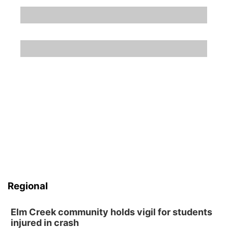
Regional
Elm Creek community holds vigil for students
injured in crash