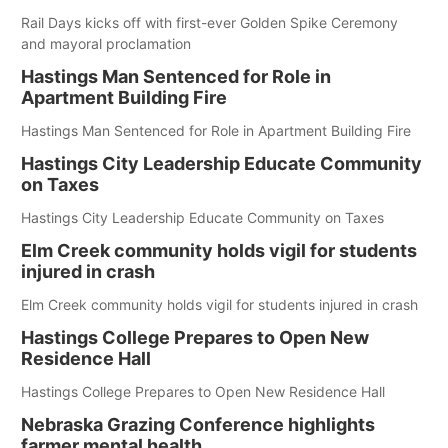
Rail Days kicks off with first-ever Golden Spike Ceremony
and mayoral proclamation
Hastings Man Sentenced for Role in
Apartment Building Fire
Hastings Man Sentenced for Role in Apartment Building Fire
Hastings City Leadership Educate Community
on Taxes
Hastings City Leadership Educate Community on Taxes
Elm Creek community holds vigil for students
injured in crash
Elm Creek community holds vigil for students injured in crash
Hastings College Prepares to Open New
Residence Hall
Hastings College Prepares to Open New Residence Hall
Nebraska Grazing Conference highlights
farmer mental health