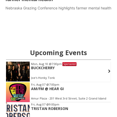
Nebraska Grazing Conference highlights farmer mental health