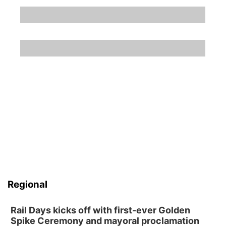
Regional
Rail Days kicks off with first-ever Golden
Spike Ceremony and mayoral proclamation