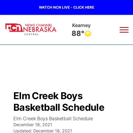
WATCH NCN LIVE - CLICK HERE
Kearney
88°
News
▼
Local
Weather
▼
Wildfires
Current Conditions
Sportsnow
▼
Elm Creek Boys
Regional
Closings/Delays
Broadcast Schedule
KHAS
Basketball Schedule
State
Road Conditions
NCN Player of the Game
The Vibe
Elm Creek Boys Basketball Schedule
December 18, 2021
Ag & Outdoor
Weather Pic of the Week
Updated:
NCN Top Plays
December 18, 2021
ESPN Tri-Cities
▼