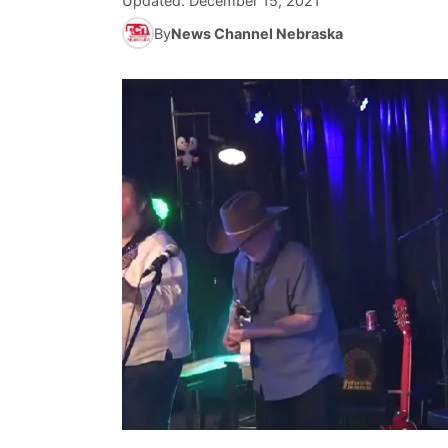
Updated:
December 15, 2021
By
News Channel Nebraska