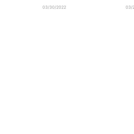
03/30/2022
03/