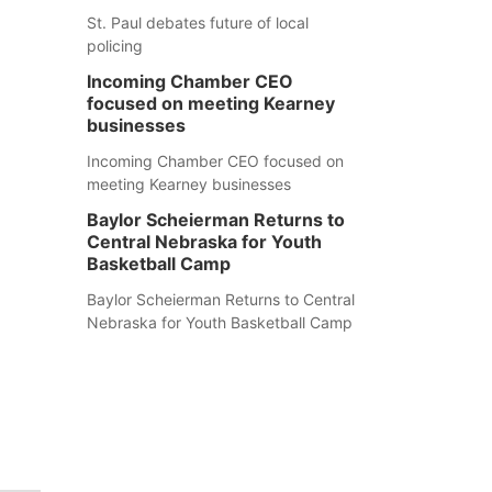
St. Paul debates future of local
policing
Incoming Chamber CEO
focused on meeting Kearney
businesses
Incoming Chamber CEO focused on
meeting Kearney businesses
Baylor Scheierman Returns to
Central Nebraska for Youth
Basketball Camp
Baylor Scheierman Returns to Central
Nebraska for Youth Basketball Camp