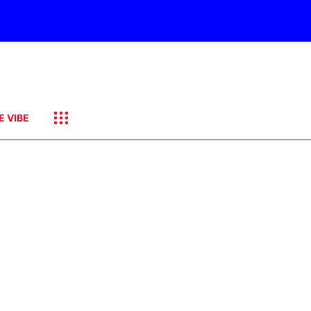
E VIBE