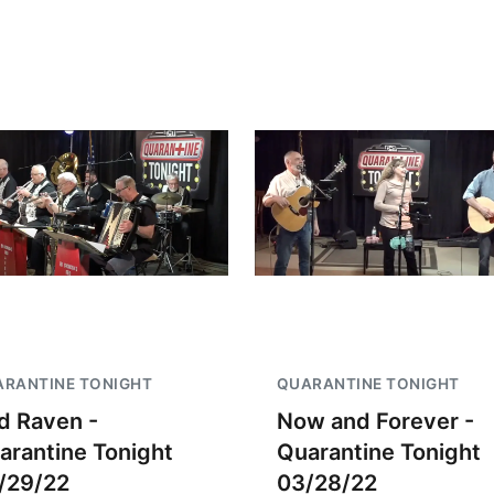
RANTINE TONIGHT
QUARANTINE TONIGHT
d Raven -
Now and Forever -
arantine Tonight
Quarantine Tonight
/29/22
03/28/22