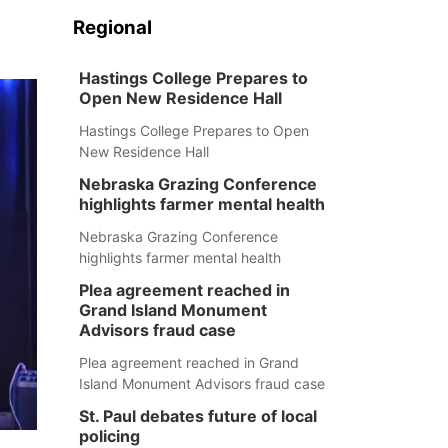
Regional
Hastings College Prepares to
Open New Residence Hall
Hastings College Prepares to Open
New Residence Hall
Nebraska Grazing Conference
highlights farmer mental health
Nebraska Grazing Conference
highlights farmer mental health
Plea agreement reached in
Grand Island Monument
Advisors fraud case
Plea agreement reached in Grand
Island Monument Advisors fraud case
St. Paul debates future of local
policing