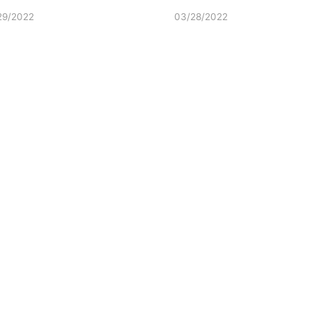
29/2022
03/28/2022