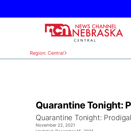
Region: Central
Quarantine Tonight: P
Quarantine Tonight: Prodiga
November 22, 2021