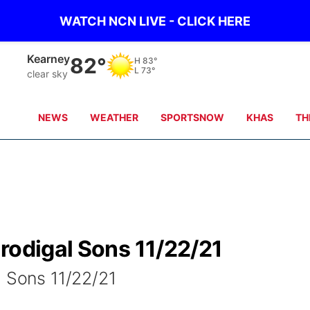
WATCH NCN LIVE - CLICK HERE
Kearney
82°
H
83°
L
73°
clear sky
NEWS
WEATHER
SPORTSNOW
KHAS
TH
rodigal Sons 11/22/21
l Sons 11/22/21