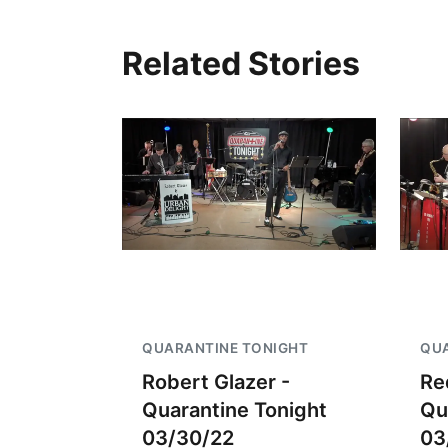
Related Stories
QUARANTINE TONIGHT
QUA
Robert Glazer -
Re
Quarantine Tonight
Qu
03/30/22
03