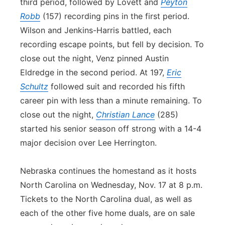
third period, followed by Lovett and
Peyton
Robb
(157) recording pins in the first period.
Wilson and Jenkins-Harris battled, each
recording escape points, but fell by decision. To
close out the night, Venz pinned Austin
Eldredge in the second period. At 197,
Eric
Schultz
followed suit and recorded his fifth
career pin with less than a minute remaining. To
close out the night,
Christian Lance
(285)
started his senior season off strong with a 14-4
major decision over Lee Herrington.
Nebraska continues the homestand as it hosts
North Carolina on Wednesday, Nov. 17 at 8 p.m.
Tickets to the North Carolina dual, as well as
each of the other five home duals, are on sale