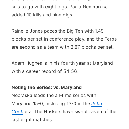
kills to go with eight digs. Paula Neciporuka
added 10 kills and nine digs.
Rainelle Jones paces the Big Ten with 1.49
blocks per set in conference play, and the Terps
are second as a team with 2.87 blocks per set.
Adam Hughes is in his fourth year at Maryland
with a career record of 54-56.
Noting the Series: vs. Maryland
Nebraska leads the all-time series with
Maryland 15-0, including 13-0 in the
John
Cook
era. The Huskers have swept seven of the
last eight matches.