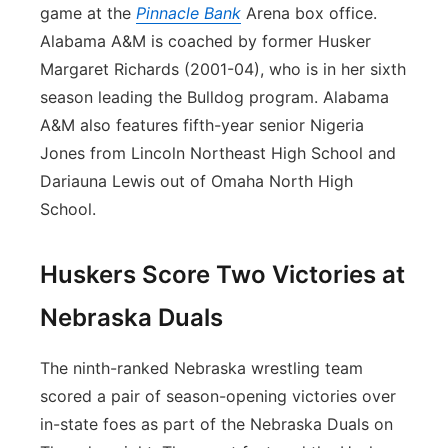
game at the
Pinnacle Bank
Arena box office.
Alabama A&M is coached by former Husker
Margaret Richards (2001-04), who is in her sixth
season leading the Bulldog program. Alabama
A&M also features fifth-year senior Nigeria
Jones from Lincoln Northeast High School and
Dariauna Lewis out of Omaha North High
School.
Huskers Score Two Victories at
Nebraska Duals
The ninth-ranked Nebraska wrestling team
scored a pair of season-opening victories over
in-state foes as part of the Nebraska Duals on