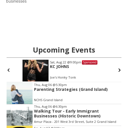
businesses