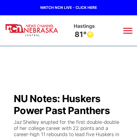
WATCH NCN LIVE - CLICK HERE
Hastings
81°
News
▼
Local
Weather
▼
Wildfires
Current Conditions
Sportsnow
▼
NU Notes: Huskers
Regional
Closings/Delays
Broadcast Schedule
KHAS
Power Past Panthers
State
Road Conditions
NCN Player of the Game
The Vibe
Jaz Shelley erupted for the first double-double
of her college career with 22 points and a
Ag & Outdoor
career-high 11 rebounds to lead five Huskers in
Weather Pic of the Week
NCN Top Plays
ESPN Tri-Cities
▼