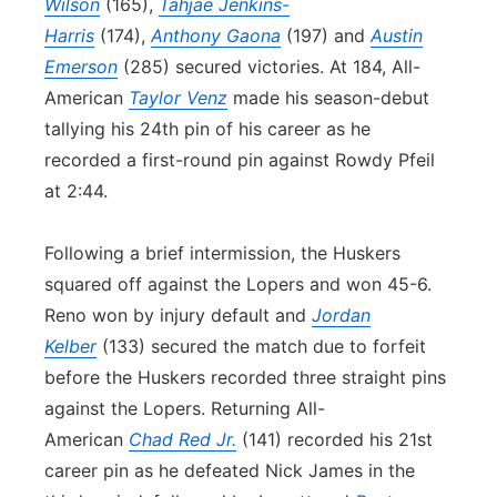
Wilson
(165),
Tahjae Jenkins-
Harris
(174),
Anthony Gaona
(197) and
Austin
Emerson
(285) secured victories. At 184, All-
American
Taylor Venz
made his season-debut
tallying his 24th pin of his career as he
recorded a first-round pin against Rowdy Pfeil
at 2:44.
Following a brief intermission, the Huskers
squared off against the Lopers and won 45-6.
Reno won by injury default and
Jordan
Kelber
(133) secured the match due to forfeit
before the Huskers recorded three straight pins
against the Lopers. Returning All-
American
Chad Red Jr.
(141) recorded his 21st
career pin as he defeated Nick James in the