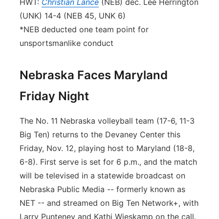
HWT:
Christian Lance
(NEB) dec. Lee Herrington
(UNK) 14-4 (NEB 45, UNK 6)
*NEB deducted one team point for
unsportsmanlike conduct
Nebraska Faces Maryland
Friday Night
The No. 11 Nebraska volleyball team (17-6, 11-3
Big Ten) returns to the Devaney Center this
Friday, Nov. 12, playing host to Maryland (18-8,
6-8). First serve is set for 6 p.m., and the match
will be televised in a statewide broadcast on
Nebraska Public Media -- formerly known as
NET -- and streamed on Big Ten Network+, with
Larry Punteney and Kathi Wieskamp on the call.