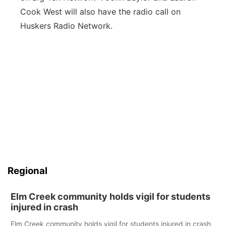
Cook West will also have the radio call on
Huskers Radio Network.
Regional
Elm Creek community holds vigil for students
injured in crash
Elm Creek community holds vigil for students injured in crash