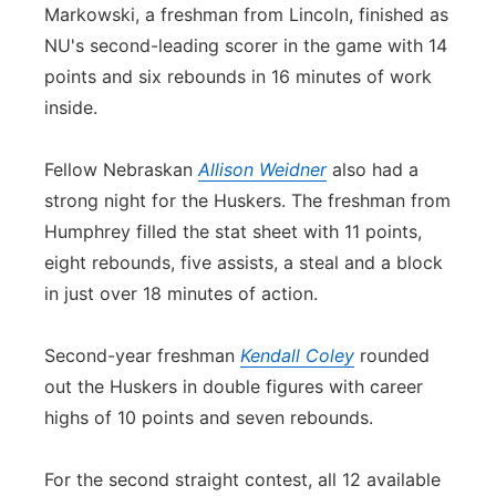
Markowski, a freshman from Lincoln, finished as
NU's second-leading scorer in the game with 14
points and six rebounds in 16 minutes of work
inside.
Fellow Nebraskan
Allison Weidner
also had a
strong night for the Huskers. The freshman from
Humphrey filled the stat sheet with 11 points,
eight rebounds, five assists, a steal and a block
in just over 18 minutes of action.
Second-year freshman
Kendall Coley
rounded
out the Huskers in double figures with career
highs of 10 points and seven rebounds.
For the second straight contest, all 12 available