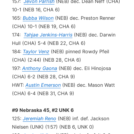
157:
Jevon Parrish
(NEB) dec. Dean Neff (CHA)
10-1 (NEB 16, CHA 6)
165:
Bubba Wilson
(NEB) dec. Preston Renner
(CHA) 10-1 (NEB 19, CHA 6)
174:
Tahjae Jenkins-Harris
(NEB) dec. Darwin
Hull (CHA) 5-4 (NEB 22, CHA 6)
184:
Taylor Venz
(NEB) pinned Rowdy Pfeil
(CHA) (2:44) (NEB 28, CHA 6)
197:
Anthony Gaona
(NEB) dec. Eli Hinojosa
(CHA) 6-2 (NEB 28, CHA 9)
HWT:
Austin Emerson
(NEB) dec. Mason Watt
(CHA) 6-4 (NEB 31, CHA 9)
#9 Nebraska 45, #2 UNK 6
125:
Jeremiah Reno
(NEB) inf. def. Jackson
Nielsen (UNK) (1:57) (NEB 6, UNK 0)