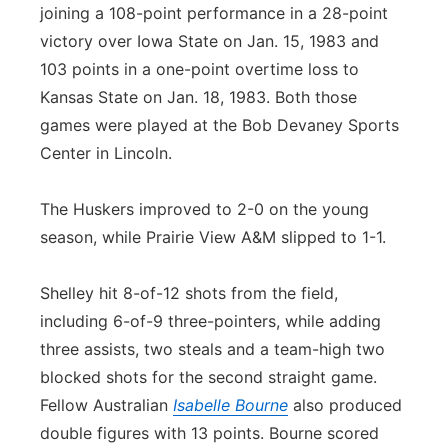
joining a 108-point performance in a 28-point
victory over Iowa State on Jan. 15, 1983 and
103 points in a one-point overtime loss to
Kansas State on Jan. 18, 1983. Both those
games were played at the Bob Devaney Sports
Center in Lincoln.
The Huskers improved to 2-0 on the young
season, while Prairie View A&M slipped to 1-1.
Shelley hit 8-of-12 shots from the field,
including 6-of-9 three-pointers, while adding
three assists, two steals and a team-high two
blocked shots for the second straight game.
Fellow Australian
Isabelle Bourne
also produced
double figures with 13 points. Bourne scored