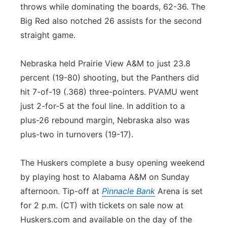
throws while dominating the boards, 62-36. The
Big Red also notched 26 assists for the second
straight game.
Nebraska held Prairie View A&M to just 23.8
percent (19-80) shooting, but the Panthers did
hit 7-of-19 (.368) three-pointers. PVAMU went
just 2-for-5 at the foul line. In addition to a
plus-26 rebound margin, Nebraska also was
plus-two in turnovers (19-17).
The Huskers complete a busy opening weekend
by playing host to Alabama A&M on Sunday
afternoon. Tip-off at
Pinnacle Bank
Arena is set
for 2 p.m. (CT) with tickets on sale now at
Huskers.com and available on the day of the