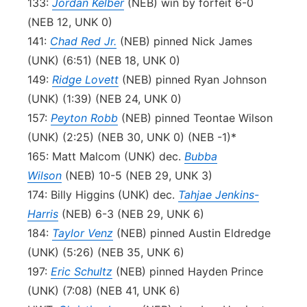
133:
Jordan Kelber
(NEB) win by forfeit 6-0
(NEB 12, UNK 0)
141:
Chad Red Jr.
(NEB) pinned Nick James
(UNK) (6:51) (NEB 18, UNK 0)
149:
Ridge Lovett
(NEB) pinned Ryan Johnson
(UNK) (1:39) (NEB 24, UNK 0)
157:
Peyton Robb
(NEB) pinned Teontae Wilson
(UNK) (2:25) (NEB 30, UNK 0) (NEB -1)*
165: Matt Malcom (UNK) dec.
Bubba
Wilson
(NEB) 10-5 (NEB 29, UNK 3)
174: Billy Higgins (UNK) dec.
Tahjae Jenkins-
Harris
(NEB) 6-3 (NEB 29, UNK 6)
184:
Taylor Venz
(NEB) pinned Austin Eldredge
(UNK) (5:26) (NEB 35, UNK 6)
197:
Eric Schultz
(NEB) pinned Hayden Prince
(UNK) (7:08) (NEB 41, UNK 6)