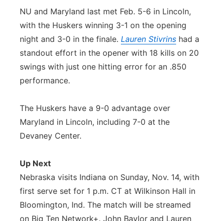
NU and Maryland last met Feb. 5-6 in Lincoln,
with the Huskers winning 3-1 on the opening
night and 3-0 in the finale.
Lauren Stivrins
had a
standout effort in the opener with 18 kills on 20
swings with just one hitting error for an .850
performance.
The Huskers have a 9-0 advantage over
Maryland in Lincoln, including 7-0 at the
Devaney Center.
Up Next
Nebraska visits Indiana on Sunday, Nov. 14, with
first serve set for 1 p.m. CT at Wilkinson Hall in
Bloomington, Ind. The match will be streamed
on Big Ten Network+. John Baylor and Lauren