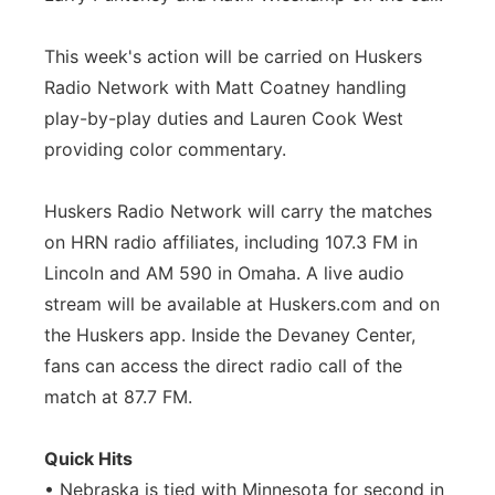
This week's action will be carried on Huskers
Radio Network with Matt Coatney handling
play-by-play duties and Lauren Cook West
providing color commentary.
Huskers Radio Network will carry the matches
on HRN radio affiliates, including 107.3 FM in
Lincoln and AM 590 in Omaha. A live audio
stream will be available at Huskers.com and on
the Huskers app. Inside the Devaney Center,
fans can access the direct radio call of the
match at 87.7 FM.
Quick Hits
• Nebraska is tied with Minnesota for second in