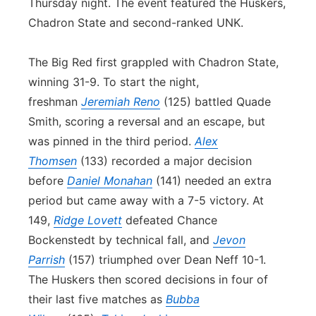
Thursday night. The event featured the Huskers,
Chadron State and second-ranked UNK.
The Big Red first grappled with Chadron State,
winning 31-9. To start the night,
freshman
Jeremiah Reno
(125) battled Quade
Smith, scoring a reversal and an escape, but
was pinned in the third period.
Alex
Thomsen
(133) recorded a major decision
before
Daniel Monahan
(141) needed an extra
period but came away with a 7-5 victory. At
149,
Ridge Lovett
defeated Chance
Bockenstedt by technical fall, and
Jevon
Parrish
(157) triumphed over Dean Neff 10-1.
The Huskers then scored decisions in four of
their last five matches as
Bubba