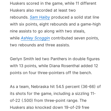
Huskers scored in the game, while 11 different
Huskers also recorded at least two
rebounds.
Sam Haiby
produced a solid stat line
with six points, eight rebounds and a game-high
nine assists to go along with two steals,
while
Ashley Scoggin
contributed seven points,
two rebounds and three assists.
Gerlyn Smith led two Panthers in double figures
with 13 points, while Diana Rosenthal added 12
points on four three-pointers off the bench.
As a team, Nebraska hit 54.5 percent (36-66) of
its shots for the game, including a sizzling 11-
of-22 (.500) from three-point range. The
Huskers also knocked down 19-of-29 free