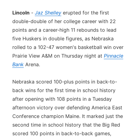
Panhandle
Lincoln
-
Jaz Shelley
erupted for the first
double-double of her college career with 22
Platte Valley
points and a career-high 11 rebounds to lead
five Huskers in double figures, as Nebraska
River Country
rolled to a 102-47 women's basketball win over
Prairie View A&M on Thursday night at
Pinnacle
Sandhills
Bank
Arena.
Southeast
Nebraska scored 100-plus points in back-to-
back wins for the first time in school history
after opening with 108 points in a Tuesday
afternoon victory over defending America East
Conference champion Maine. It marked just the
second time in school history that the Big Red
scored 100 points in back-to-back games,