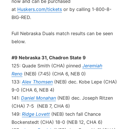
now and can be purchased
at
Huskers.com/tickets
or by calling 1-800-8-
BIG-RED.
Full Nebraska Duals match results can be seen
below.
#9 Nebraska 31, Chadron State 9
125: Quade Smith (CHA) pinned
Jeremiah
Reno
(NEB) (7:45) (CHA 6, NEB 0)
133:
Alex Thomsen
(NEB) dec. Kobe Lepe (CHA)
9-0 (CHA 6, NEB 4)
141:
Daniel Monahan
(NEB) dec. Joseph Ritzen
(CHA) 7-5 (NEB 7, CHA 6)
149:
Ridge Lovett
(NEB) tech fall Chance
Bockenstedt (CHA) 18-0 (NEB 12, CHA 6)