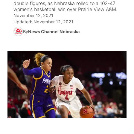
double figures, as Nebraska rolled to a 102-47
women's basketball win over Prairie View A&M.
News Team
Coach Interviews
Listen Live
Watch Live
November 12, 2021
▼
Updated:
November 12, 2021
Calendar
Rankings
Scoreboard
TV Program Guide
By
News Channel Nebraska
Promos
▼
Obituaries
NCN Sports
Athlete of the Month
Future of Nebraska
Community Features
Husker Sports
Podcasts
Community Hero
About
▼
Team Alerts
Husker Sports
Stretch Across Nebraska
Channel Finder
Region: Central
▼
Sports Staff
Jobs
Central
About
Advertise
Metro
Flood Communications
Northeast