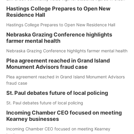
Hastings College Prepares to Open New
Residence Hall
Hastings College Prepares to Open New Residence Hall
Nebraska Grazing Conference highlights
farmer mental health
Nebraska Grazing Conference highlights farmer mental health
Plea agreement reached in Grand Island
Monument Advisors fraud case
Plea agreement reached in Grand Island Monument Advisors
fraud case
St. Paul debates future of local policing
St. Paul debates future of local policing
Incoming Chamber CEO focused on meeting
Kearney businesses
Incoming Chamber CEO focused on meeting Kearney