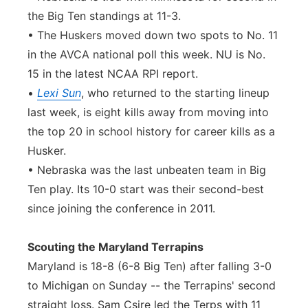
the Big Ten standings at 11-3.
• The Huskers moved down two spots to No. 11
in the AVCA national poll this week. NU is No.
15 in the latest NCAA RPI report.
•
Lexi Sun
, who returned to the starting lineup
last week, is eight kills away from moving into
the top 20 in school history for career kills as a
Husker.
• Nebraska was the last unbeaten team in Big
Ten play. Its 10-0 start was their second-best
since joining the conference in 2011.
Scouting the Maryland Terrapins
Maryland is 18-8 (6-8 Big Ten) after falling 3-0
to Michigan on Sunday -- the Terrapins' second
straight loss. Sam Csire led the Terps with 11