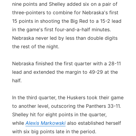
nine points and Shelley added six on a pair of
three-pointers to combine for Nebraska's first
15 points in shooting the Big Red to a 15-2 lead
in the game's first four-and-a-half minutes.
Nebraska never led by less than double digits
the rest of the night.
Nebraska finished the first quarter with a 28-11
lead and extended the margin to 49-29 at the
half.
In the third quarter, the Huskers took their game
to another level, outscoring the Panthers 33-11.
Shelley hit for eight points in the quarter,
while
Alexis Markowski
also established herself
with six big points late in the period.