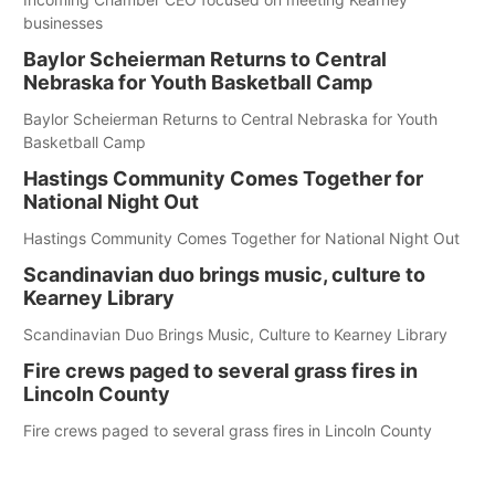
businesses
Baylor Scheierman Returns to Central
Nebraska for Youth Basketball Camp
Baylor Scheierman Returns to Central Nebraska for Youth
Basketball Camp
Hastings Community Comes Together for
National Night Out
Hastings Community Comes Together for National Night Out
Scandinavian duo brings music, culture to
Kearney Library
Scandinavian Duo Brings Music, Culture to Kearney Library
Fire crews paged to several grass fires in
Lincoln County
Fire crews paged to several grass fires in Lincoln County