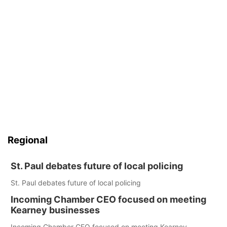
Regional
St. Paul debates future of local policing
St. Paul debates future of local policing
Incoming Chamber CEO focused on meeting
Kearney businesses
Incoming Chamber CEO focused on meeting Kearney