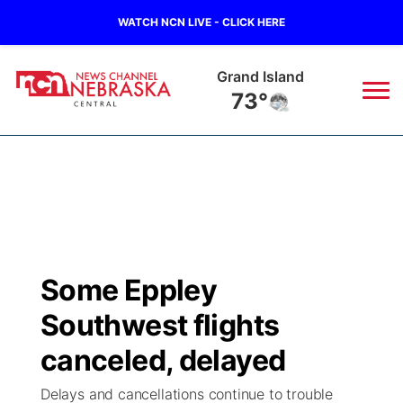
WATCH NCN LIVE - CLICK HERE
Grand Island
73°
News
▼
Local
Weather
▼
Wildfires
Current Conditions
Sportsnow
▼
Some Eppley
Regional
Closings/Delays
Broadcast Schedule
KHAS
Southwest flights
State
Road Conditions
NCN Player of the Game
canceled, delayed
The Vibe
Delays and cancellations continue to trouble
Ag & Outdoor
Weather Pic of the Week
NCN Top Plays
ESPN Tri-Cities
▼