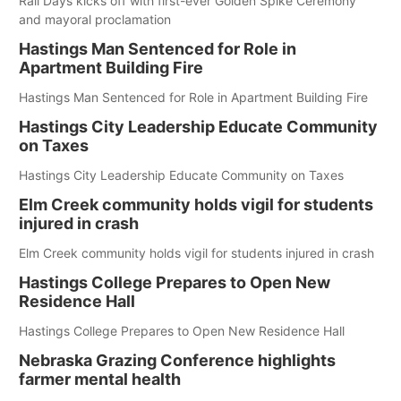
Rail Days kicks off with first-ever Golden Spike Ceremony
and mayoral proclamation
Hastings Man Sentenced for Role in
Apartment Building Fire
Hastings Man Sentenced for Role in Apartment Building Fire
Hastings City Leadership Educate Community
on Taxes
Hastings City Leadership Educate Community on Taxes
Elm Creek community holds vigil for students
injured in crash
Elm Creek community holds vigil for students injured in crash
Hastings College Prepares to Open New
Residence Hall
Hastings College Prepares to Open New Residence Hall
Nebraska Grazing Conference highlights
farmer mental health