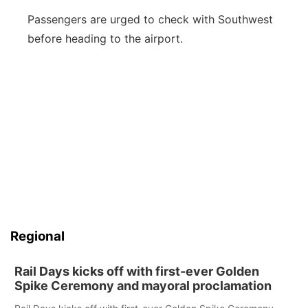
Passengers are urged to check with Southwest
before heading to the airport.
Regional
Rail Days kicks off with first-ever Golden
Spike Ceremony and mayoral proclamation