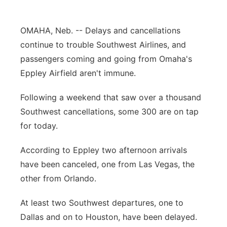
Panhandle
OMAHA, Neb. -- Delays and cancellations
Platte Valley
continue to trouble Southwest Airlines, and
passengers coming and going from Omaha's
River Country
Eppley Airfield aren't immune.
Sandhills
Following a weekend that saw over a thousand
Southwest cancellations, some 300 are on tap
Southeast
for today.
According to Eppley two afternoon arrivals
have been canceled, one from Las Vegas, the
other from Orlando.
At least two Southwest departures, one to
Dallas and on to Houston, have been delayed.