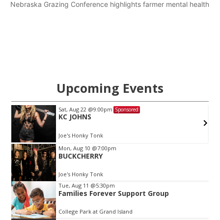
Nebraska Grazing Conference highlights farmer mental health