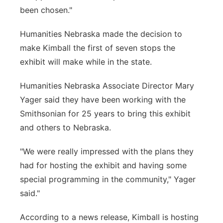
been chosen."
Humanities Nebraska made the decision to
make Kimball the first of seven stops the
exhibit will make while in the state.
Humanities Nebraska Associate Director Mary
Yager said they have been working with the
Smithsonian for 25 years to bring this exhibit
and others to Nebraska.
"We were really impressed with the plans they
had for hosting the exhibit and having some
special programming in the community," Yager
said."
According to a news release, Kimball is hosting