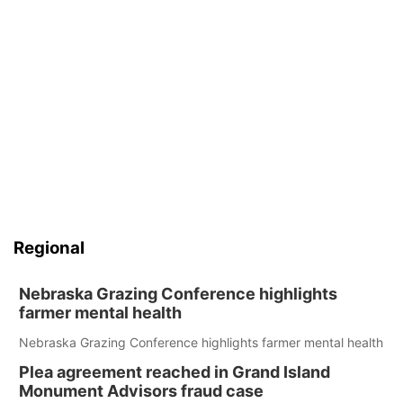
Regional
Nebraska Grazing Conference highlights
farmer mental health
Nebraska Grazing Conference highlights farmer mental health
Plea agreement reached in Grand Island
Monument Advisors fraud case