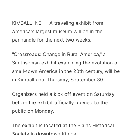
Panhandle
KIMBALL, NE — A traveling exhibit from
Platte Valley
America's largest museum will be in the
panhandle for the next two weeks.
River Country
"Crossroads: Change in Rural America," a
Sandhills
Smithsonian exhibit examining the evolution of
small-town America in the 20th century, will be
Southeast
in Kimball until Thursday, September 30.
Organizers held a kick off event on Saturday
before the exhibit officially opened to the
public on Monday.
The exhibit is located at the Plains Historical
Society in downtown Kimball.