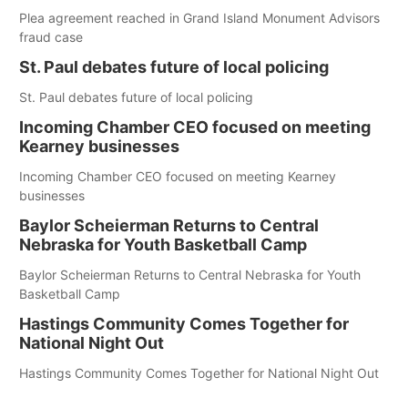
Plea agreement reached in Grand Island Monument Advisors
fraud case
St. Paul debates future of local policing
St. Paul debates future of local policing
Incoming Chamber CEO focused on meeting
Kearney businesses
Incoming Chamber CEO focused on meeting Kearney
businesses
Baylor Scheierman Returns to Central
Nebraska for Youth Basketball Camp
Baylor Scheierman Returns to Central Nebraska for Youth
Basketball Camp
Hastings Community Comes Together for
National Night Out
Hastings Community Comes Together for National Night Out