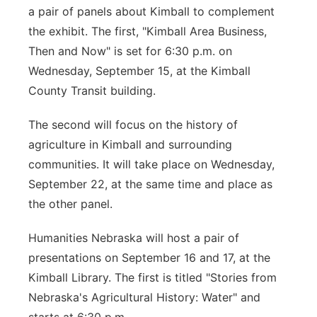
a pair of panels about Kimball to complement
the exhibit. The first, "Kimball Area Business,
Then and Now" is set for 6:30 p.m. on
Wednesday, September 15, at the Kimball
County Transit building.
The second will focus on the history of
agriculture in Kimball and surrounding
communities. It will take place on Wednesday,
September 22, at the same time and place as
the other panel.
Humanities Nebraska will host a pair of
presentations on September 16 and 17, at the
Kimball Library. The first is titled "Stories from
Nebraska's Agricultural History: Water" and