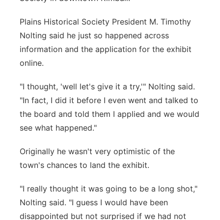
Plains Historical Society President M. Timothy
Nolting said he just so happened across
information and the application for the exhibit
online.
"I thought, 'well let's give it a try,'" Nolting said.
"In fact, I did it before I even went and talked to
the board and told them I applied and we would
see what happened."
Originally he wasn't very optimistic of the
town's chances to land the exhibit.
"I really thought it was going to be a long shot,"
Nolting said. "I guess I would have been
disappointed but not surprised if we had not