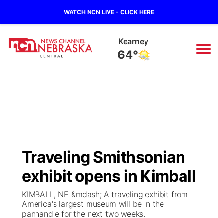
WATCH NCN LIVE - CLICK HERE
Kearney
64°
News
▼
Local
Weather
▼
Wildfires
Current Conditions
Sportsnow
▼
Traveling Smithsonian
Regional
Closings/Delays
Broadcast Schedule
KHAS
exhibit opens in Kimball
State
Road Conditions
NCN Player of the Game
The Vibe
KIMBALL, NE &mdash; A traveling exhibit from
America's largest museum will be in the
Ag & Outdoor
panhandle for the next two weeks.
Weather Pic of the Week
NCN Top Plays
ESPN Tri-Cities
▼