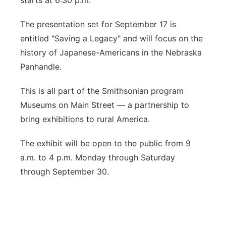
starts at 6:30 p.m.
The presentation set for September 17 is
entitled "Saving a Legacy" and will focus on the
history of Japanese-Americans in the Nebraska
Panhandle.
This is all part of the Smithsonian program
Museums on Main Street — a partnership to
bring exhibitions to rural America.
The exhibit will be open to the public from 9
a.m. to 4 p.m. Monday through Saturday
through September 30.