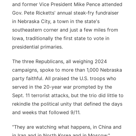
and former Vice President Mike Pence attended
Gov. Pete Ricketts' annual steak-fry fundraiser
in Nebraska City, a town in the state's
southeastern corner and just a few miles from
Iowa, traditionally the first state to vote in
presidential primaries.
The three Republicans, all weighing 2024
campaigns, spoke to more than 1,000 Nebraska
party faithful. All praised the U.S. troops who
served in the 20-year war prompted by the
Sept. 11 terrorist attacks, but the trio did little to
rekindle the political unity that defined the days
and weeks that followed 9/11.
“They are watching what happens, in China and
in Iran and in North Korea and in Moscow,"