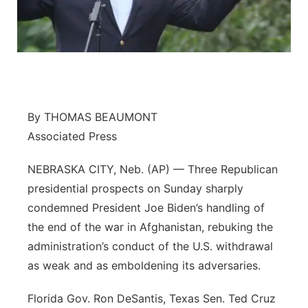
Flood Communications
Northeast
Panhandle
Platte Valley
By THOMAS BEAUMONT
River Country
Associated Press
Sandhills
NEBRASKA CITY, Neb. (AP) — Three Republican
presidential prospects on Sunday sharply
Southeast
condemned President Joe Biden’s handling of
the end of the war in Afghanistan, rebuking the
administration’s conduct of the U.S. withdrawal
as weak and as emboldening its adversaries.
Florida Gov. Ron DeSantis, Texas Sen. Ted Cruz