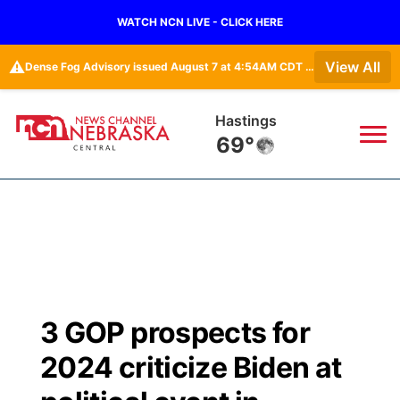
WATCH NCN LIVE - CLICK HERE
⚠️
View All
Dense Fog Advisory issued August 7 at 4:54AM CDT until August 7 at 10:00AM CDT by NWS Hastings NE
Hastings
69°
News
▼
Local
Weather
▼
Wildfires
Current Conditions
Sportsnow
▼
3 GOP prospects for
Regional
Closings/Delays
Broadcast Schedule
KHAS
2024 criticize Biden at
State
Road Conditions
NCN Player of the Game
The Vibe