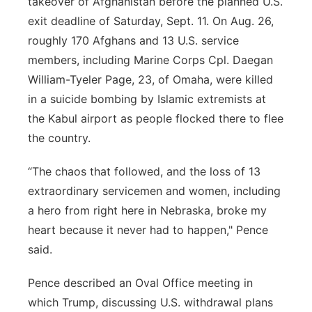
takeover of Afghanistan before the planned U.S.
exit deadline of Saturday, Sept. 11. On Aug. 26,
roughly 170 Afghans and 13 U.S. service
members, including Marine Corps Cpl. Daegan
William-Tyeler Page, 23, of Omaha, were killed
in a suicide bombing by Islamic extremists at
the Kabul airport as people flocked there to flee
the country.
“The chaos that followed, and the loss of 13
extraordinary servicemen and women, including
a hero from right here in Nebraska, broke my
heart because it never had to happen," Pence
said.
Pence described an Oval Office meeting in
which Trump, discussing U.S. withdrawal plans