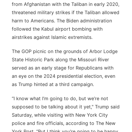
from Afghanistan with the Taliban in early 2020,
threatened military strikes if the Taliban allowed
harm to Americans. The Biden administration
followed the Kabul airport bombing with
airstrikes against Islamic extremists.
The GOP picnic on the grounds of Arbor Lodge
State Historic Park along the Missouri River
served as an early stage for Republicans with
an eye on the 2024 presidential election, even
as Trump hinted at a third campaign.
“I know what I’m going to do, but we’re not
supposed to be talking about it yet," Trump said
Saturday, while visiting with New York City
police and fire officials, according to The New
York Post. “But I think you’re going to be happy,