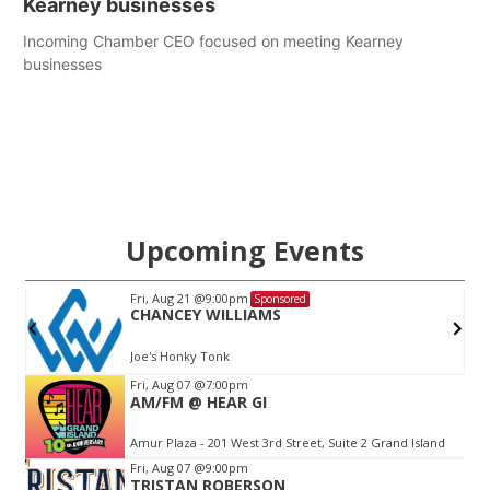
Kearney businesses
Incoming Chamber CEO focused on meeting Kearney
businesses