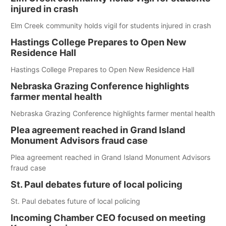
injured in crash
Elm Creek community holds vigil for students injured in crash
Hastings College Prepares to Open New
Residence Hall
Hastings College Prepares to Open New Residence Hall
Nebraska Grazing Conference highlights
farmer mental health
Nebraska Grazing Conference highlights farmer mental health
Plea agreement reached in Grand Island
Monument Advisors fraud case
Plea agreement reached in Grand Island Monument Advisors
fraud case
St. Paul debates future of local policing
St. Paul debates future of local policing
Incoming Chamber CEO focused on meeting