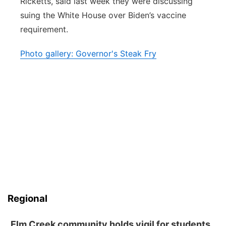
Ricketts, said last week they were discussing
suing the White House over Biden’s vaccine
requirement.
Photo gallery: Governor's Steak Fry
Regional
Elm Creek community holds vigil for students