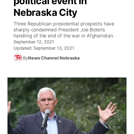
political event in
Nebraska City
Ag & Outdoor
Weather Pic of the Week
NCN Top Plays
ESPN Tri-Cities
▼
Three Republican presidential prospects have
News Team
Coach Interviews
sharply condemned President Joe Biden’s
Listen Live
Watch Live
▼
handling of the end of the war in Afghanistan.
September 12, 2021
Calendar
Rankings
Scoreboard
TV Program Guide
Promos
▼
Updated:
September 13, 2021
By
News Channel Nebraska
Obituaries
NCN Sports
Athlete of the Month
Future of Nebraska
Community Features
Husker Sports
Podcasts
Community Hero
About
▼
Team Alerts
Husker Sports
Stretch Across Nebraska
Channel Finder
Region: Central
▼
Sports Staff
Jobs
Central
About
Advertise
Metro