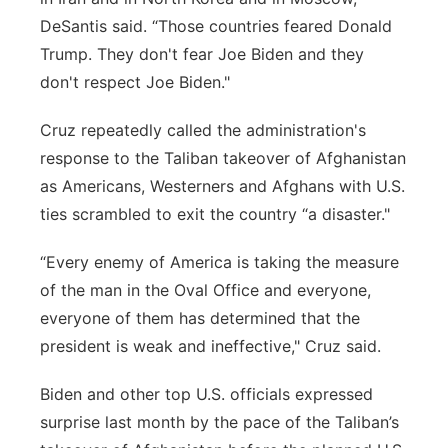
DeSantis said. “Those countries feared Donald
Trump. They don't fear Joe Biden and they
don't respect Joe Biden."
Cruz repeatedly called the administration's
response to the Taliban takeover of Afghanistan
as Americans, Westerners and Afghans with U.S.
ties scrambled to exit the country “a disaster."
“Every enemy of America is taking the measure
of the man in the Oval Office and everyone,
everyone of them has determined that the
president is weak and ineffective," Cruz said.
Biden and other top U.S. officials expressed
surprise last month by the pace of the Taliban’s