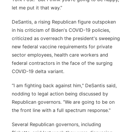
let me put it that way.”
DeSantis, a rising Republican figure outspoken
in his criticism of Biden's COVID-19 policies,
criticized as overreach the president's sweeping
new federal vaccine requirements for private
sector employees, health care workers and
federal contractors in the face of the surging
COVID-19 delta variant.
“I am fighting back against him," DeSantis said,
nodding to legal action being discussed by
Republican governors. “We are going to be on
the front line with a full spectrum response."
Several Republican governors, including