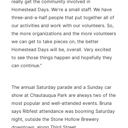
really get the community involved in
Homestead Days. We're a small staff. We have
three-and-a-half people that put together all of
our activities and work with our volunteers. So,
the more organizations and the more volunteers
we can get to take pieces on, the better
Homestead Days will be, overall. Very excited
to see those things happen and hopefully they
can continue."
The annual Saturday parade and a Sunday car
show at Chautauqua Park are always two of the
most popular and well-attended events. Bruna
says Ribfest attendance was booming Saturday
night, outside the Stone Hollow Brewery
downtown, along Third Street.