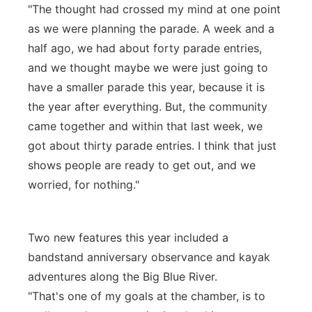
"The thought had crossed my mind at one point
as we were planning the parade. A week and a
half ago, we had about forty parade entries,
and we thought maybe we were just going to
have a smaller parade this year, because it is
the year after everything. But, the community
came together and within that last week, we
got about thirty parade entries. I think that just
shows people are ready to get out, and we
worried, for nothing."
Two new features this year included a
bandstand anniversary observance and kayak
adventures along the Big Blue River.
"That's one of my goals at the chamber, is to