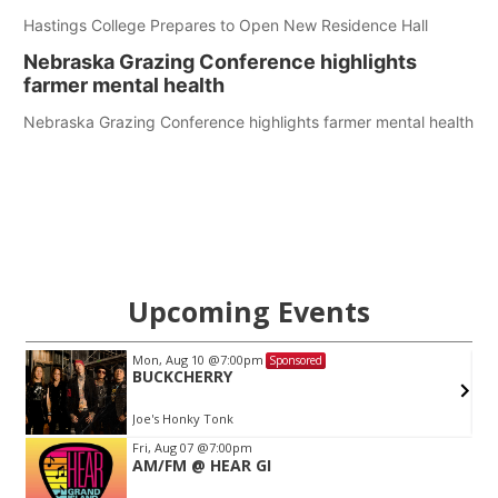
Hastings College Prepares to Open New Residence Hall
Nebraska Grazing Conference highlights
farmer mental health
Nebraska Grazing Conference highlights farmer mental health