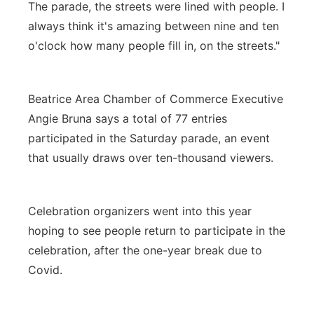
The parade, the streets were lined with people. I
always think it's amazing between nine and ten
o'clock how many people fill in, on the streets."
Beatrice Area Chamber of Commerce Executive
Angie Bruna says a total of 77 entries
participated in the Saturday parade, an event
that usually draws over ten-thousand viewers.
Celebration organizers went into this year
hoping to see people return to participate in the
celebration, after the one-year break due to
Covid.