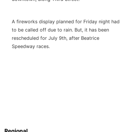
A fireworks display planned for Friday night had
to be called off due to rain. But, it has been
rescheduled for July 9th, after Beatrice
Speedway races.
Regional