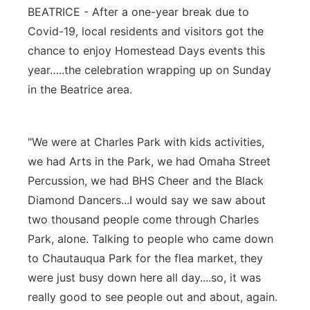
BEATRICE - After a one-year break due to
Panhandle
Covid-19, local residents and visitors got the
chance to enjoy Homestead Days events this
Platte Valley
year…..the celebration wrapping up on Sunday
in the Beatrice area.
River Country
Sandhills
"We were at Charles Park with kids activities,
we had Arts in the Park, we had Omaha Street
Southeast
Percussion, we had BHS Cheer and the Black
Diamond Dancers...I would say we saw about
two thousand people come through Charles
Park, alone. Talking to people who came down
to Chautauqua Park for the flea market, they
were just busy down here all day....so, it was
really good to see people out and about, again.