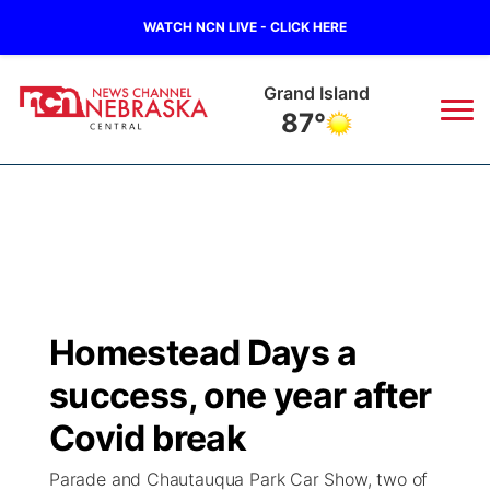
WATCH NCN LIVE - CLICK HERE
Grand Island
87°
News
▼
Local
Weather
▼
Wildfires
Current Conditions
Sportsnow
▼
Homestead Days a
Regional
Closings/Delays
Broadcast Schedule
KHAS
success, one year after
State
Road Conditions
NCN Player of the Game
Covid break
The Vibe
Parade and Chautauqua Park Car Show, two of
Ag & Outdoor
Weather Pic of the Week
NCN Top Plays
ESPN Tri-Cities
▼