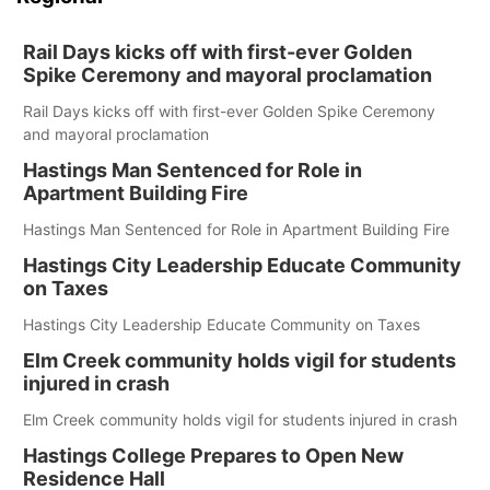
Rail Days kicks off with first-ever Golden
Spike Ceremony and mayoral proclamation
Rail Days kicks off with first-ever Golden Spike Ceremony
and mayoral proclamation
Hastings Man Sentenced for Role in
Apartment Building Fire
Hastings Man Sentenced for Role in Apartment Building Fire
Hastings City Leadership Educate Community
on Taxes
Hastings City Leadership Educate Community on Taxes
Elm Creek community holds vigil for students
injured in crash
Elm Creek community holds vigil for students injured in crash
Hastings College Prepares to Open New
Residence Hall