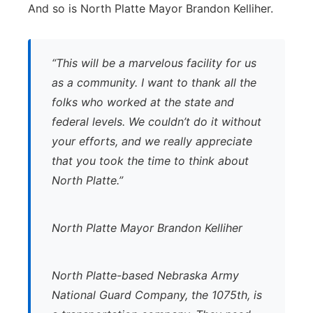
And so is North Platte Mayor Brandon Kelliher.
“This will be a marvelous facility for us
as a community. I want to thank all the
folks who worked at the state and
federal levels. We couldn’t do it without
your efforts, and we really appreciate
that you took the time to think about
North Platte.”
North Platte Mayor Brandon Kelliher
North Platte-based Nebraska Army
National Guard Company, the 1075th, is