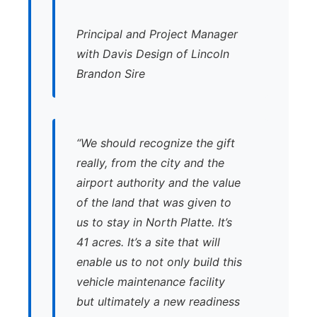
Principal and Project Manager
with Davis Design of Lincoln
Brandon Sire
“We should recognize the gift
really, from the city and the
airport authority and the value
of the land that was given to
us to stay in North Platte. It’s
41 acres. It’s a site that will
enable us to not only build this
vehicle maintenance facility
but ultimately a new readiness