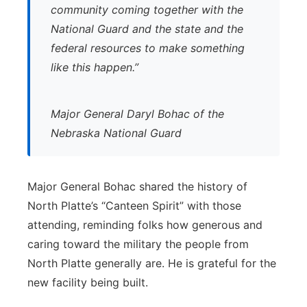
community coming together with the
National Guard and the state and the
federal resources to make something
like this happen.”
Major General Daryl Bohac of the
Nebraska National Guard
Major General Bohac shared the history of
North Platte’s “Canteen Spirit” with those
attending, reminding folks how generous and
caring toward the military the people from
North Platte generally are. He is grateful for the
new facility being built.