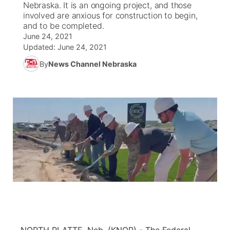
Nebraska. It is an ongoing project, and those
involved are anxious for construction to begin,
News Team
Coach Interviews
and to be completed.
Listen Live
Watch Live
▼
June 24, 2021
Updated:
June 24, 2021
Calendar
Rankings
Scoreboard
TV Program Guide
Promos
▼
By
News Channel Nebraska
Obituaries
NCN Sports
Athlete of the Month
Future of Nebraska
Community Features
Husker Sports
Podcasts
Community Hero
About
▼
Team Alerts
Husker Sports
Stretch Across Nebraska
Channel Finder
Region: Central
▼
Sports Staff
Jobs
Central
About
Advertise
Metro
Flood Communications
Northeast