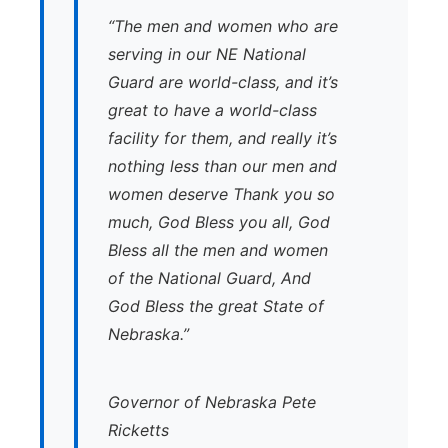
“The men and women who are
serving in our NE National
Guard are world-class, and it’s
great to have a world-class
facility for them, and really it’s
nothing less than our men and
women deserve Thank you so
much, God Bless you all, God
Bless all the men and women
of the National Guard, And
God Bless the great State of
Nebraska.”
Governor of Nebraska Pete
Ricketts