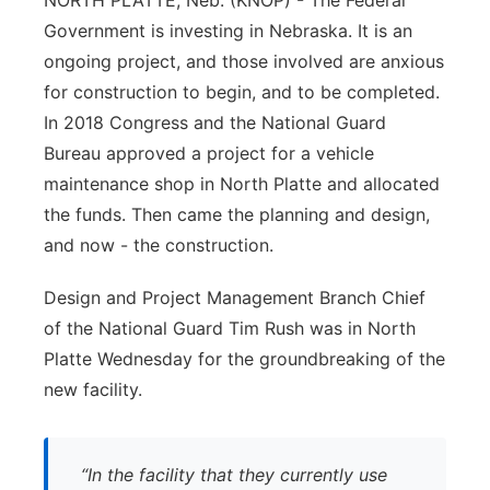
NORTH PLATTE, Neb. (KNOP) - The Federal
Government is investing in Nebraska. It is an
Panhandle
ongoing project, and those involved are anxious
Platte Valley
for construction to begin, and to be completed.
In 2018 Congress and the National Guard
River Country
Bureau approved a project for a vehicle
maintenance shop in North Platte and allocated
Sandhills
the funds. Then came the planning and design,
and now - the construction.
Southeast
Design and Project Management Branch Chief
of the National Guard Tim Rush was in North
Platte Wednesday for the groundbreaking of the
new facility.
“In the facility that they currently use