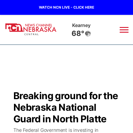
WATCH NCN LIVE - CLICK HERE
Kearney
68°
News
▼
Local
Weather
▼
Wildfires
Current Conditions
Sportsnow
▼
Breaking ground for the
Regional
Closings/Delays
Broadcast Schedule
KHAS
Nebraska National
State
Road Conditions
NCN Player of the Game
Guard in North Platte
The Vibe
The Federal Government is investing in
Ag & Outdoor
Weather Pic of the Week
NCN Top Plays
ESPN Tri-Cities
▼