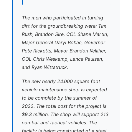
The men who participated in turning
dirt for the groundbreaking were: Tim
Rush, Brandon Sire, COL Shane Martin,
Major General Daryl Bohac, Governor
Pete Ricketts, Mayor Brandon Kelliher,
COL Chris Weskamp, Lance Paulsen,
and Ryan Wittstruck.
The new nearly 24,000 square foot
vehicle maintenance shop is expected
to be complete by the summer of
2022. The total cost for the project is
$9.3 million. The shop will support 213
combat and tactical vehicles. The
facility is being constructed of a steel