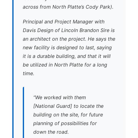
across from North Platte’s Cody Park).
Principal and Project Manager with
Davis Design of Lincoln Brandon Sire is
an architect on the project. He says the
new facility is designed to last, saying
it is a durable building, and that it will
be utilized in North Platte for a long
time.
“We worked with them
[National Guard] to locate the
building on the site, for future
planning of possibilities for
down the road.