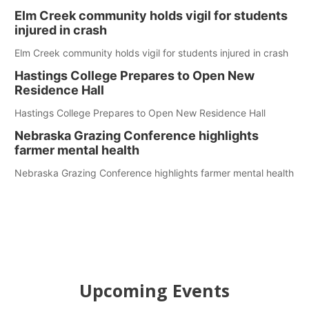
Elm Creek community holds vigil for students
injured in crash
Elm Creek community holds vigil for students injured in crash
Hastings College Prepares to Open New
Residence Hall
Hastings College Prepares to Open New Residence Hall
Nebraska Grazing Conference highlights
farmer mental health
Nebraska Grazing Conference highlights farmer mental health