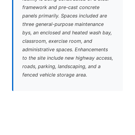
framework and pre-cast concrete
panels primarily. Spaces included are
three general-purpose maintenance
bys, an enclosed and heated wash bay,
classroom, exercise room, and
administrative spaces. Enhancements
to the site include new highway access,
roads, parking, landscaping, and a
fenced vehicle storage area.