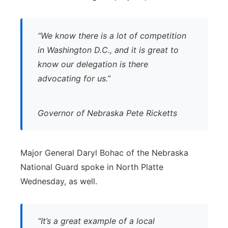
“We know there is a lot of competition
in Washington D.C., and it is great to
know our delegation is there
advocating for us.”
Governor of Nebraska Pete Ricketts
Major General Daryl Bohac of the Nebraska
National Guard spoke in North Platte
Wednesday, as well.
“It’s a great example of a local