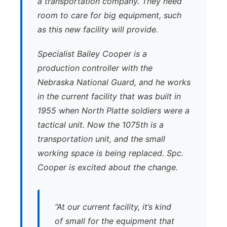
a transportation company. They need
room to care for big equipment, such
as this new facility will provide.
Specialist Bailey Cooper is a
production controller with the
Nebraska National Guard, and he works
in the current facility that was built in
1955 when North Platte soldiers were a
tactical unit. Now the 1075th is a
transportation unit, and the small
working space is being replaced. Spc.
Cooper is excited about the change.
“At our current facility, it’s kind
of small for the equipment that