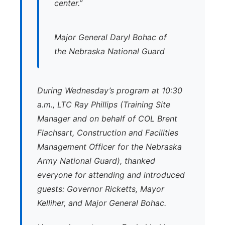
center.”
Major General Daryl Bohac of
the Nebraska National Guard
During Wednesday’s program at 10:30
a.m., LTC Ray Phillips (Training Site
Manager and on behalf of COL Brent
Flachsart, Construction and Facilities
Management Officer for the Nebraska
Army National Guard), thanked
everyone for attending and introduced
guests: Governor Ricketts, Mayor
Kelliher, and Major General Bohac.