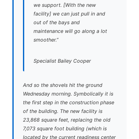
we support. [With the new
facility] we can just pull in and
out of the bays and
maintenance will go along a lot
smoother.”
Specialist Bailey Cooper
And so the shovels hit the ground
Wednesday morning. Symbolically it is
the first step in the construction phase
of the building. The new facility is
23,868 square feet, replacing the old
7,073 square foot building (which is
located by the current readiness center