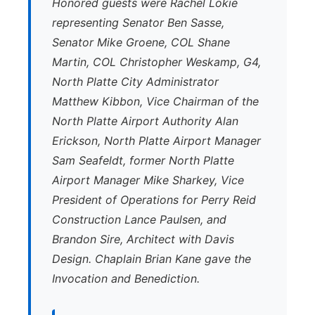
Honored guests were Rachel Lokie
representing Senator Ben Sasse,
Senator Mike Groene, COL Shane
Martin, COL Christopher Weskamp, G4,
North Platte City Administrator
Matthew Kibbon, Vice Chairman of the
North Platte Airport Authority Alan
Erickson, North Platte Airport Manager
Sam Seafeldt, former North Platte
Airport Manager Mike Sharkey, Vice
President of Operations for Perry Reid
Construction Lance Paulsen, and
Brandon Sire, Architect with Davis
Design. Chaplain Brian Kane gave the
Invocation and Benediction.