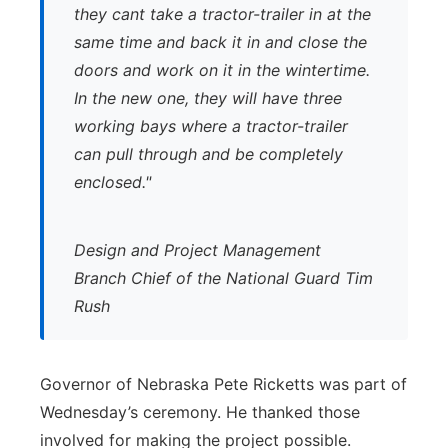
they cant take a tractor-trailer in at the
same time and back it in and close the
doors and work on it in the wintertime.
In the new one, they will have three
working bays where a tractor-trailer
can pull through and be completely
enclosed."
Design and Project Management
Branch Chief of the National Guard Tim
Rush
Governor of Nebraska Pete Ricketts was part of
Wednesday’s ceremony. He thanked those
involved for making the project possible.