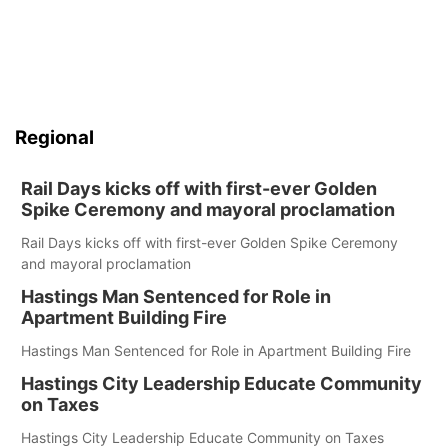
Regional
Rail Days kicks off with first-ever Golden
Spike Ceremony and mayoral proclamation
Rail Days kicks off with first-ever Golden Spike Ceremony
and mayoral proclamation
Hastings Man Sentenced for Role in
Apartment Building Fire
Hastings Man Sentenced for Role in Apartment Building Fire
Hastings City Leadership Educate Community
on Taxes
Hastings City Leadership Educate Community on Taxes