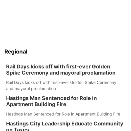
Regional
Rail Days kicks off with first-ever Golden
Spike Ceremony and mayoral proclamation
Rail Days kicks off with first-ever Golden Spike Ceremony
and mayoral proclamation
Hastings Man Sentenced for Role in
Apartment Building Fire
Hastings Man Sentenced for Role in Apartment Building Fire
Hastings City Leadership Educate Community
on Taxes