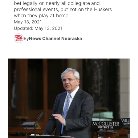
bet legally on nearly all collegiate and
professional events, but not on the Huskers
News Team
Coach Interviews
when they play at home.
Listen Live
Watch Live
▼
May 13, 2021
Updated:
May 13, 2021
Calendar
Rankings
Scoreboard
TV Program Guide
Promos
▼
By
News Channel Nebraska
Obituaries
NCN Sports
Athlete of the Month
Future of Nebraska
Community Features
Husker Sports
Podcasts
Community Hero
About
▼
Team Alerts
Husker Sports
Stretch Across Nebraska
Channel Finder
Region: Central
▼
Sports Staff
Jobs
Central
About
Advertise
Metro
Flood Communications
Northeast