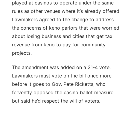
played at casinos to operate under the same
rules as other venues where it’s already offered.
Lawmakers agreed to the change to address
the concerns of keno parlors that were worried
about losing business and cities that get tax
revenue from keno to pay for community
projects.
The amendment was added on a 31-4 vote.
Lawmakers must vote on the bill once more
before it goes to Gov. Pete Ricketts, who
fervently opposed the casino ballot measure
but said he’d respect the will of voters.