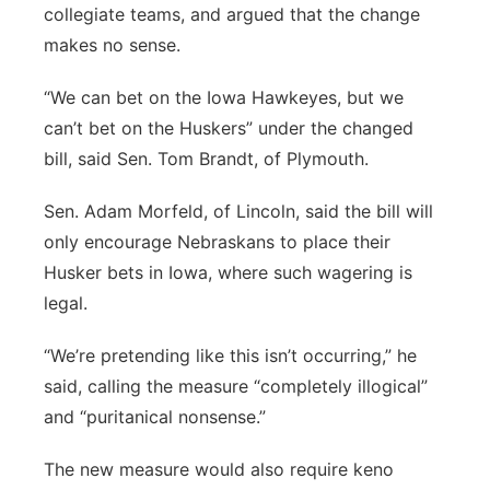
collegiate teams, and argued that the change
makes no sense.
“We can bet on the Iowa Hawkeyes, but we
can’t bet on the Huskers” under the changed
bill, said Sen. Tom Brandt, of Plymouth.
Sen. Adam Morfeld, of Lincoln, said the bill will
only encourage Nebraskans to place their
Husker bets in Iowa, where such wagering is
legal.
“We’re pretending like this isn’t occurring,” he
said, calling the measure “completely illogical”
and “puritanical nonsense.”
The new measure would also require keno