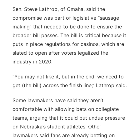
Sen. Steve Lathrop, of Omaha, said the
compromise was part of legislative “sausage
making” that needed to be done to ensure the
broader bill passes. The bill is critical because it
puts in place regulations for casinos, which are
slated to open after voters legalized the
industry in 2020.
“You may not like it, but in the end, we need to
get (the bill) across the finish line,” Lathrop said.
Some lawmakers have said they aren’t
comfortable with allowing bets on collegiate
teams, arguing that it could put undue pressure
on Nebraska’s student athletes. Other
lawmakers said fans are already betting on