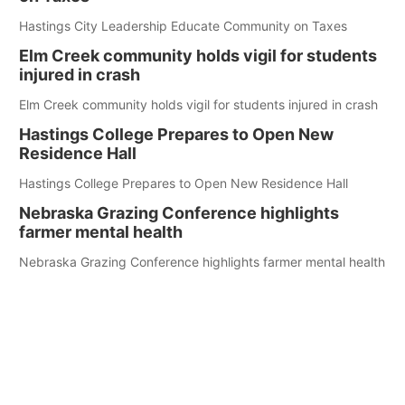
Hastings City Leadership Educate Community on Taxes
Elm Creek community holds vigil for students
injured in crash
Elm Creek community holds vigil for students injured in crash
Hastings College Prepares to Open New
Residence Hall
Hastings College Prepares to Open New Residence Hall
Nebraska Grazing Conference highlights
farmer mental health
Nebraska Grazing Conference highlights farmer mental health