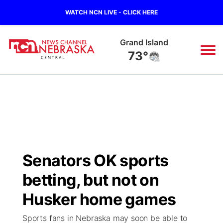
WATCH NCN LIVE - CLICK HERE
Grand Island
73°
News
▼
Local
Weather
▼
Wildfires
Current Conditions
Sportsnow
▼
Senators OK sports
Regional
Closings/Delays
Broadcast Schedule
KHAS
betting, but not on
State
Road Conditions
NCN Player of the Game
Husker home games
The Vibe
Sports fans in Nebraska may soon be able to
Ag & Outdoor
Weather Pic of the Week
NCN Top Plays
ESPN Tri-Cities
▼