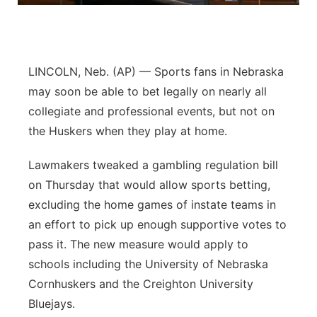
Panhandle
Platte Valley
LINCOLN, Neb. (AP) — Sports fans in Nebraska
may soon be able to bet legally on nearly all
River Country
collegiate and professional events, but not on
the Huskers when they play at home.
Sandhills
Lawmakers tweaked a gambling regulation bill
Southeast
on Thursday that would allow sports betting,
excluding the home games of instate teams in
an effort to pick up enough supportive votes to
pass it. The new measure would apply to
schools including the University of Nebraska
Cornhuskers and the Creighton University
Bluejays.