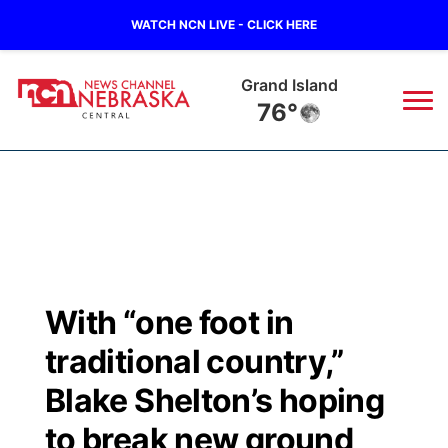
WATCH NCN LIVE - CLICK HERE
Grand Island
76°
News
▼
Local
Weather
▼
Wildfires
Current Conditions
Sportsnow
▼
With “one foot in
Regional
Closings/Delays
Broadcast Schedule
KHAS
traditional country,”
State
Road Conditions
NCN Player of the Game
Blake Shelton’s hoping
The Vibe
to break new ground
Ag & Outdoor
Weather Pic of the Week
NCN Top Plays
ESPN Tri-Cities
▼