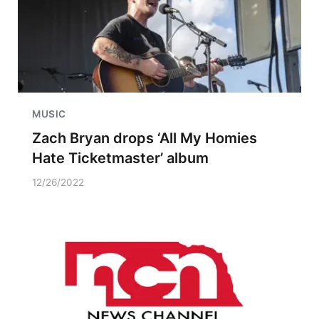
MUSIC
Zach Bryan drops ‘All My Homies
Hate Ticketmaster’ album
12/26/2022