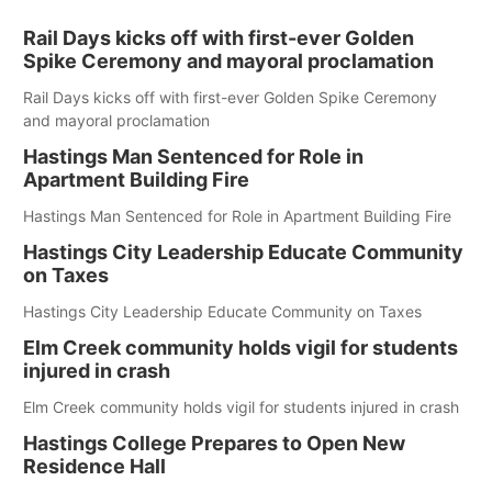
Rail Days kicks off with first-ever Golden
Spike Ceremony and mayoral proclamation
Rail Days kicks off with first-ever Golden Spike Ceremony
and mayoral proclamation
Hastings Man Sentenced for Role in
Apartment Building Fire
Hastings Man Sentenced for Role in Apartment Building Fire
Hastings City Leadership Educate Community
on Taxes
Hastings City Leadership Educate Community on Taxes
Elm Creek community holds vigil for students
injured in crash
Elm Creek community holds vigil for students injured in crash
Hastings College Prepares to Open New
Residence Hall