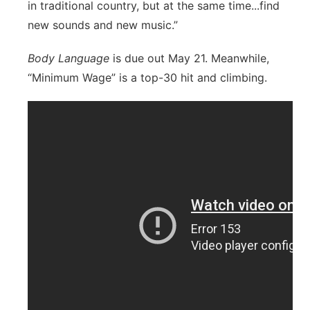
in traditional country, but at the same time...find
new sounds and new music.”
Body Language
is due out May 21. Meanwhile,
“Minimum Wage” is a top-30 hit and climbing.