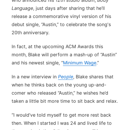
who announced his 12th studio album,
Body
Language
, just days after sharing that he’ll
Panhandle
release a commemorative vinyl version of his
Platte Valley
debut single, “Austin,” to celebrate the song's
20th anniversary.
River Country
In fact, at the upcoming ACM Awards this
Sandhills
month, Blake will perform a mash-up of “Austin”
and his newest single, “
Minimum Wage
.”
Southeast
In a new interview in
People
, Blake shares that
when he thinks back on the young up-and-
comer who released “Austin,” he wishes he’d
taken a little bit more time to sit back and relax.
“I would’ve told myself to get more rest back
then. When I started I was 24 and lived life to