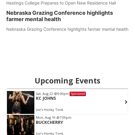
Hastings College Prepares to Open New Residence Hall
Nebraska Grazing Conference highlights
farmer mental health
Nebraska Grazing Conference highlights farmer mental health