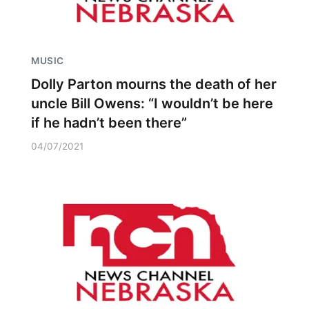
MUSIC
Dolly Parton mourns the death of her
uncle Bill Owens: “I wouldn’t be here
if he hadn’t been there”
04/07/2021