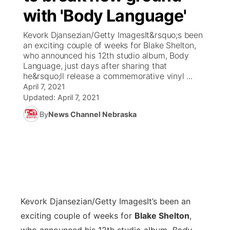
with 'Body Language'
News Team
Coach Interviews
Listen Live
Watch Live
▼
Kevork Djansezian/Getty ImagesIt&rsquo;s been
an exciting couple of weeks for Blake Shelton,
Calendar
Rankings
Scoreboard
TV Program Guide
Promos
who announced his 12th studio album, Body
▼
Language, just days after sharing that
Obituaries
he&rsquo;ll release a commemorative vinyl ...
NCN Sports
Athlete of the Month
Future of Nebraska
Community Features
April 7, 2021
Updated:
April 7, 2021
Husker Sports
Podcasts
Community Hero
About
▼
By
News Channel Nebraska
Team Alerts
Husker Sports
Stretch Across Nebraska
Channel Finder
Region: Central
▼
Sports Staff
Jobs
Central
About
Advertise
Metro
Kevork Djansezian/Getty Images
It’s been an
exciting couple of weeks for
Blake Shelton
,
Flood Communications
Northeast