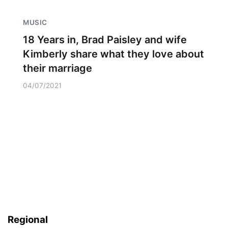
MUSIC
18 Years in, Brad Paisley and wife
Kimberly share what they love about
their marriage
04/07/2021
Regional