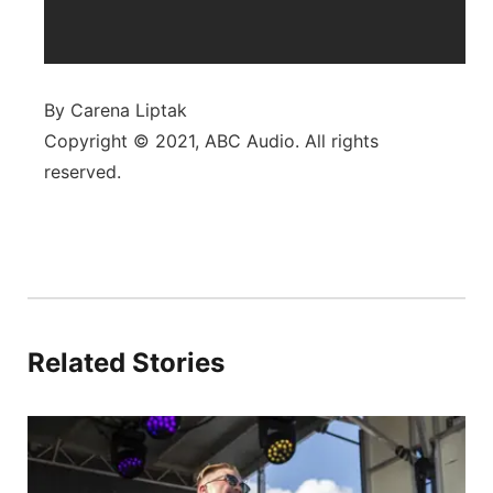
By Carena Liptak
Copyright © 2021, ABC Audio. All rights
reserved.
Related Stories