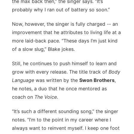
the max back then,” the singer says. “It’s
probably why I ran out of battery so soon.”
Now, however, the singer is fully charged -- an
improvement that he attributes to living life at a
more laid-back pace. “These days I’m just kind
of a slow slug,” Blake jokes.
Still, he continues to push himself to learn and
grow with every release. The title track of
Body
Language
was written by the
Swon Brothers
,
he notes, a duo that he once mentored as
coach on
The Voice
.
“It’s such a different sounding song,” the singer
notes. “I’m to the point in my career where I
always want to reinvent myself. I keep one foot