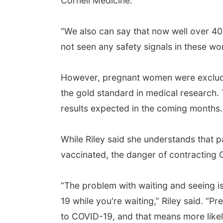
Cornell Medicine.
“We also can say that now well over 
not seen any safety signals in these w
However, pregnant women were excluded 
the gold standard in medical research
results expected in the coming months.
While Riley said she understands that p
vaccinated, the danger of contracting C
“The problem with waiting and seeing is
19 while you're waiting,” Riley said. “
to COVID-19, and that means more likel