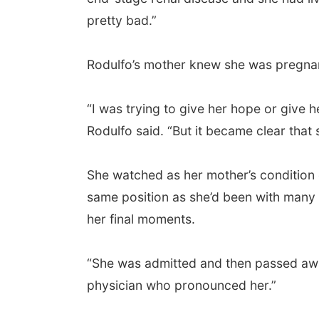
pretty bad.”
Rodulfo’s mother knew she was pregnant,
“I was trying to give her hope or give h
Rodulfo said. “But it became clear that 
She watched as her mother’s condition d
same position as she’d been with many o
her final moments.
“She was admitted and then passed away 
physician who pronounced her.”