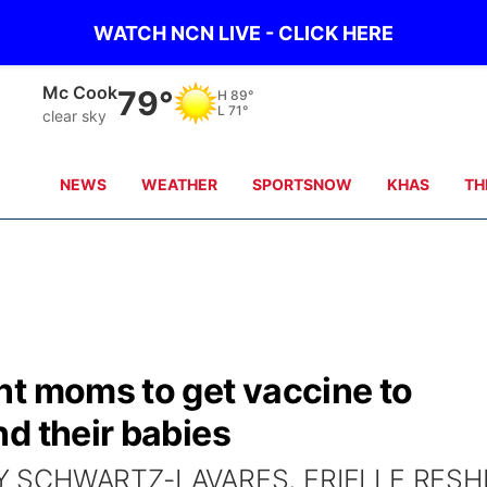
WATCH NCN LIVE - CLICK HERE
Mc Cook
79°
H
89°
L
71°
clear sky
NEWS
WEATHER
SPORTSNOW
KHAS
TH
nt moms to get vaccine to
d their babies
EY SCHWARTZ-LAVARES, ERIELLE RESH