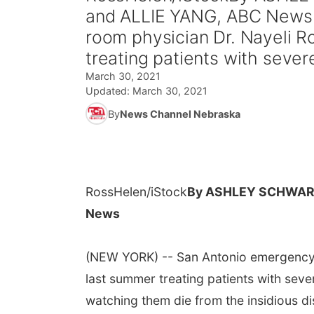
and ALLIE YANG, ABC News
room physician Dr. Nayeli 
treating patients with severe
March 30, 2021
Updated:
March 30, 2021
By
News Channel Nebraska
RossHelen/iStock
By ASHLEY SCHWART
News
(NEW YORK) -- San Antonio emergency 
last summer treating patients with sever
watching them die from the insidious di