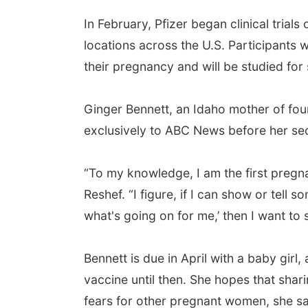
In February, Pfizer began clinical trial
locations across the U.S. Participants 
their pregnancy and will be studied for 
Ginger Bennett, an Idaho mother of four,
exclusively to ABC News before her se
“To my knowledge, I am the first pregna
Reshef. “I figure, if I can show or tell
what's going on for me,’ then I want to 
Bennett is due in April with a baby girl
vaccine until then. She hopes that shari
fears for other pregnant women, she sa