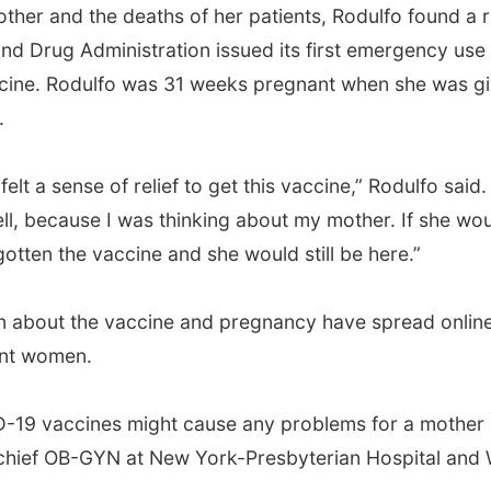
other and the deaths of her patients, Rodulfo found a 
d Drug Administration issued its first emergency use
accine. Rodulfo was 31 weeks pregnant when she was g
.
lt a sense of relief to get this vaccine,” Rodulfo said. 
l, because I was thinking about my mother. If she wo
tten the vaccine and she would still be here.”
on about the vaccine and pregnancy have spread online
ant women.
ID-19 vaccines might cause any problems for a mother 
, chief OB-GYN at New York-Presbyterian Hospital and W