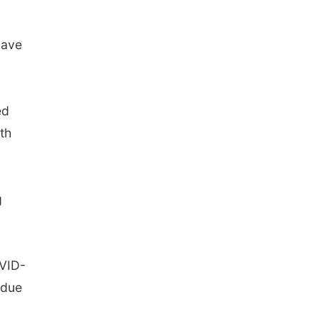
have
ed
th
g
OVID-
 due