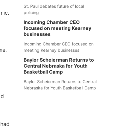
St. Paul debates future of local
mic.
policing
Incoming Chamber CEO
focused on meeting Kearney
businesses
Incoming Chamber CEO focused on
me,
meeting Kearney businesses
Baylor Scheierman Returns to
Central Nebraska for Youth
Basketball Camp
Baylor Scheierman Returns to Central
d
Nebraska for Youth Basketball Camp
ad
 had