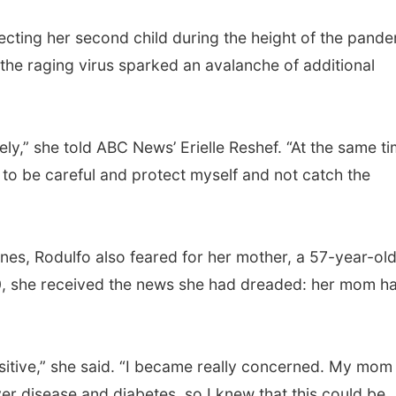
ecting her second child during the height of the pande
the raging virus sparked an avalanche of additional
ly,” she told ABC News’ Erielle Reshef. “At the same ti
 to be careful and protect myself and not catch the
ines, Rodulfo also feared for her mother, a 57-year-ol
0, she received the news she had dreaded: her mom h
itive,” she said. “I became really concerned. My mom
er disease and diabetes, so I knew that this could be