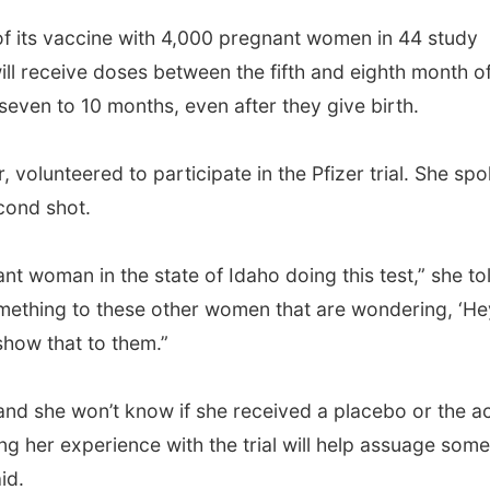
s of its vaccine with 4,000 pregnant women in 44 study
will receive doses between the fifth and eighth month o
seven to 10 months, even after they give birth.
 volunteered to participate in the Pfizer trial. She sp
cond shot.
nt woman in the state of Idaho doing this test,” she to
 something to these other women that are wondering, ‘He
show that to them.”
, and she won’t know if she received a placebo or the a
ng her experience with the trial will help assuage some
id.