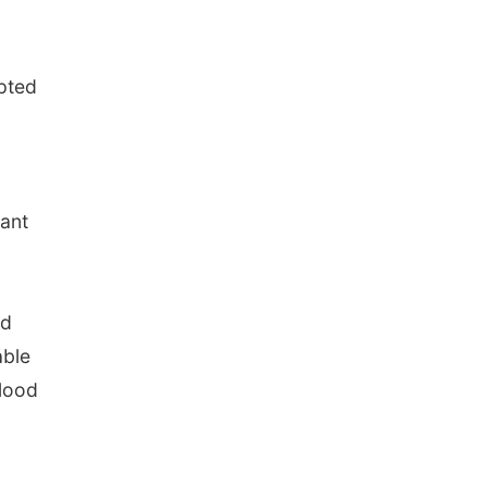
pted
ant
nd
able
blood