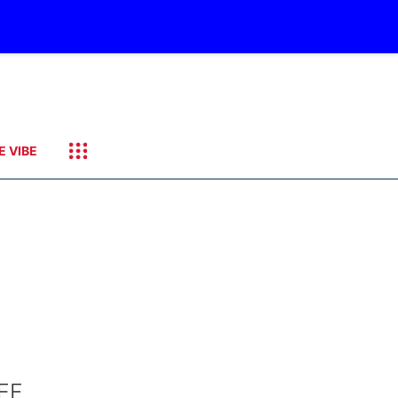
E VIBE
EF