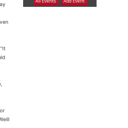
ray
iven
“It
uld
,
or
eill