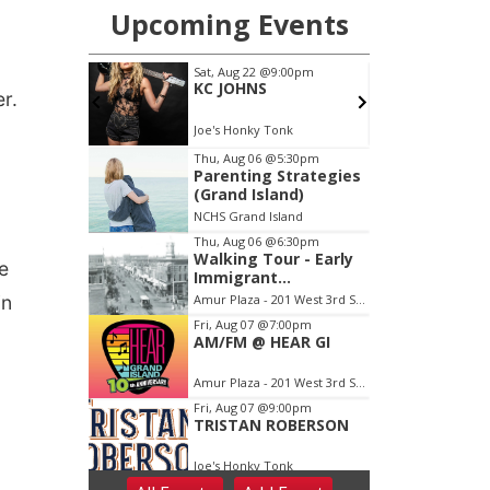
r.
e
in