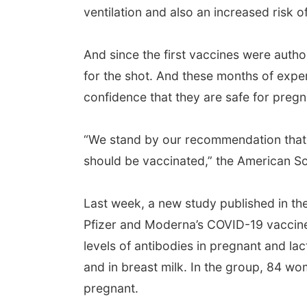
ventilation and also an increased risk o
And since the first vaccines were aut
for the shot. And these months of expe
confidence that they are safe for pre
“We stand by our recommendation tha
should be vaccinated,” the American So
Last week, a new study published in th
Pfizer and Moderna’s COVID-19 vaccin
levels of antibodies in pregnant and la
and in breast milk. In the group, 84 w
pregnant.