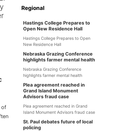
cy
Regional
er
Hastings College Prepares to
Open New Residence Hall
Hastings College Prepares to Open
New Residence Hall
Nebraska Grazing Conference
highlights farmer mental health
Nebraska Grazing Conference
highlights farmer mental health
C
Plea agreement reached in
Grand Island Monument
Advisors fraud case
Plea agreement reached in Grand
 of
Island Monument Advisors fraud case
ften
St. Paul debates future of local
policing