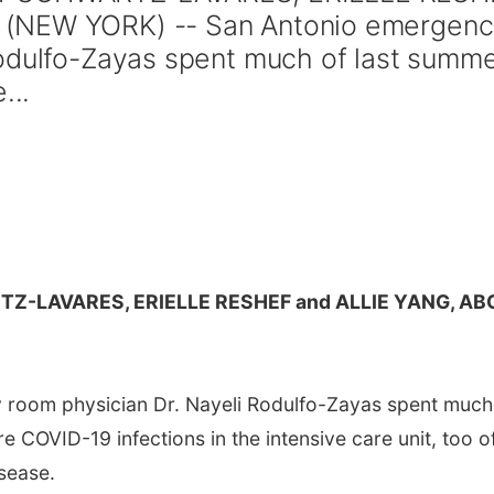
 (NEW YORK) -- San Antonio emergen
Rodulfo-Zayas spent much of last summ
...
Z-LAVARES, ERIELLE RESHEF and ALLIE YANG, AB
room physician Dr. Nayeli Rodulfo-Zayas spent much
e COVID-19 infections in the intensive care unit, too o
sease.