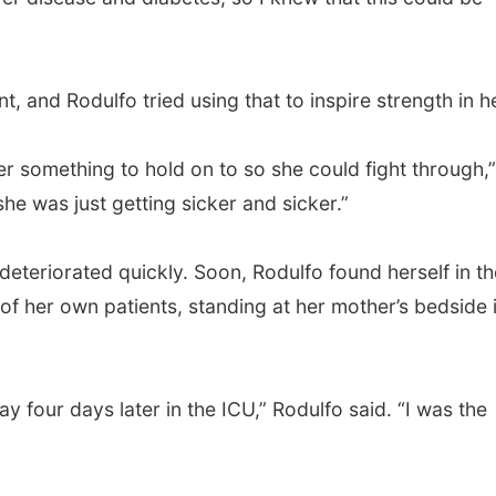
 and Rodulfo tried using that to inspire strength in he
er something to hold on to so she could fight through,”
she was just getting sicker and sicker.”
eteriorated quickly. Soon, Rodulfo found herself in th
f her own patients, standing at her mother’s bedside 
four days later in the ICU,” Rodulfo said. “I was the