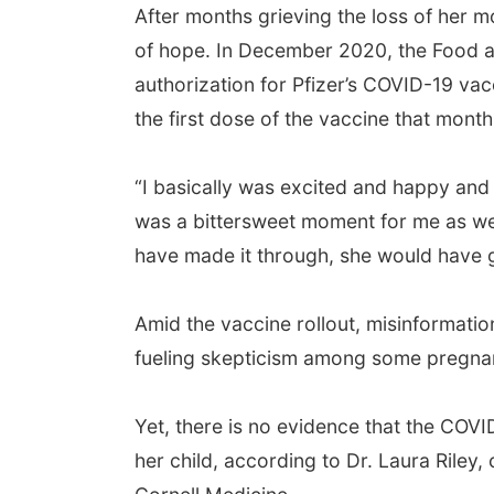
After months grieving the loss of her m
of hope. In December 2020, the Food an
authorization for Pfizer’s COVID-19 v
the first dose of the vaccine that month
“I basically was excited and happy and fe
was a bittersweet moment for me as wel
have made it through, she would have go
Amid the vaccine rollout, misinformati
fueling skepticism among some pregn
Yet, there is no evidence that the COV
her child, according to Dr. Laura Riley