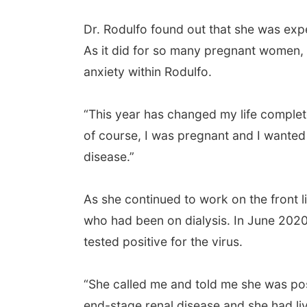
Dr. Rodulfo found out that she was exp
As it did for so many pregnant women, 
anxiety within Rodulfo.
“This year has changed my life complete
of course, I was pregnant and I wanted
disease.”
As she continued to work on the front l
who had been on dialysis. In June 202
tested positive for the virus.
“She called me and told me she was pos
end-stage renal disease and she had liv