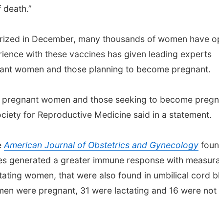
f death.”
horized in December, many thousands of women have o
rience with these vaccines has given leading experts
gnant women and those planning to become pregnant.
t pregnant women and those seeking to become pregn
ciety for Reproductive Medicine said in a statement.
e
American Journal of Obstetrics and Gynecology
fou
es generated a greater immune response with measur
ctating women, that were also found in umbilical cord 
omen were pregnant, 31 were lactating and 16 were not