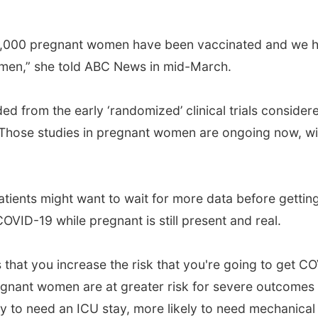
40,000 pregnant women have been vaccinated and we 
omen,” she told ABC News in mid-March.
from the early ‘randomized’ clinical trials consider
. Those studies in pregnant women are ongoing now, wi
atients might want to wait for more data before gettin
OVID-19 while pregnant is still present and real.
 that you increase the risk that you're going to get C
Pregnant women are at greater risk for severe outcomes
y to need an ICU stay, more likely to need mechanical