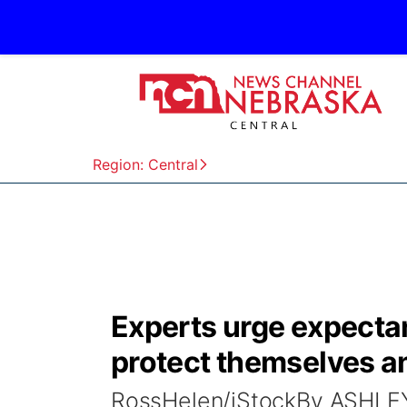
Region: Central
Experts urge expecta
protect themselves an
RossHelen/iStockBy ASHL