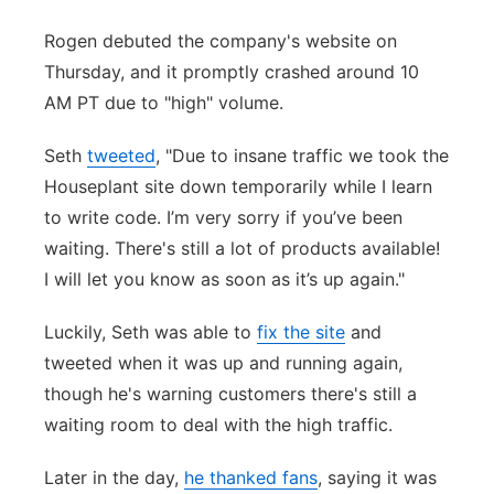
Panhandle
Rogen debuted the company's website on
Thursday, and it promptly crashed around 10
Platte Valley
AM PT due to "high" volume.
River Country
Seth
tweeted
, "Due to insane traffic we took the
Houseplant site down temporarily while I learn
Sandhills
to write code. I’m very sorry if you’ve been
waiting. There's still a lot of products available!
Southeast
I will let you know as soon as it’s up again."
Luckily, Seth was able to
fix the site
and
tweeted when it was up and running again,
though he's warning customers there's still a
waiting room to deal with the high traffic.
Later in the day,
he thanked fans
, saying it was