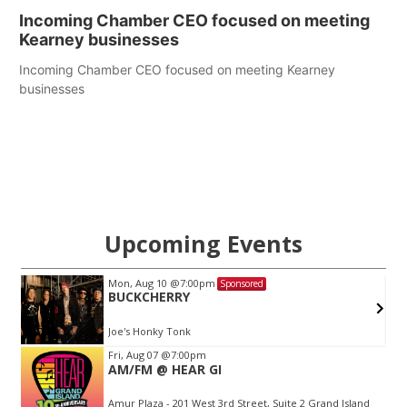
Incoming Chamber CEO focused on meeting
Kearney businesses
Incoming Chamber CEO focused on meeting Kearney
businesses