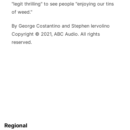
"legit thrilling" to see people "enjoying our tins
of weed."
By George Costantino and Stephen Iervolino
Copyright © 2021, ABC Audio. All rights
reserved.
Regional