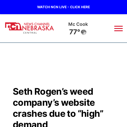
WATCH NCN LIVE - CLICK HERE
Mc Cook
77°
News
▼
Local
Weather
▼
Wildfires
Current Conditions
Sportsnow
▼
Seth Rogen’s weed
Regional
Closings/Delays
Broadcast Schedule
KHAS
company’s website
State
Road Conditions
NCN Player of the Game
crashes due to “high”
The Vibe
demand
Ag & Outdoor
Weather Pic of the Week
NCN Top Plays
ESPN Tri-Cities
▼