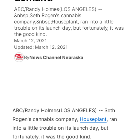
ABC/Randy Holmes(LOS ANGELES) --
News Team
Coach Interviews
&nbsp;Seth Rogen's cannabis
Listen Live
Watch Live
▼
company,&nbsp;Houseplant, ran into a little
trouble on its launch day, but fortunately, it was
Calendar
Rankings
Scoreboard
TV Program Guide
Promos
▼
the good kind.
March 12, 2021
Obituaries
NCN Sports
Updated:
March 12, 2021
Athlete of the Month
Future of Nebraska
Community Features
By
News Channel Nebraska
Husker Sports
Podcasts
Community Hero
About
▼
Team Alerts
Husker Sports
Stretch Across Nebraska
Channel Finder
Region: Central
▼
Sports Staff
Jobs
Central
ABC/Randy Holmes
(LOS ANGELES) -- Seth
About
Advertise
Metro
Rogen's cannabis company,
Houseplant
, ran
into a little trouble on its launch day, but
Flood Communications
Northeast
fortunately, it was the good kind.