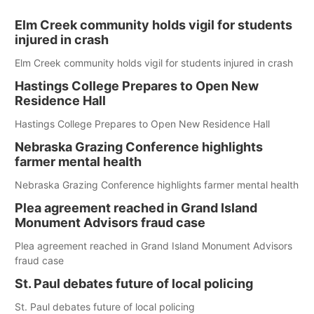
Elm Creek community holds vigil for students
injured in crash
Elm Creek community holds vigil for students injured in crash
Hastings College Prepares to Open New
Residence Hall
Hastings College Prepares to Open New Residence Hall
Nebraska Grazing Conference highlights
farmer mental health
Nebraska Grazing Conference highlights farmer mental health
Plea agreement reached in Grand Island
Monument Advisors fraud case
Plea agreement reached in Grand Island Monument Advisors
fraud case
St. Paul debates future of local policing
St. Paul debates future of local policing