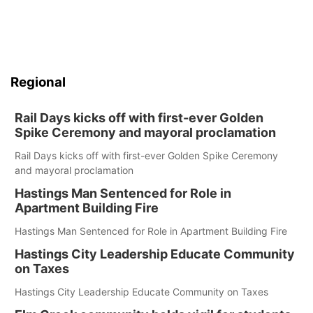
Regional
Rail Days kicks off with first-ever Golden
Spike Ceremony and mayoral proclamation
Rail Days kicks off with first-ever Golden Spike Ceremony
and mayoral proclamation
Hastings Man Sentenced for Role in
Apartment Building Fire
Hastings Man Sentenced for Role in Apartment Building Fire
Hastings City Leadership Educate Community
on Taxes
Hastings City Leadership Educate Community on Taxes