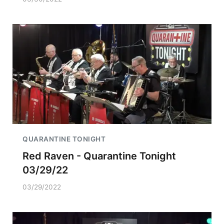
QUARANTINE TONIGHT
Red Raven - Quarantine Tonight
03/29/22
03/29/2022