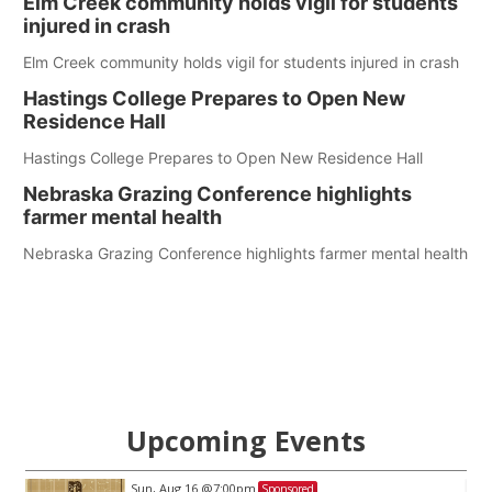
Elm Creek community holds vigil for students
injured in crash
Elm Creek community holds vigil for students injured in crash
Hastings College Prepares to Open New
Residence Hall
Hastings College Prepares to Open New Residence Hall
Nebraska Grazing Conference highlights
farmer mental health
Nebraska Grazing Conference highlights farmer mental health