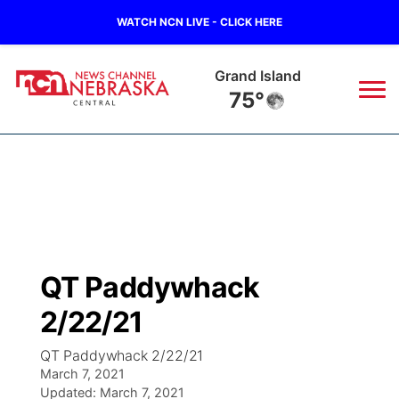
WATCH NCN LIVE - CLICK HERE
Grand Island
75°
News
▼
Local
Weather
▼
Wildfires
Current Conditions
Sportsnow
▼
QT Paddywhack
Regional
Closings/Delays
Broadcast Schedule
KHAS
2/22/21
State
Road Conditions
NCN Player of the Game
The Vibe
QT Paddywhack 2/22/21
March 7, 2021
Ag & Outdoor
Weather Pic of the Week
Updated:
NCN Top Plays
March 7, 2021
ESPN Tri-Cities
▼