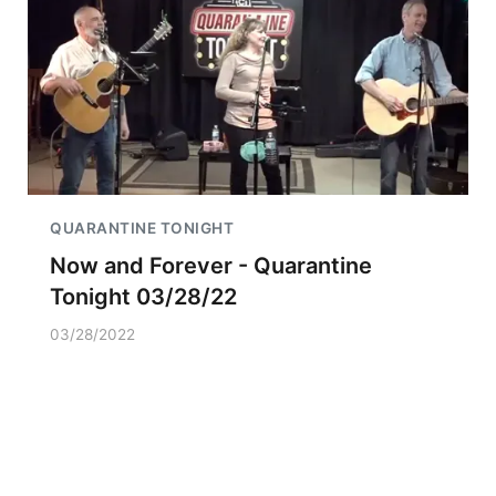
QUARANTINE TONIGHT
Now and Forever - Quarantine
Tonight 03/28/22
03/28/2022