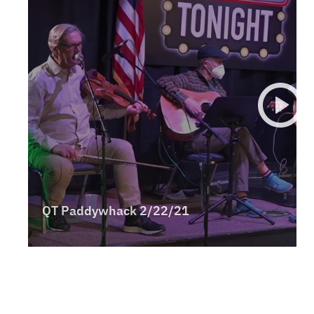
Panhandle
Platte Valley
River Country
Sandhills
Southeast