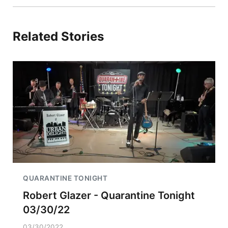
Related Stories
QUARANTINE TONIGHT
Robert Glazer - Quarantine Tonight
03/30/22
03/30/2022