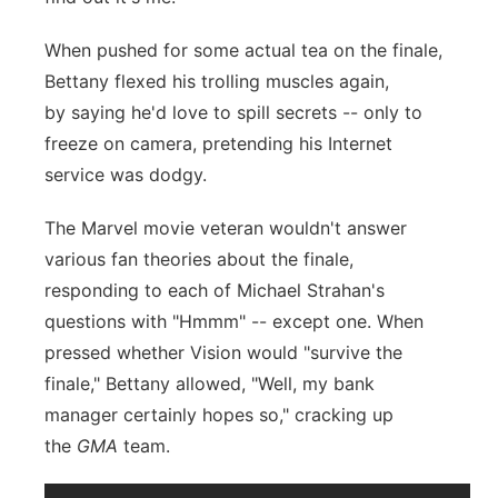
When pushed for some actual tea on the finale,
Bettany flexed his trolling muscles again,
by saying he'd love to spill secrets -- only to
freeze on camera, pretending his Internet
service was dodgy.
The Marvel movie veteran wouldn't answer
various fan theories about the finale,
responding to each of Michael Strahan's
questions with "Hmmm" -- except one. When
pressed whether Vision would "survive the
finale," Bettany allowed, "Well, my bank
manager certainly hopes so," cracking up
the
GMA
team.