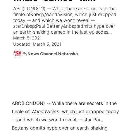
ABC(LONDON) -- While there are secrets in the
News Team
Coach Interviews
finale of&nbsp;WandaVision, which just dropped
Listen Live
Watch Live
▼
today -- and which we won't reveal --
star&nbsp;Paul Bettany&nbsp;admits hype over
Calendar
Rankings
Scoreboard
TV Program Guide
Promos
▼
an earth-shaking cameo in the last episodes...
March 5, 2021
Obituaries
NCN Sports
Updated:
March 5, 2021
Athlete of the Month
Future of Nebraska
Community Features
By
News Channel Nebraska
Husker Sports
Podcasts
Community Hero
About
▼
Team Alerts
Husker Sports
Stretch Across Nebraska
Channel Finder
Region: Central
▼
Sports Staff
Jobs
Central
ABC
(LONDON) -- While there are secrets in the
About
Advertise
Metro
finale of
WandaVision
, which just dropped today
-- and which we won't reveal -- star Paul
Flood Communications
Northeast
Bettany admits hype over an earth-shaking