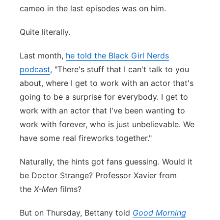
cameo in the last episodes was on him.
Panhandle
Quite literally.
Platte Valley
Last month,
he told the Black Girl Nerds
River Country
podcast
, "There's stuff that I can't talk to you
about, where I get to work with an actor that's
Sandhills
going to be a surprise for everybody. I get to
work with an actor that I've been wanting to
Southeast
work with forever, who is just unbelievable. We
have some real fireworks together."
Naturally, the hints got fans guessing. Would it
be Doctor Strange? Professor Xavier from
the
X-Men
films?
But on Thursday, Bettany told
Good Morning