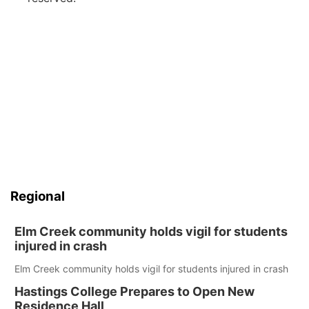
Regional
Elm Creek community holds vigil for students
injured in crash
Elm Creek community holds vigil for students injured in crash
Hastings College Prepares to Open New
Residence Hall