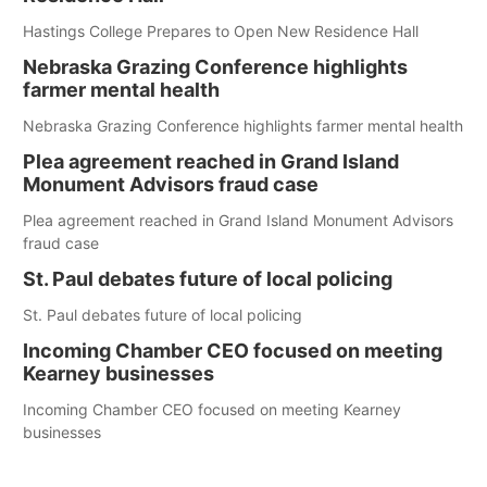
Hastings College Prepares to Open New Residence Hall
Nebraska Grazing Conference highlights
farmer mental health
Nebraska Grazing Conference highlights farmer mental health
Plea agreement reached in Grand Island
Monument Advisors fraud case
Plea agreement reached in Grand Island Monument Advisors
fraud case
St. Paul debates future of local policing
St. Paul debates future of local policing
Incoming Chamber CEO focused on meeting
Kearney businesses
Incoming Chamber CEO focused on meeting Kearney
businesses