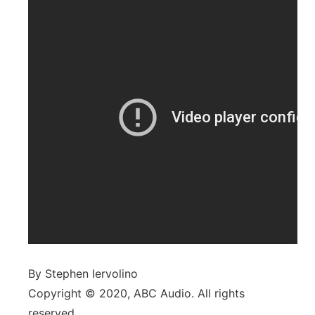
By Stephen Iervolino
Copyright © 2020, ABC Audio. All rights
reserved.