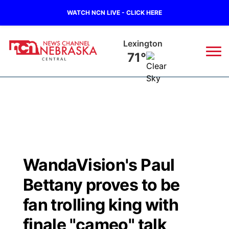
WATCH NCN LIVE - CLICK HERE
Kearney
70°
News
▼
Local
Weather
▼
Wildfires
Current Conditions
Sportsnow
▼
WandaVision's Paul
Regional
Closings/Delays
Broadcast Schedule
KHAS
Bettany proves to be
State
Road Conditions
NCN Player of the Game
fan trolling king with
The Vibe
finale "cameo" talk
Ag & Outdoor
Weather Pic of the Week
NCN Top Plays
ESPN Tri-Cities
▼