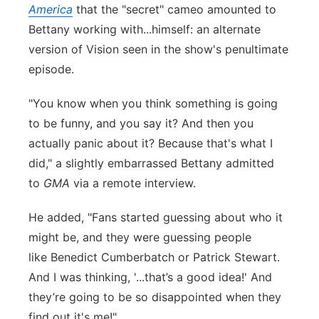
America
that the "secret" cameo amounted to
Bettany working with...himself: an alternate
version of Vision seen in the show's penultimate
episode.
"You know when you think something is going
to be funny, and you say it? And then you
actually panic about it? Because that's what I
did," a slightly embarrassed Bettany admitted
to
GMA
via a remote interview.
He added, "Fans started guessing about who it
might be, and they were guessing people
like Benedict Cumberbatch or Patrick Stewart.
And I was thinking, '...that’s a good idea!' And
they’re going to be so disappointed when they
find out it's me!"