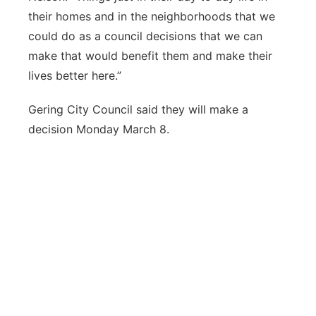
their homes and in the neighborhoods that we
could do as a council decisions that we can
make that would benefit them and make their
lives better here.”
Gering City Council said they will make a
decision Monday March 8.