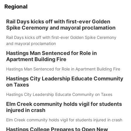
Regional
Rail Days kicks off with first-ever Golden
Spike Ceremony and mayoral proclamation
Rail Days kicks off with first-ever Golden Spike Ceremony
and mayoral proclamation
Hastings Man Sentenced for Role in
Apartment Building Fire
Hastings Man Sentenced for Role in Apartment Building Fire
Hastings City Leadership Educate Community
on Taxes
Hastings City Leadership Educate Community on Taxes
Elm Creek community holds vigil for students
injured in crash
Elm Creek community holds vigil for students injured in crash
Hastings College Prepares to Open New