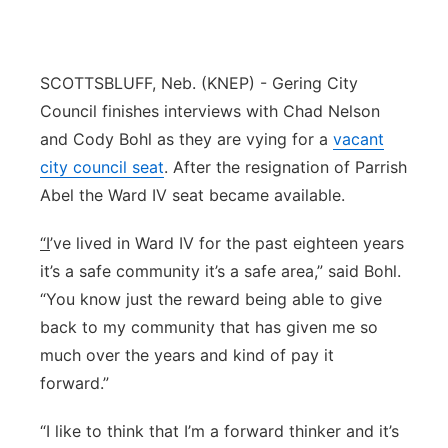
Flood Communications
Northeast
Panhandle
SCOTTSBLUFF, Neb. (KNEP) - Gering City
Council finishes interviews with Chad Nelson
Platte Valley
and Cody Bohl as they are vying for a
vacant
city council seat
. After the resignation of Parrish
River Country
Abel the Ward IV seat became available.
Sandhills
“I
’ve lived in Ward IV for the past eighteen years
it’s a safe community it’s a safe area,” said Bohl.
Southeast
“You know just the reward being able to give
back to my community that has given me so
much over the years and kind of pay it
forward.”
“I like to think that I’m a forward thinker and it’s