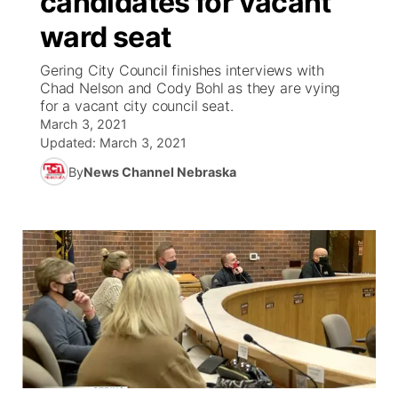
candidates for vacant
ward seat
Ag & Outdoor
Weather Pic of the Week
NCN Top Plays
ESPN Tri-Cities
▼
Gering City Council finishes interviews with
News Team
Coach Interviews
Chad Nelson and Cody Bohl as they are vying
Listen Live
Watch Live
▼
for a vacant city council seat.
March 3, 2021
Calendar
Rankings
Scoreboard
TV Program Guide
Promos
▼
Updated:
March 3, 2021
By
News Channel Nebraska
Obituaries
NCN Sports
Athlete of the Month
Future of Nebraska
Community Features
Husker Sports
Podcasts
Community Hero
About
▼
Team Alerts
Husker Sports
Stretch Across Nebraska
Channel Finder
Region: Central
▼
Sports Staff
Jobs
Central
About
Advertise
Metro