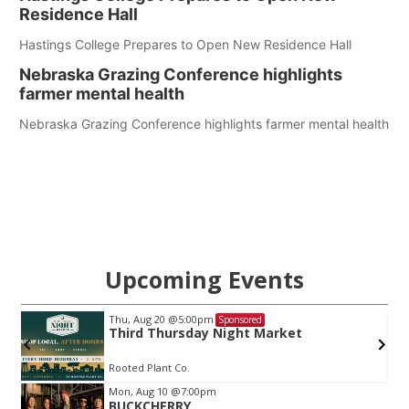
Residence Hall
Hastings College Prepares to Open New Residence Hall
Nebraska Grazing Conference highlights
farmer mental health
Nebraska Grazing Conference highlights farmer mental health