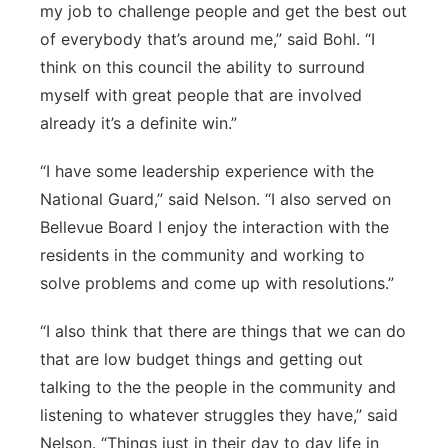
my job to challenge people and get the best out
of everybody that’s around me,” said Bohl. “I
think on this council the ability to surround
myself with great people that are involved
already it’s a definite win.”
“I have some leadership experience with the
National Guard,” said Nelson. “I also served on
Bellevue Board I enjoy the interaction with the
residents in the community and working to
solve problems and come up with resolutions.”
“I also think that there are things that we can do
that are low budget things and getting out
talking to the the people in the community and
listening to whatever struggles they have,” said
Nelson. “Things just in their day to day life in