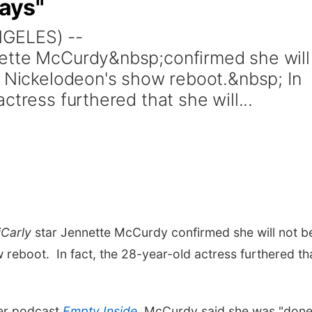
ways"
NGELES) --
ette McCurdy&nbsp;confirmed she will
d Nickelodeon's show reboot.&nbsp; In
ctress furthered that she will...
iCarly
star Jennette McCurdy confirmed she will not b
 reboot. In fact, the 28-year-old actress furthered th
her podcast
Empty Inside
, McCurdy said she was "done