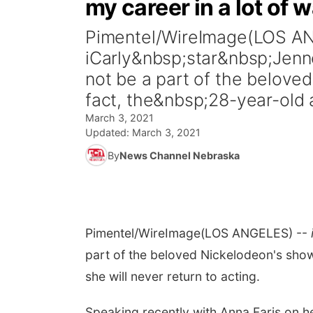
my career in a lot of 
Pimentel/WireImage(LOS A
iCarly&nbsp;star&nbsp;Jenn
not be a part of the belove
fact, the&nbsp;28-year-old a
March 3, 2021
Updated:
March 3, 2021
By
News Channel Nebraska
Pimentel/WireImage
(LOS ANGELES) --
part of the beloved Nickelodeon's show
she will never return to acting.
Speaking recently with Anna Faris on 