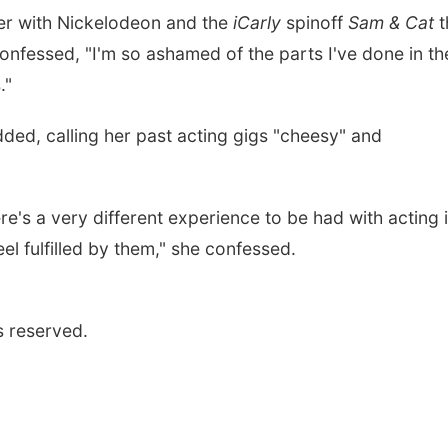
eer with Nickelodeon and the
iCarly
spinoff
Sam & Cat
t
nfessed, "I'm so ashamed of the parts I've done in th
."
 added, calling her past acting gigs "cheesy" and
e's a very different experience to be had with acting i
eel fulfilled by them," she confessed.
s reserved.