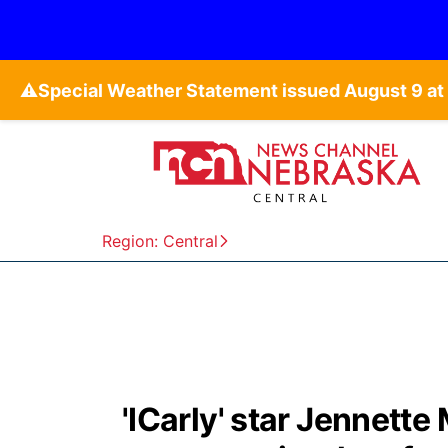
⚠️
Region: Central
'ICarly' star Jennette