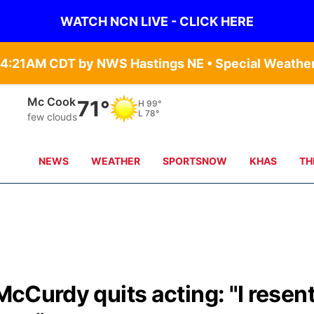
WATCH NCN LIVE - CLICK HERE
Mc Cook
71°
H
99°
L
78°
few clouds
NEWS
WEATHER
SPORTSNOW
KHAS
TH
 McCurdy quits acting: "I resen