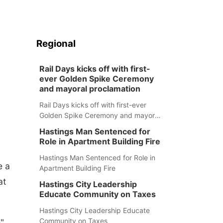
Regional
Rail Days kicks off with first-
ever Golden Spike Ceremony
and mayoral proclamation
Rail Days kicks off with first-ever
Golden Spike Ceremony and mayoral
proclamation
Hastings Man Sentenced for
Role in Apartment Building Fire
Hastings Man Sentenced for Role in
e a
Apartment Building Fire
at
Hastings City Leadership
Educate Community on Taxes
Hastings City Leadership Educate
Community on Taxes
"