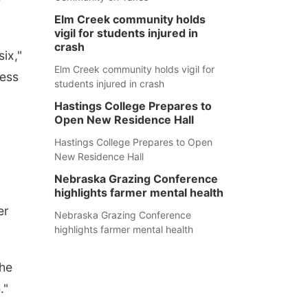
Elm Creek community holds
vigil for students injured in
crash
six,"
Elm Creek community holds vigil for
uess
students injured in crash
Hastings College Prepares to
Open New Residence Hall
Hastings College Prepares to Open
New Residence Hall
Nebraska Grazing Conference
highlights farmer mental health
er
Nebraska Grazing Conference
highlights farmer mental health
the
."