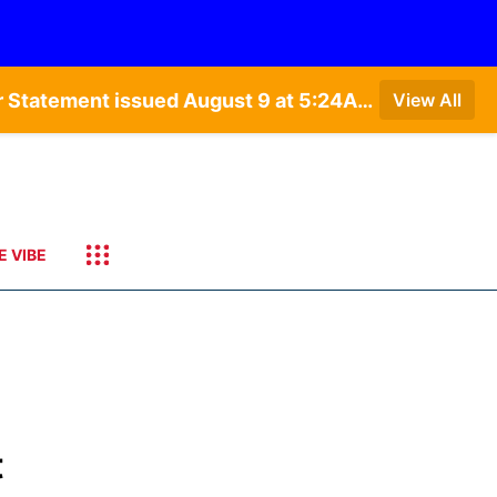
Special Weather Statement issued August 9 at 4:21AM CDT by NWS Hastings NE • Special Weather Statement issued August 9 at 5:24AM CDT by NWS North Platte NE • Special Weather Statement issued August 9 at 4:15AM CDT by NWS North Platte NE • Special Weather Statement issued August 9 at 4:07AM CDT by NWS North Platte NE
View All
E VIBE
t