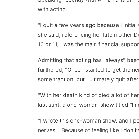
with acting.
"I quit a few years ago because I initial
she said, referencing her late mother 
10 or 11, I was the main financial suppor
Admitting that acting has "always" been
furthered, "Once I started to get the n
some traction, but I ultimately quit af
"With her death kind of died a lot of he
last stint, a one-woman-show titled "I
"I wrote this one-woman show, and I per
nerves... Because of feeling like I don'