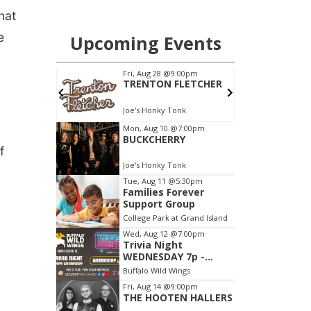
hat
e
f