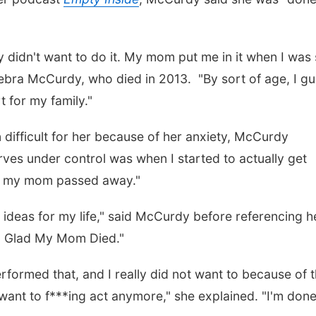
ly didn't want to do it. My mom put me in it when I was 
Debra McCurdy, who died in 2013. "By sort of age, I g
t for my family."
 difficult for her because of her anxiety, McCurdy
erves under control was when I started to actually get
ter my mom passed away."
r ideas for my life," said McCurdy before referencing h
'm Glad My Mom Died."
formed that, and I really did not want to because of 
t want to f***ing act anymore," she explained. "I'm done