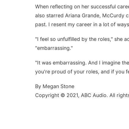
When reflecting on her successful car
also starred Ariana Grande, McCurdy co
past. I resent my career in a lot of ways
"I feel so unfulfilled by the roles," she
"embarrassing."
"It was embarrassing. And I imagine ther
you're proud of your roles, and if you f
By Megan Stone
Copyright © 2021, ABC Audio. All right