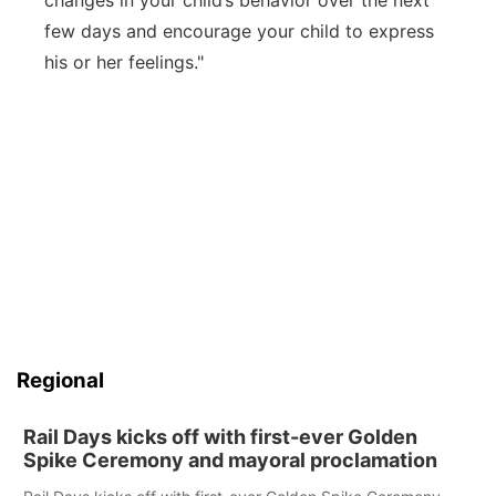
changes in your child’s behavior over the next
few days and encourage your child to express
his or her feelings."
Regional
Rail Days kicks off with first-ever Golden
Spike Ceremony and mayoral proclamation