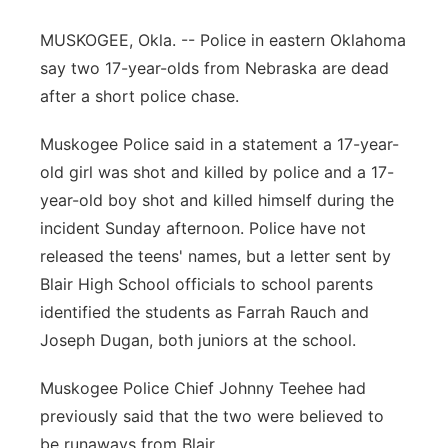
Panhandle
MUSKOGEE, Okla. -- Police in eastern Oklahoma
say two 17-year-olds from Nebraska are dead
Platte Valley
after a short police chase.
River Country
Muskogee Police said in a statement a 17-year-
old girl was shot and killed by police and a 17-
Sandhills
year-old boy shot and killed himself during the
incident Sunday afternoon. Police have not
Southeast
released the teens' names, but a letter sent by
Blair High School officials to school parents
identified the students as Farrah Rauch and
Joseph Dugan, both juniors at the school.
Muskogee Police Chief Johnny Teehee had
previously said that the two were believed to
be runaways from Blair.