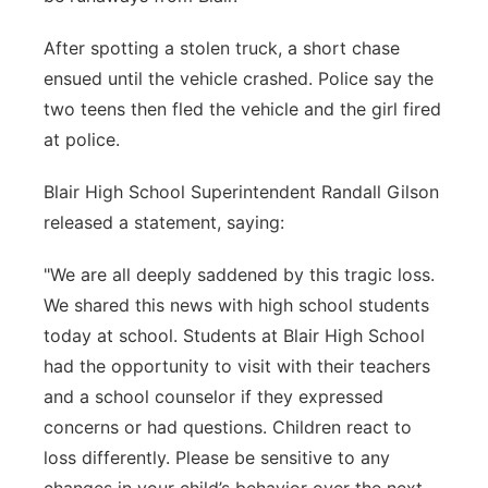
After spotting a stolen truck, a short chase
ensued until the vehicle crashed. Police say the
two teens then fled the vehicle and the girl fired
at police.
Blair High School Superintendent Randall Gilson
released a statement, saying:
"We are all deeply saddened by this tragic loss.
We shared this news with high school students
today at school. Students at Blair High School
had the opportunity to visit with their teachers
and a school counselor if they expressed
concerns or had questions. Children react to
loss differently. Please be sensitive to any