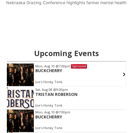
Nebraska Grazing Conference highlights farmer mental health