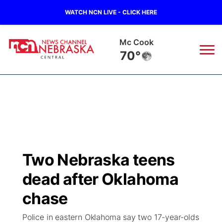
WATCH NCN LIVE - CLICK HERE
Mc Cook
70°
News
▼
Local
Weather
▼
Wildfires
Current Conditions
Sportsnow
▼
Two Nebraska teens
Regional
Closings/Delays
Broadcast Schedule
KHAS
dead after Oklahoma
State
Road Conditions
NCN Player of the Game
chase
The Vibe
Police in eastern Oklahoma say two 17-year-olds
Ag & Outdoor
Weather Pic of the Week
NCN Top Plays
ESPN Tri-Cities
▼