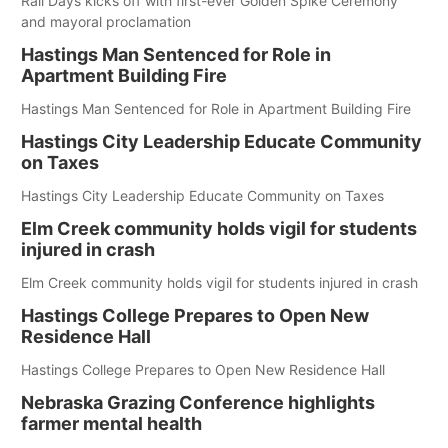
Rail Days kicks off with first-ever Golden Spike Ceremony
and mayoral proclamation
Hastings Man Sentenced for Role in
Apartment Building Fire
Hastings Man Sentenced for Role in Apartment Building Fire
Hastings City Leadership Educate Community
on Taxes
Hastings City Leadership Educate Community on Taxes
Elm Creek community holds vigil for students
injured in crash
Elm Creek community holds vigil for students injured in crash
Hastings College Prepares to Open New
Residence Hall
Hastings College Prepares to Open New Residence Hall
Nebraska Grazing Conference highlights
farmer mental health