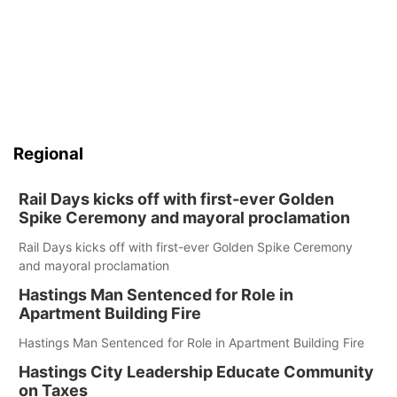
Regional
Rail Days kicks off with first-ever Golden
Spike Ceremony and mayoral proclamation
Rail Days kicks off with first-ever Golden Spike Ceremony
and mayoral proclamation
Hastings Man Sentenced for Role in
Apartment Building Fire
Hastings Man Sentenced for Role in Apartment Building Fire
Hastings City Leadership Educate Community
on Taxes