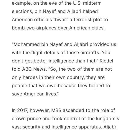
example, on the eve of the U.S. midterm
elections, bin Nayef and Aljabri helped
American officials thwart a terrorist plot to
bomb two airplanes over American cities.
"Mohammed bin Nayef and Aljabri provided us
with the flight details of those aircrafts. You
don't get better intelligence than that," Riedel
told ABC News. "So, the two of them are not
only heroes in their own country, they are
people that we owe because they helped to
save American lives."
In 2017, however, MBS ascended to the role of
crown prince and took control of the kingdom's
vast security and intelligence apparatus. Aljabri