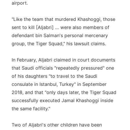
airport.
"Like the team that murdered Khashoggi, those
sent to kill [Aljabri] … were also members of
defendant bin Salman's personal mercenary
group, the Tiger Squad," his lawsuit claims.
In February, Aljabri claimed in court documents
that Saudi officials "repeatedly pressured" one
of his daughters "to travel to the Saudi
consulate in Istanbul, Turkey" in September
2018, and that "only days later, the Tiger Squad
successfully executed Jamal Khashoggi inside
the same facility."
Two of Aljabri's other children have been