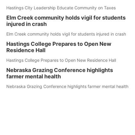
Hastings City Leadership Educate Community on Taxes
Elm Creek community holds vigil for students
injured in crash
Elm Creek community holds vigil for students injured in crash
Hastings College Prepares to Open New
Residence Hall
Hastings College Prepares to Open New Residence Hall
Nebraska Grazing Conference highlights
farmer mental health
Nebraska Grazing Conference highlights farmer mental health