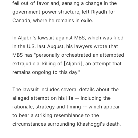
fell out of favor and, sensing a change in the
government power structure, left Riyadh for
Canada, where he remains in exile.
In Aljabri's lawsuit against MBS, which was filed
in the U.S. last August, his lawyers wrote that
MBS has "personally orchestrated an attempted
extrajudicial killing of [Aljabri], an attempt that
remains ongoing to this day."
The lawsuit includes several details about the
alleged attempt on his life -- including the
rationale, strategy and timing -- which appear
to bear a striking resemblance to the
circumstances surrounding Khashoggi's death.