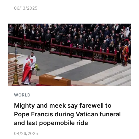
06/13/2025
WORLD
Mighty and meek say farewell to
Pope Francis during Vatican funeral
and last popemobile ride
04/26/2025