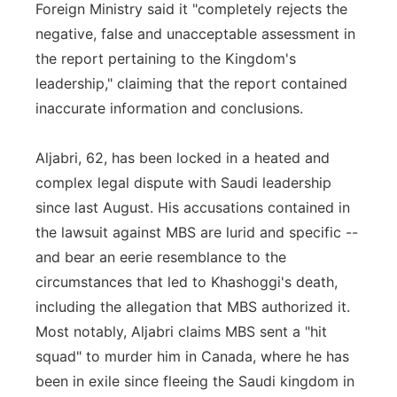
Foreign Ministry said it "completely rejects the
negative, false and unacceptable assessment in
the report pertaining to the Kingdom's
leadership," claiming that the report contained
inaccurate information and conclusions.
Aljabri, 62, has been locked in a heated and
complex legal dispute with Saudi leadership
since last August. His accusations contained in
the lawsuit against MBS are lurid and specific --
and bear an eerie resemblance to the
circumstances that led to Khashoggi's death,
including the allegation that MBS authorized it.
Most notably, Aljabri claims MBS sent a "hit
squad" to murder him in Canada, where he has
been in exile since fleeing the Saudi kingdom in