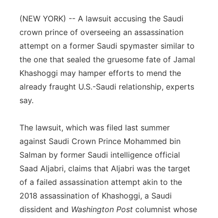
Panhandle
(NEW YORK) -- A lawsuit accusing the Saudi
crown prince of overseeing an assassination
Platte Valley
attempt on a former Saudi spymaster similar to
the one that sealed the gruesome fate of Jamal
River Country
Khashoggi may hamper efforts to mend the
already fraught U.S.-Saudi relationship, experts
Sandhills
say.
Southeast
The lawsuit, which was filed last summer
against Saudi Crown Prince Mohammed bin
Salman by former Saudi intelligence official
Saad Aljabri, claims that Aljabri was the target
of a failed assassination attempt akin to the
2018 assassination of Khashoggi, a Saudi
dissident and
Washington Post
columnist whose