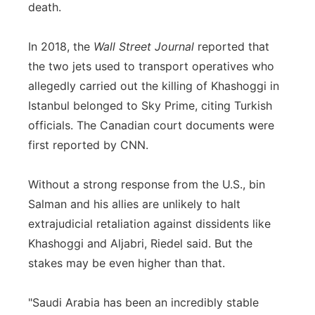
death.
In 2018, the
Wall Street Journal
reported that
the two jets used to transport operatives who
allegedly carried out the killing of Khashoggi in
Istanbul belonged to Sky Prime, citing Turkish
officials. The Canadian court documents were
first reported by CNN.
Without a strong response from the U.S., bin
Salman and his allies are unlikely to halt
extrajudicial retaliation against dissidents like
Khashoggi and Aljabri, Riedel said. But the
stakes may be even higher than that.
"Saudi Arabia has been an incredibly stable