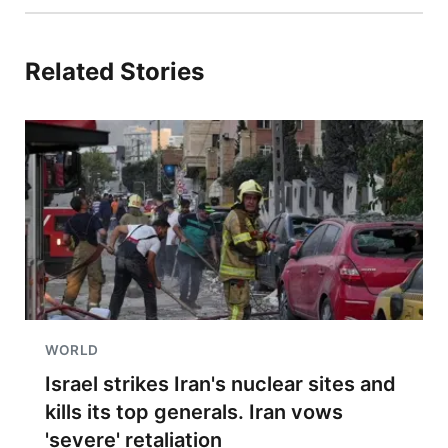
Related Stories
WORLD
Israel strikes Iran's nuclear sites and
kills its top generals. Iran vows
'severe' retaliation