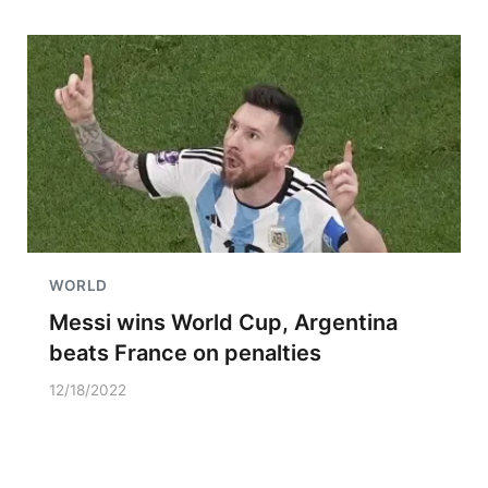
WORLD
Messi wins World Cup, Argentina
beats France on penalties
12/18/2022