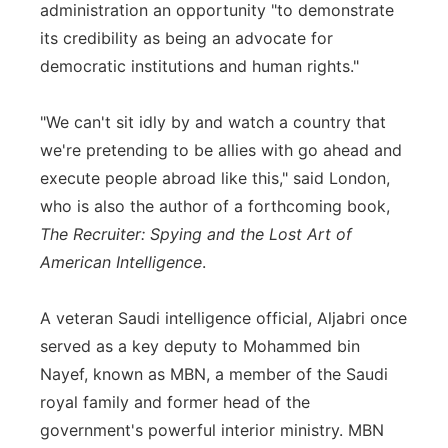
administration an opportunity "to demonstrate
its credibility as being an advocate for
democratic institutions and human rights."
"We can't sit idly by and watch a country that
we're pretending to be allies with go ahead and
execute people abroad like this," said London,
who is also the author of a forthcoming book,
The Recruiter: Spying and the Lost Art of
American Intelligence
.
A veteran Saudi intelligence official, Aljabri once
served as a key deputy to Mohammed bin
Nayef, known as MBN, a member of the Saudi
royal family and former head of the
government's powerful interior ministry. MBN