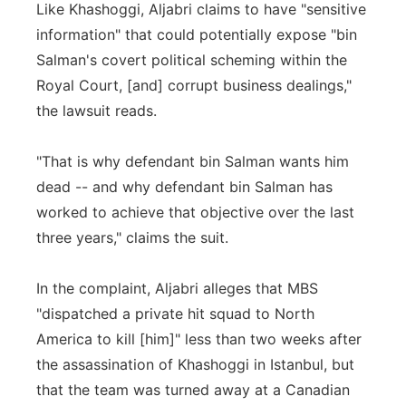
Like Khashoggi, Aljabri claims to have "sensitive
information" that could potentially expose "bin
Salman's covert political scheming within the
Royal Court, [and] corrupt business dealings,"
the lawsuit reads.
"That is why defendant bin Salman wants him
dead -- and why defendant bin Salman has
worked to achieve that objective over the last
three years," claims the suit.
In the complaint, Aljabri alleges that MBS
"dispatched a private hit squad to North
America to kill [him]" less than two weeks after
the assassination of Khashoggi in Istanbul, but
that the team was turned away at a Canadian