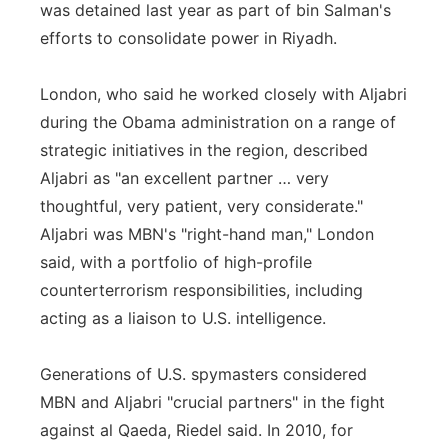
was detained last year as part of bin Salman's
efforts to consolidate power in Riyadh.
London, who said he worked closely with Aljabri
during the Obama administration on a range of
strategic initiatives in the region, described
Aljabri as "an excellent partner … very
thoughtful, very patient, very considerate."
Aljabri was MBN's "right-hand man," London
said, with a portfolio of high-profile
counterterrorism responsibilities, including
acting as a liaison to U.S. intelligence.
Generations of U.S. spymasters considered
MBN and Aljabri "crucial partners" in the fight
against al Qaeda, Riedel said. In 2010, for