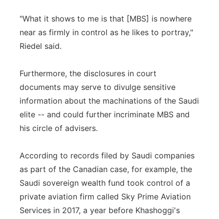
"What it shows to me is that [MBS] is nowhere
near as firmly in control as he likes to portray,"
Riedel said.
Furthermore, the disclosures in court
documents may serve to divulge sensitive
information about the machinations of the Saudi
elite -- and could further incriminate MBS and
his circle of advisers.
According to records filed by Saudi companies
as part of the Canadian case, for example, the
Saudi sovereign wealth fund took control of a
private aviation firm called Sky Prime Aviation
Services in 2017, a year before Khashoggi's