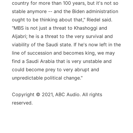
country for more than 100 years, but it's not so
stable anymore -- and the Biden administration
ought to be thinking about that," Riedel said.
"MBS is not just a threat to Khashoggi and
Aljabri; he is a threat to the very survival and
viability of the Saudi state. If he's now left in the
line of succession and becomes king, we may
find a Saudi Arabia that is very unstable and
could become prey to very abrupt and
unpredictable political change."
Copyright © 2021, ABC Audio. All rights
reserved.