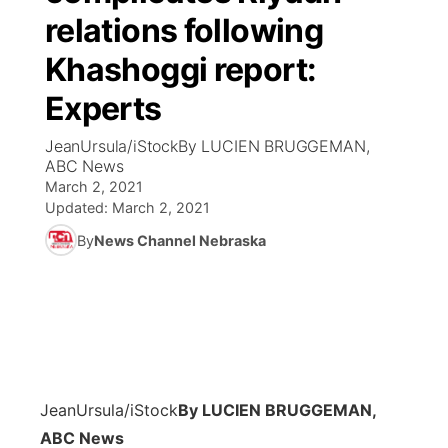
relations following
News Team
Coach Interviews
Listen Live
Watch Live
▼
Khashoggi report:
Calendar
Rankings
Experts
Scoreboard
TV Program Guide
Promos
▼
JeanUrsula/iStockBy LUCIEN BRUGGEMAN,
Obituaries
NCN Sports
Athlete of the Month
Future of Nebraska
Community Features
ABC News
March 2, 2021
Husker Sports
Podcasts
Updated:
March 2, 2021
Community Hero
About
▼
By
News Channel Nebraska
Team Alerts
Husker Sports
Stretch Across Nebraska
Channel Finder
Region: Central
▼
Sports Staff
Jobs
Central
About
Advertise
Metro
JeanUrsula/iStock
By LUCIEN BRUGGEMAN,
Flood Communications
Northeast
ABC News