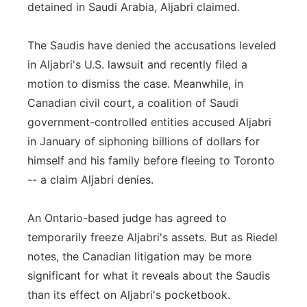
detained in Saudi Arabia, Aljabri claimed.
The Saudis have denied the accusations leveled
in Aljabri's U.S. lawsuit and recently filed a
motion to dismiss the case. Meanwhile, in
Canadian civil court, a coalition of Saudi
government-controlled entities accused Aljabri
in January of siphoning billions of dollars for
himself and his family before fleeing to Toronto
-- a claim Aljabri denies.
An Ontario-based judge has agreed to
temporarily freeze Aljabri's assets. But as Riedel
notes, the Canadian litigation may be more
significant for what it reveals about the Saudis
than its effect on Aljabri's pocketbook.