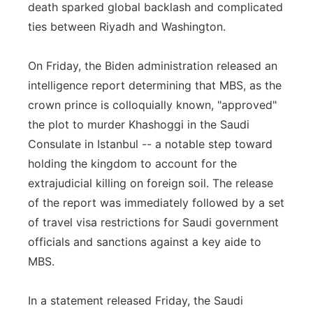
death sparked global backlash and complicated
ties between Riyadh and Washington.
On Friday, the Biden administration released an
intelligence report determining that MBS, as the
crown prince is colloquially known, "approved"
the plot to murder Khashoggi in the Saudi
Consulate in Istanbul -- a notable step toward
holding the kingdom to account for the
extrajudicial killing on foreign soil. The release
of the report was immediately followed by a set
of travel visa restrictions for Saudi government
officials and sanctions against a key aide to
MBS.
In a statement released Friday, the Saudi