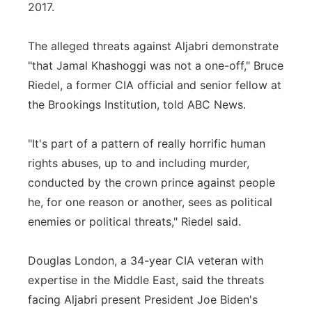
2017.
The alleged threats against Aljabri demonstrate
"that Jamal Khashoggi was not a one-off," Bruce
Riedel, a former CIA official and senior fellow at
the Brookings Institution, told ABC News.
"It's part of a pattern of really horrific human
rights abuses, up to and including murder,
conducted by the crown prince against people
he, for one reason or another, sees as political
enemies or political threats," Riedel said.
Douglas London, a 34-year CIA veteran with
expertise in the Middle East, said the threats
facing Aljabri present President Joe Biden's