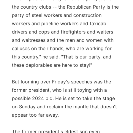
the country clubs -- the Republican Party is the
party of steel workers and construction
workers and pipeline workers and taxicab
drivers and cops and firefighters and waiters
and waitresses and the men and women with
calluses on their hands, who are working for
this country," he said. "That is our party, and
these deplorables are here to stay!"
But looming over Friday's speeches was the
former president, who is still toying with a
possible 2024 bid. He is set to take the stage
on Sunday and reclaim the mantle that doesn't
appear too far away.
The former president's eldest son even