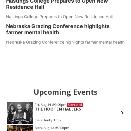
Hastings College Prepares to Open New
Residence Hall
Hastings College Prepares to Open New Residence Hall
Nebraska Grazing Conference highlights
farmer mental health
Nebraska Grazing Conference highlights farmer mental health