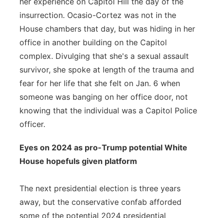
her experience on Capitol Hill the day of the
insurrection. Ocasio-Cortez was not in the
House chambers that day, but was hiding in her
office in another building on the Capitol
complex. Divulging that she's a sexual assault
survivor, she spoke at length of the trauma and
fear for her life that she felt on Jan. 6 when
someone was banging on her office door, not
knowing that the individual was a Capitol Police
officer.
Eyes on 2024 as pro-Trump potential White
House hopefuls given platform
The next presidential election is three years
away, but the conservative confab afforded
some of the potential 2024 presidential