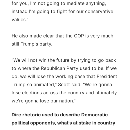
for you, I'm not going to mediate anything,
instead I'm going to fight for our conservative
values."
He also made clear that the GOP is very much
still Trump's party.
"We will not win the future by trying to go back
to where the Republican Party used to be. If we
do, we will lose the working base that President
Trump so animated," Scott said. "We're gonna
lose elections across the country and ultimately
we're gonna lose our nation."
Dire rhetoric used to describe Democratic
political opponents, what's at stake in country