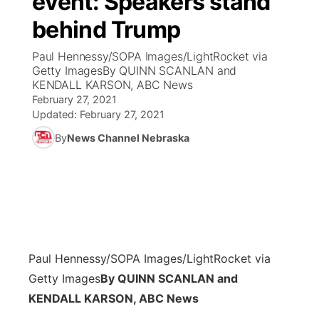
event: Speakers stand
behind Trump
Ag & Outdoor
Weather Pic of the Week
NCN Top Plays
ESPN Tri-Cities
▼
Paul Hennessy/SOPA Images/LightRocket via
News Team
Coach Interviews
Getty ImagesBy QUINN SCANLAN and
Listen Live
Watch Live
▼
KENDALL KARSON, ABC News
February 27, 2021
Calendar
Rankings
Scoreboard
TV Program Guide
Promos
▼
Updated:
February 27, 2021
By
News Channel Nebraska
Obituaries
NCN Sports
Athlete of the Month
Future of Nebraska
Community Features
Husker Sports
Podcasts
Community Hero
About
▼
Team Alerts
Husker Sports
Stretch Across Nebraska
Channel Finder
Region: Central
▼
Sports Staff
Paul Hennessy/SOPA Images/LightRocket via
Jobs
Central
Getty Images
By QUINN SCANLAN and
About
KENDALL KARSON, ABC News
Advertise
Metro