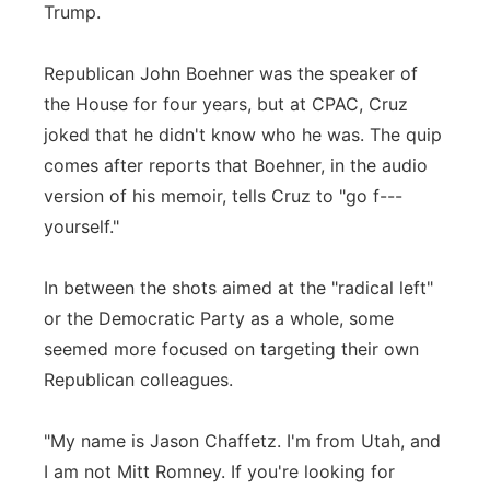
Trump.
Republican John Boehner was the speaker of
the House for four years, but at CPAC, Cruz
joked that he didn't know who he was. The quip
comes after reports that Boehner, in the audio
version of his memoir, tells Cruz to "go f---
yourself."
In between the shots aimed at the "radical left"
or the Democratic Party as a whole, some
seemed more focused on targeting their own
Republican colleagues.
"My name is Jason Chaffetz. I'm from Utah, and
I am not Mitt Romney. If you're looking for