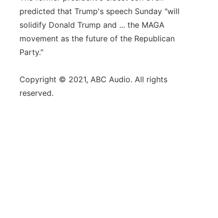
predicted that Trump's speech Sunday "will
solidify Donald Trump and ... the MAGA
movement as the future of the Republican
Party."
Copyright © 2021, ABC Audio. All rights
reserved.