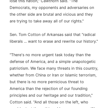
lose this nation," Cawthorn said. "The
Democrats, my opponents and adversaries on
the other side are brutal and vicious and they
are trying to take away all of our rights."
Sen. Tom Cotton of Arkansas said that "radical
liberals ... want to erase and rewrite our history."
"There's no more urgent task today than the
defense of America, and a simple unapologetic
patriotism. We face many threats in this country,
whether from China or Iran or Islamic terrorism,
but there is no more pernicious threat to
America than the rejection of our founding
principles and our heritage and our tradition,"
Cotton said. "And all those on the left, who