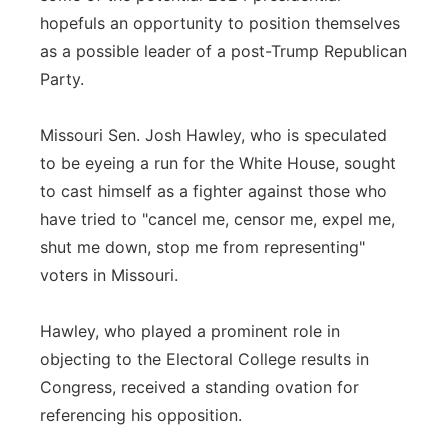
hopefuls an opportunity to position themselves
as a possible leader of a post-Trump Republican
Party.
Missouri Sen. Josh Hawley, who is speculated
to be eyeing a run for the White House, sought
to cast himself as a fighter against those who
have tried to "cancel me, censor me, expel me,
shut me down, stop me from representing"
voters in Missouri.
Hawley, who played a prominent role in
objecting to the Electoral College results in
Congress, received a standing ovation for
referencing his opposition.