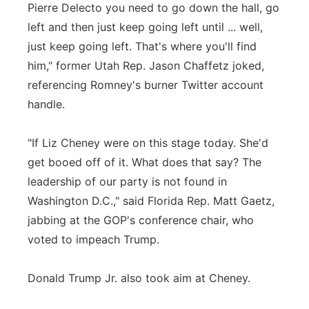
Pierre Delecto you need to go down the hall, go
left and then just keep going left until ... well,
just keep going left. That's where you'll find
him," former Utah Rep. Jason Chaffetz joked,
referencing Romney's burner Twitter account
handle.
"If Liz Cheney were on this stage today. She'd
get booed off of it. What does that say? The
leadership of our party is not found in
Washington D.C.," said Florida Rep. Matt Gaetz,
jabbing at the GOP's conference chair, who
voted to impeach Trump.
Donald Trump Jr. also took aim at Cheney.