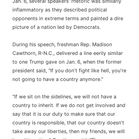
Jan. 6, several speakers' rhetoric was similarly
inflammatory as they described political
opponents in extreme terms and painted a dire
picture of a nation led by Democrats.
During his speech, freshman Rep. Madison
Cawthorn, R-N.C., delivered a line eerily similar
to one Trump gave on Jan. 6, when the former
president said, "If you don't fight like hell, you're
not going to have a country anymore."
"If we sit on the sidelines, we will not have a
country to inherit. If we do not get involved and
say that it is our duty to make sure that our
country is responsible, that our country doesn't
take away our liberties, then my friends, we will