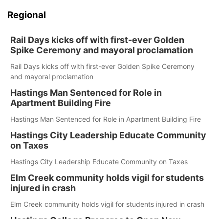
Regional
Rail Days kicks off with first-ever Golden
Spike Ceremony and mayoral proclamation
Rail Days kicks off with first-ever Golden Spike Ceremony
and mayoral proclamation
Hastings Man Sentenced for Role in
Apartment Building Fire
Hastings Man Sentenced for Role in Apartment Building Fire
Hastings City Leadership Educate Community
on Taxes
Hastings City Leadership Educate Community on Taxes
Elm Creek community holds vigil for students
injured in crash
Elm Creek community holds vigil for students injured in crash