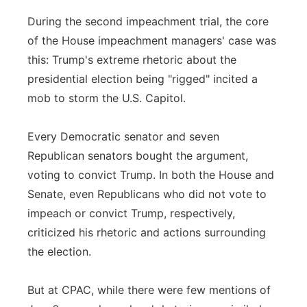
During the second impeachment trial, the core
of the House impeachment managers' case was
this: Trump's extreme rhetoric about the
presidential election being "rigged" incited a
mob to storm the U.S. Capitol.
Every Democratic senator and seven
Republican senators bought the argument,
voting to convict Trump. In both the House and
Senate, even Republicans who did not vote to
impeach or convict Trump, respectively,
criticized his rhetoric and actions surrounding
the election.
But at CPAC, while there were few mentions of