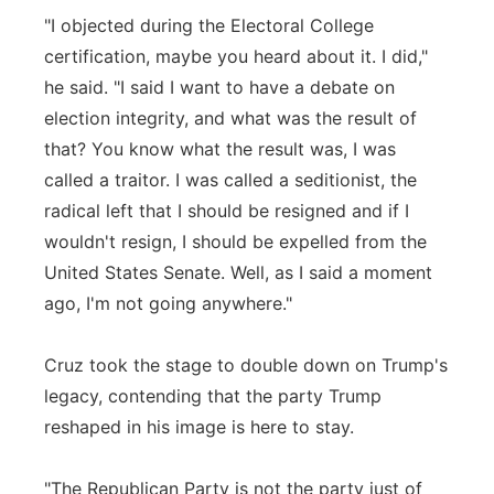
"I objected during the Electoral College
certification, maybe you heard about it. I did,"
he said. "I said I want to have a debate on
election integrity, and what was the result of
that? You know what the result was, I was
called a traitor. I was called a seditionist, the
radical left that I should be resigned and if I
wouldn't resign, I should be expelled from the
United States Senate. Well, as I said a moment
ago, I'm not going anywhere."
Cruz took the stage to double down on Trump's
legacy, contending that the party Trump
reshaped in his image is here to stay.
"The Republican Party is not the party just of