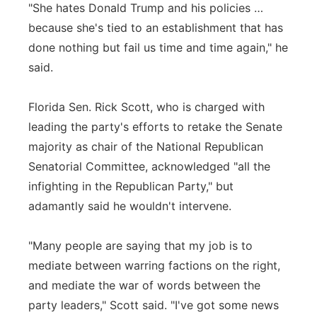
"She hates Donald Trump and his policies …
because she's tied to an establishment that has
done nothing but fail us time and time again," he
said.
Florida Sen. Rick Scott, who is charged with
leading the party's efforts to retake the Senate
majority as chair of the National Republican
Senatorial Committee, acknowledged "all the
infighting in the Republican Party," but
adamantly said he wouldn't intervene.
"Many people are saying that my job is to
mediate between warring factions on the right,
and mediate the war of words between the
party leaders," Scott said. "I've got some news