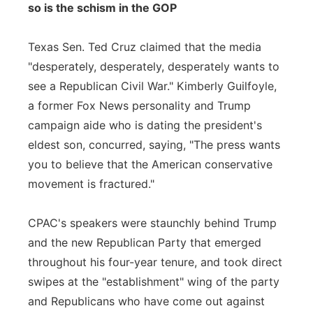
so is the schism in the GOP
Texas Sen. Ted Cruz claimed that the media
"desperately, desperately, desperately wants to
see a Republican Civil War." Kimberly Guilfoyle,
a former Fox News personality and Trump
campaign aide who is dating the president's
eldest son, concurred, saying, "The press wants
you to believe that the American conservative
movement is fractured."
CPAC's speakers were staunchly behind Trump
and the new Republican Party that emerged
throughout his four-year tenure, and took direct
swipes at the "establishment" wing of the party
and Republicans who have come out against