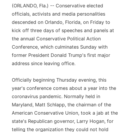
(ORLANDO, Fla.) -- Conservative elected
Flood Communications
Northeast
officials, activists and media personalities
descended on Orlando, Florida, on Friday to
Panhandle
kick off three days of speeches and panels at
the annual Conservative Political Action
Platte Valley
Conference, which culminates Sunday with
River Country
former President Donald Trump's first major
address since leaving office.
Sandhills
Officially beginning Thursday evening, this
Southeast
year's conference comes about a year into the
coronavirus pandemic. Normally held in
Maryland, Matt Schlapp, the chairman of the
American Conservative Union, took a jab at the
state's Republican governor, Larry Hogan, for
telling the organization they could not hold