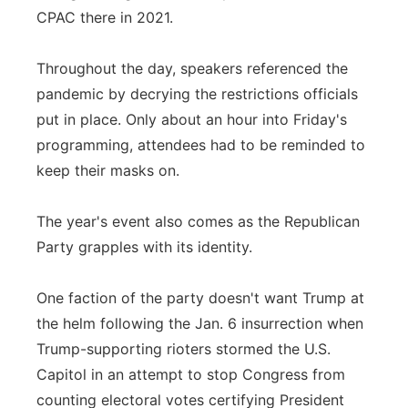
CPAC there in 2021.
Throughout the day, speakers referenced the
pandemic by decrying the restrictions officials
put in place. Only about an hour into Friday's
programming, attendees had to be reminded to
keep their masks on.
The year's event also comes as the Republican
Party grapples with its identity.
One faction of the party doesn't want Trump at
the helm following the Jan. 6 insurrection when
Trump-supporting rioters stormed the U.S.
Capitol in an attempt to stop Congress from
counting electoral votes certifying President