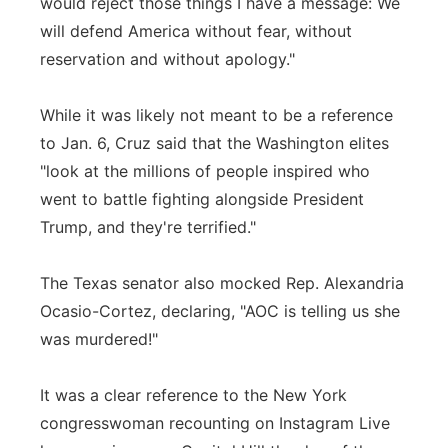
would reject those things I have a message: We
will defend America without fear, without
reservation and without apology."
While it was likely not meant to be a reference
to Jan. 6, Cruz said that the Washington elites
"look at the millions of people inspired who
went to battle fighting alongside President
Trump, and they're terrified."
The Texas senator also mocked Rep. Alexandria
Ocasio-Cortez, declaring, "AOC is telling us she
was murdered!"
It was a clear reference to the New York
congresswoman recounting on Instagram Live