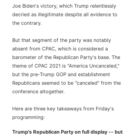
Joe Biden's victory, which Trump relentlessly
decried as illegitimate despite all evidence to
the contrary.
But that segment of the party was notably
absent from CPAC, which is considered a
barometer of the Republican Party's base. The
theme of CPAC 2021 is "America Uncanceled,"
but the pre-Trump GOP and establishment
Republicans seemed to be "canceled" from the
conference altogether.
Here are three key takeaways from Friday's
programming:
Trump's Republican Party on full display -- but