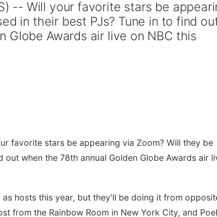
-- Will your favorite stars be appeari
ed in their best PJs? Tune in to find ou
 Globe Awards air live on NBC this
r favorite stars be appearing via Zoom? Will they be
ind out when the 78th annual Golden Globe Awards air li
s hosts this year, but they'll be doing it from opposit
host from the Rainbow Room in New York City, and Poe