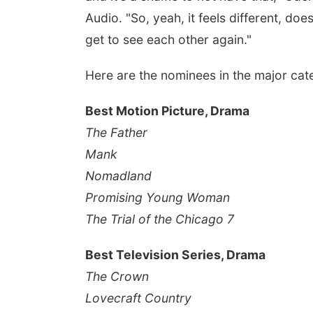
Audio. "So, yeah, it feels different, does
get to see each other again."
Here are the nominees in the major cat
Best Motion Picture, Drama
The Father
Mank
Nomadland
Promising Young Woman
The Trial of the Chicago 7
Best Television Series, Drama
The Crown
Lovecraft Country