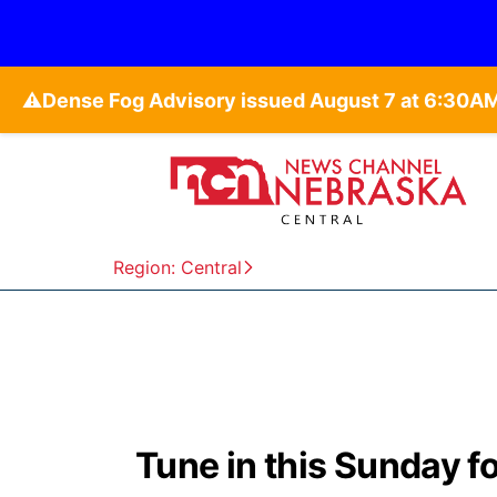
⚠️
Region: Central
Tune in this Sunday f