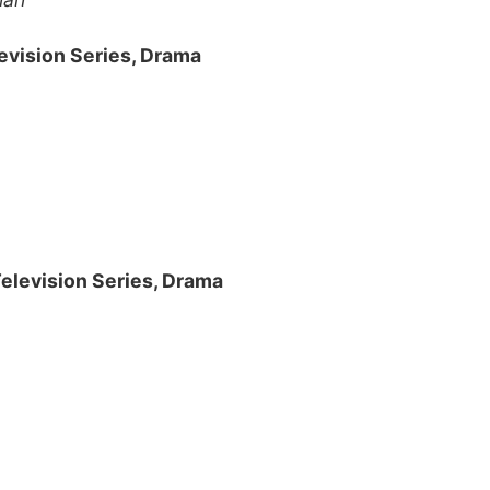
evision Series, Drama
Television Series, Drama