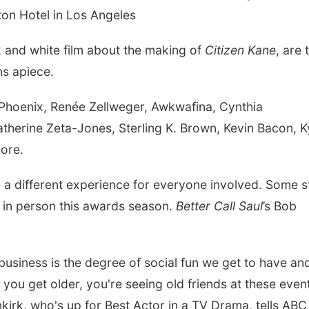
ton Hotel in Los Angeles
ck and white film about the making of
Citizen Kane
, are 
ns apiece.
 Phoenix, Renée Zellweger, Awkwafina, Cynthia
therine Zeta-Jones, Sterling K. Brown, Kevin Bacon, K
ore.
te a different experience for everyone involved. Some s
 in person this awards season.
Better Call Saul
’s Bob
usiness is the degree of social fun we get to have an
you get older, you're seeing old friends at these even
nkirk, who's up for Best Actor in a TV Drama, tells ABC