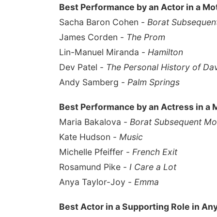
Best Performance by an Actor in a Mo
Sacha Baron Cohen -
Borat Subsequent
James Corden -
The Prom
Lin-Manuel Miranda -
Hamilton
Dev Patel -
The Personal History of Da
Andy Samberg -
Palm Springs
Best Performance by an Actress in a 
Maria Bakalova -
Borat Subsequent Mov
Kate Hudson -
Music
Michelle Pfeiffer -
French Exit
Rosamund Pike -
I Care a Lot
Anya Taylor-Joy -
Emma
Best Actor in a Supporting Role in An