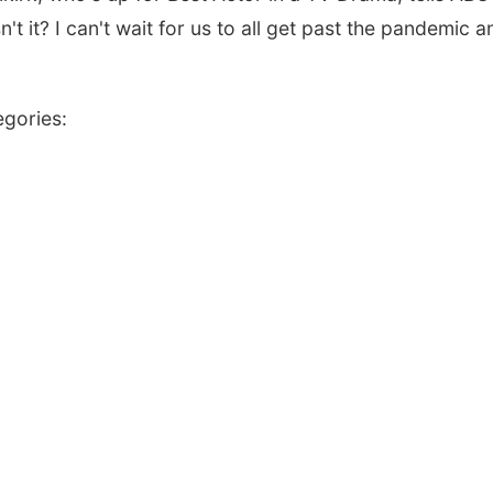
n't it? I can't wait for us to all get past the pandemic a
egories: