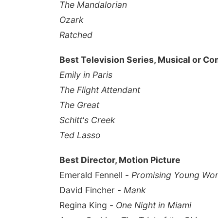
The Mandalorian
Ozark
Ratched
Best Television Series, Musical or C
Emily in Paris
The Flight Attendant
The Great
Schitt's Creek
Ted Lasso
Best Director, Motion Picture
Emerald Fennell -
Promising Young Wo
David Fincher -
Mank
Regina King -
One Night in Miami