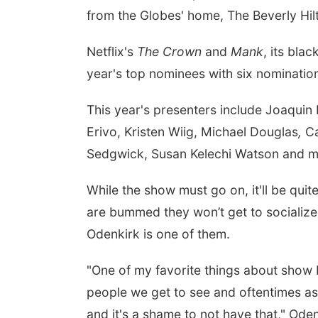
from the Globes' home, The Beverly Hil
Netflix's
The Crown
and
Mank
, its bla
year's top nominees with six nominatio
This year's presenters include Joaquin
Erivo, Kristen Wiig, Michael Douglas
,
Ca
Sedgwick, Susan Kelechi Watson and m
While the show must go on, it'll be qui
are bummed they won’t get to socialize
Odenkirk is one of them.
"One of my favorite things about show b
people we get to see and oftentimes as 
and it's a shame to not have that," Ode