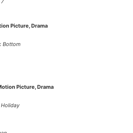
 7
tion Picture, Drama
k Bottom
Motion Picture, Drama
e Holiday
man