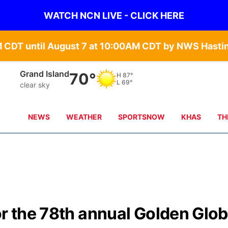
WATCH NCN LIVE - CLICK HERE
Grand Island
70°
H
87°
L
69°
clear sky
NEWS
WEATHER
SPORTSNOW
KHAS
TH
or the 78th annual Golden Glo