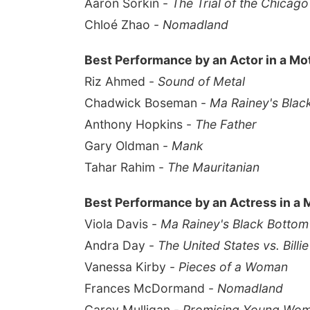
Aaron Sorkin -
The Trial of the Chicago
Chloé Zhao -
Nomadland
Best Performance by an Actor in a Mo
Riz Ahmed -
Sound of Metal
Chadwick Boseman -
Ma Rainey's Blac
Anthony Hopkins -
The Father
Gary Oldman -
Mank
Tahar Rahim -
The Mauritanian
Best Performance by an Actress in a 
Viola Davis -
Ma Rainey's Black Bottom
Andra Day -
The United States vs. Billi
Vanessa Kirby -
Pieces of a Woman
Frances McDormand -
Nomadland
Carey Mulligan -
Promising Young Wo