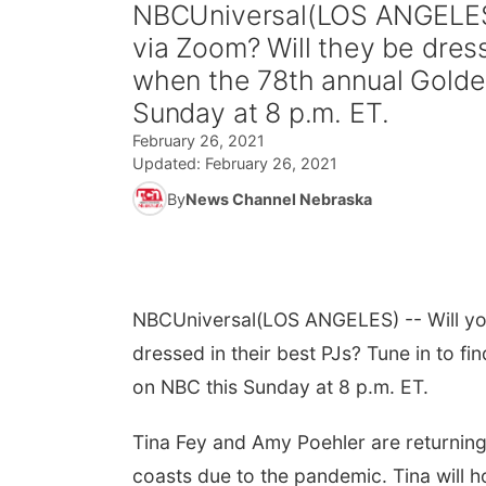
NBCUniversal(LOS ANGELES) 
via Zoom? Will they be dress
when the 78th annual Golden
Sunday at 8 p.m. ET.
February 26, 2021
Updated:
February 26, 2021
By
News Channel Nebraska
NBCUniversal
(LOS ANGELES) -- Will you
dressed in their best PJs? Tune in to f
on NBC this Sunday at 8 p.m. ET.
Tina Fey and Amy Poehler are returning a
coasts due to the pandemic. Tina will 