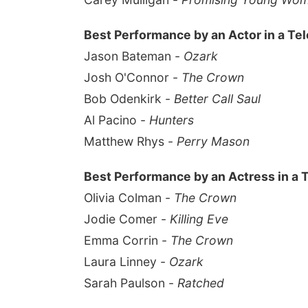
Best Performance by an Actor in a Tel
Jason Bateman -
Ozark
Josh O'Connor -
The Crown
Bob Odenkirk -
Better Call Saul
Al Pacino -
Hunters
Matthew Rhys -
Perry Mason
Best Performance by an Actress in a 
Olivia Colman -
The Crown
Jodie Comer -
Killing Eve
Emma Corrin -
The Crown
Laura Linney -
Ozark
Sarah Paulson -
Ratched