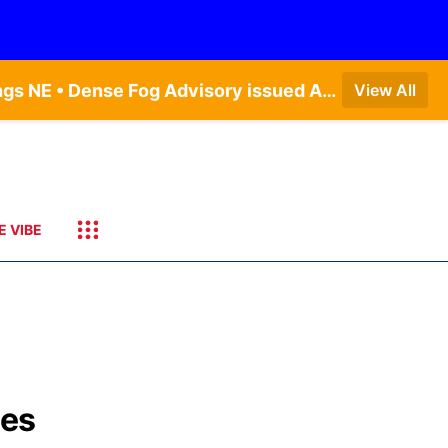
Dense Fog Advisory issued August 7 at 6:30AM CDT until August 7 at 10:00AM CDT by NWS Hastings NE • Dense Fog Advisory issued August 7 at 6:16AM CDT until August 7 at 10:00AM CDT by NWS Goodland KS
View All
E VIBE
bes