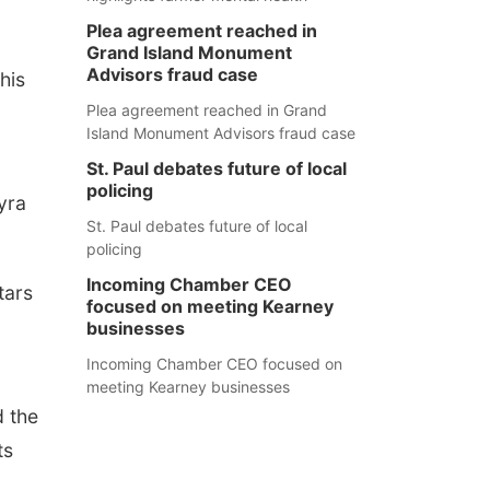
Plea agreement reached in
Grand Island Monument
Advisors fraud case
this
Plea agreement reached in Grand
Island Monument Advisors fraud case
St. Paul debates future of local
policing
yra
St. Paul debates future of local
policing
Incoming Chamber CEO
tars
focused on meeting Kearney
businesses
Incoming Chamber CEO focused on
meeting Kearney businesses
d the
ts