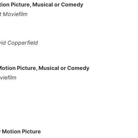
tion Picture, Musical or Comedy
 Moviefilm
vid Copperfield
Motion Picture, Musical or Comedy
iefilm
y Motion Picture