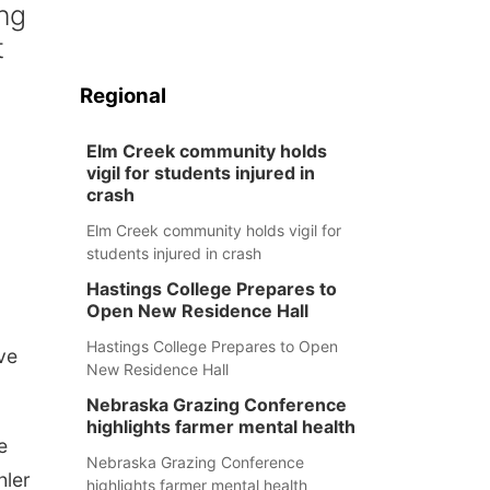
ng
t
Regional
Elm Creek community holds
vigil for students injured in
crash
Elm Creek community holds vigil for
students injured in crash
Hastings College Prepares to
Open New Residence Hall
Hastings College Prepares to Open
ve
New Residence Hall
Nebraska Grazing Conference
highlights farmer mental health
e
Nebraska Grazing Conference
hler
highlights farmer mental health