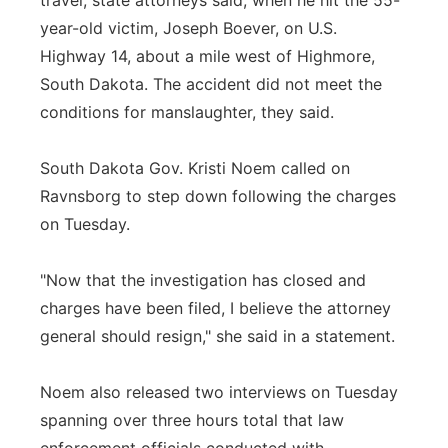
travel, state attorneys said, when he hit the 55-
year-old victim, Joseph Boever, on U.S.
Highway 14, about a mile west of Highmore,
South Dakota. The accident did not meet the
conditions for manslaughter, they said.
South Dakota Gov. Kristi Noem called on
Ravnsborg to step down following the charges
on Tuesday.
"Now that the investigation has closed and
charges have been filed, I believe the attorney
general should resign," she said in a statement.
Noem also released two interviews on Tuesday
spanning over three hours total that law