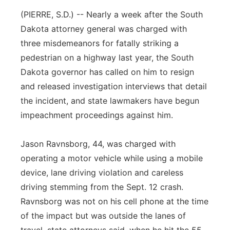
(PIERRE, S.D.) -- Nearly a week after the South
Panhandle
Dakota attorney general was charged with
Platte Valley
three misdemeanors for fatally striking a
pedestrian on a highway last year, the South
River Country
Dakota governor has called on him to resign
and released investigation interviews that detail
Sandhills
the incident, and state lawmakers have begun
impeachment proceedings against him.
Southeast
Jason Ravnsborg, 44, was charged with
operating a motor vehicle while using a mobile
device, lane driving violation and careless
driving stemming from the Sept. 12 crash.
Ravnsborg was not on his cell phone at the time
of the impact but was outside the lanes of