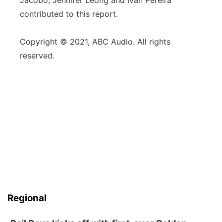
Jacobo, Jennifer Leong and Ivan Pereira
contributed to this report.
Copyright © 2021, ABC Audio. All rights
reserved.
Regional