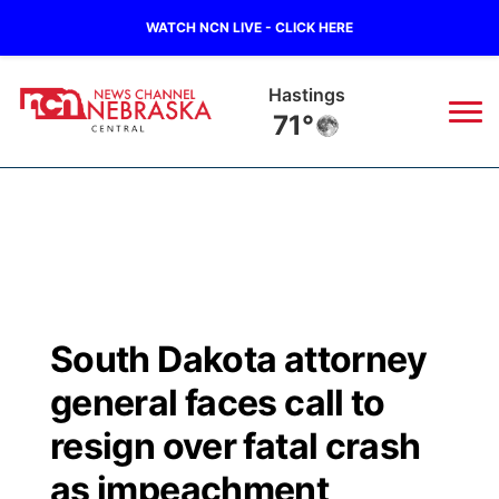
WATCH NCN LIVE - CLICK HERE
Hastings
71°
News
▼
Local
Weather
▼
Wildfires
Current Conditions
Sportsnow
▼
South Dakota attorney
Regional
Closings/Delays
Broadcast Schedule
KHAS
general faces call to
State
Road Conditions
NCN Player of the Game
resign over fatal crash
The Vibe
as impeachment
Ag & Outdoor
Weather Pic of the Week
NCN Top Plays
ESPN Tri-Cities
▼