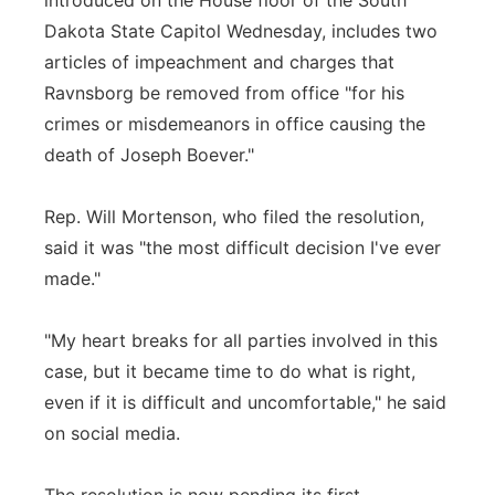
introduced on the House floor of the South
Dakota State Capitol Wednesday, includes two
articles of impeachment and charges that
Ravnsborg be removed from office "for his
crimes or misdemeanors in office causing the
death of Joseph Boever."
Rep. Will Mortenson, who filed the resolution,
said it was "the most difficult decision I've ever
made."
"My heart breaks for all parties involved in this
case, but it became time to do what is right,
even if it is difficult and uncomfortable," he said
on social media.