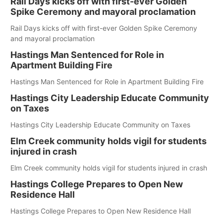
Rail Days kicks off with first-ever Golden
Spike Ceremony and mayoral proclamation
Rail Days kicks off with first-ever Golden Spike Ceremony
and mayoral proclamation
Hastings Man Sentenced for Role in
Apartment Building Fire
Hastings Man Sentenced for Role in Apartment Building Fire
Hastings City Leadership Educate Community
on Taxes
Hastings City Leadership Educate Community on Taxes
Elm Creek community holds vigil for students
injured in crash
Elm Creek community holds vigil for students injured in crash
Hastings College Prepares to Open New
Residence Hall
Hastings College Prepares to Open New Residence Hall