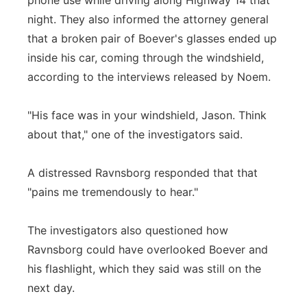
phone use while driving along Highway 14 that
night. They also informed the attorney general
that a broken pair of Boever's glasses ended up
inside his car, coming through the windshield,
according to the interviews released by Noem.
"His face was in your windshield, Jason. Think
about that," one of the investigators said.
A distressed Ravnsborg responded that that
"pains me tremendously to hear."
The investigators also questioned how
Ravnsborg could have overlooked Boever and
his flashlight, which they said was still on the
next day.