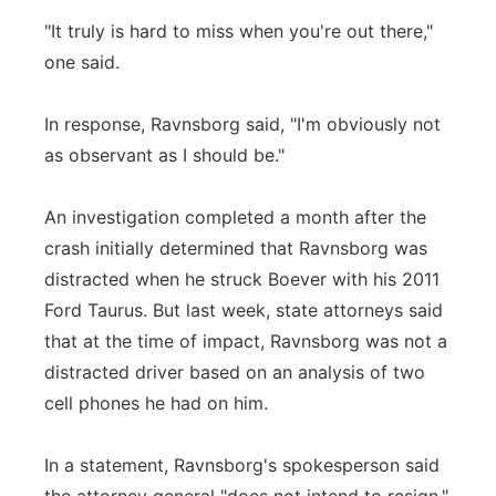
"It truly is hard to miss when you're out there,"
one said.
In response, Ravnsborg said, "I'm obviously not
as observant as I should be."
An investigation completed a month after the
crash initially determined that Ravnsborg was
distracted when he struck Boever with his 2011
Ford Taurus. But last week, state attorneys said
that at the time of impact, Ravnsborg was not a
distracted driver based on an analysis of two
cell phones he had on him.
In a statement, Ravnsborg's spokesperson said