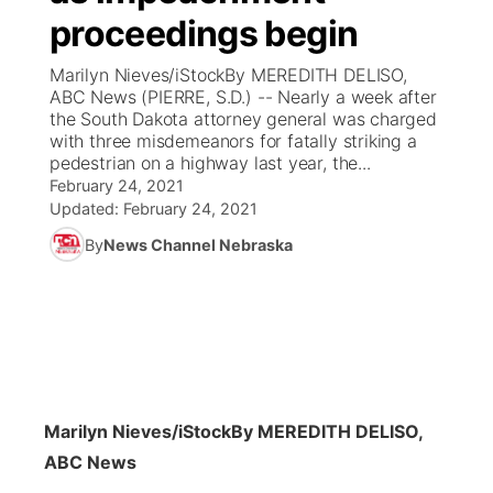
proceedings begin
News Team
Coach Interviews
Listen Live
Watch Live
▼
Marilyn Nieves/iStockBy MEREDITH DELISO,
ABC News (PIERRE, S.D.) -- Nearly a week after
Calendar
Rankings
Scoreboard
TV Program Guide
Promos
the South Dakota attorney general was charged
▼
with three misdemeanors for fatally striking a
Obituaries
pedestrian on a highway last year, the...
NCN Sports
Athlete of the Month
Future of Nebraska
Community Features
February 24, 2021
Updated:
February 24, 2021
Husker Sports
Podcasts
Community Hero
About
▼
By
News Channel Nebraska
Team Alerts
Husker Sports
Stretch Across Nebraska
Channel Finder
Region: Central
▼
Sports Staff
Jobs
Central
About
Advertise
Metro
Marilyn Nieves/iStock
By MEREDITH DELISO,
ABC News
Flood Communications
Northeast