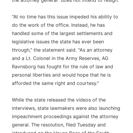
the attorney general "does not intend to resign."
"At no time has this issue impeded his ability to
do the work of the office. Instead, he has
handled some of the largest settlements and
legislative issues the state has ever been
through," the statement said. "As an attorney
and a Lt. Colonel in the Army Reserves, AG
Ravnsborg has fought for the rule of law and
personal liberties and would hope that he is
afforded the same right and courtesy."
While the state released the videos of the
interviews, state lawmakers were also launching
impeachment proceedings against the attorney
general. The resolution, filed Tuesday and