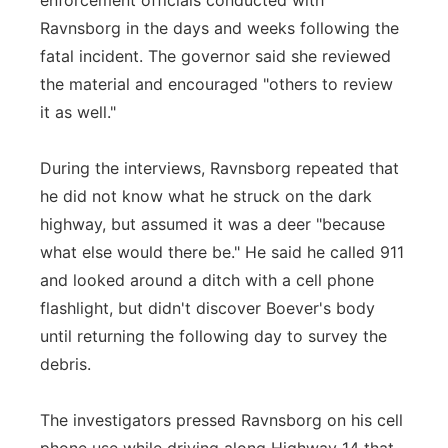
enforcement officials conducted with
Ravnsborg in the days and weeks following the
fatal incident. The governor said she reviewed
the material and encouraged "others to review
it as well."
During the interviews, Ravnsborg repeated that
he did not know what he struck on the dark
highway, but assumed it was a deer "because
what else would there be." He said he called 911
and looked around a ditch with a cell phone
flashlight, but didn't discover Boever's body
until returning the following day to survey the
debris.
The investigators pressed Ravnsborg on his cell