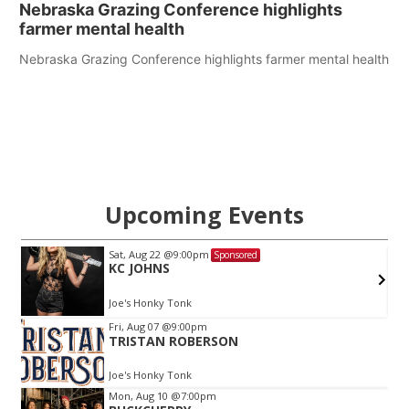
Nebraska Grazing Conference highlights
farmer mental health
Nebraska Grazing Conference highlights farmer mental health