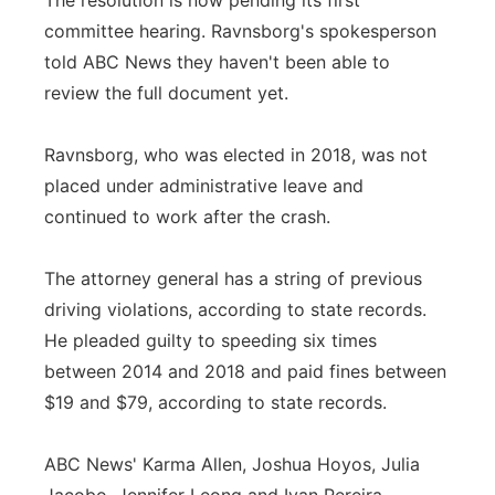
The resolution is now pending its first
committee hearing. Ravnsborg's spokesperson
told ABC News they haven't been able to
review the full document yet.
Ravnsborg, who was elected in 2018, was not
placed under administrative leave and
continued to work after the crash.
The attorney general has a string of previous
driving violations, according to state records.
He pleaded guilty to speeding six times
between 2014 and 2018 and paid fines between
$19 and $79, according to state records.
ABC News' Karma Allen, Joshua Hoyos, Julia