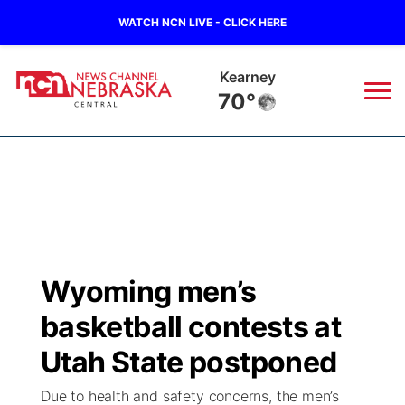
WATCH NCN LIVE - CLICK HERE
Kearney
70°
News
▼
Local
Weather
▼
Wildfires
Current Conditions
Sportsnow
▼
Wyoming men’s
Regional
Closings/Delays
Broadcast Schedule
KHAS
basketball contests at
State
Road Conditions
NCN Player of the Game
Utah State postponed
The Vibe
Due to health and safety concerns, the men’s
Ag & Outdoor
Weather Pic of the Week
NCN Top Plays
ESPN Tri-Cities
▼