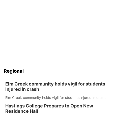
Panhandle
Platte Valley
River Country
Sandhills
Southeast
Regional
Elm Creek community holds vigil for students
injured in crash
Elm Creek community holds vigil for students injured in crash
Hastings College Prepares to Open New
Residence Hall