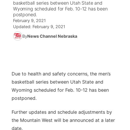
basketball series between Utah State and
Wyoming scheduled for Feb. 10-12 has been
News Team
Coach Interviews
postponed.
Listen Live
Watch Live
▼
February 9, 2021
Updated:
February 9, 2021
Calendar
Rankings
Scoreboard
TV Program Guide
Promos
▼
By
News Channel Nebraska
Obituaries
NCN Sports
Athlete of the Month
Future of Nebraska
Community Features
Husker Sports
Podcasts
Community Hero
About
▼
Due to health and safety concerns, the men’s
Team Alerts
Husker Sports
Stretch Across Nebraska
Channel Finder
Region: Central
▼
basketball series between Utah State and
Sports Staff
Wyoming scheduled for Feb. 10-12 has been
Jobs
Central
postponed.
About
Advertise
Metro
Further updates and schedule adjustments by
the Mountain West will be announced at a later
Flood Communications
Northeast
date.