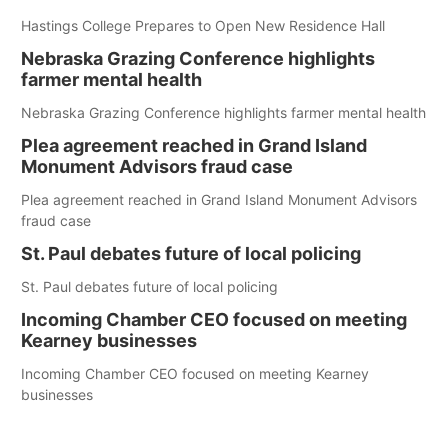
Hastings College Prepares to Open New Residence Hall
Nebraska Grazing Conference highlights
farmer mental health
Nebraska Grazing Conference highlights farmer mental health
Plea agreement reached in Grand Island
Monument Advisors fraud case
Plea agreement reached in Grand Island Monument Advisors
fraud case
St. Paul debates future of local policing
St. Paul debates future of local policing
Incoming Chamber CEO focused on meeting
Kearney businesses
Incoming Chamber CEO focused on meeting Kearney
businesses