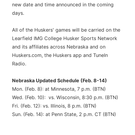
new date and time announced in the coming
days.
All of the Huskers' games will be carried on the
Learfield IMG College Husker Sports Network
and its affiliates across Nebraska and on
Huskers.com, the Huskers app and TuneIn
Radio.
Nebraska Updated Schedule (Feb. 8-14)
Mon. (Feb. 8): at Minnesota, 7 p.m. (BTN)
Wed. (Feb. 10): vs. Wisconsin, 8:30 p.m. (BTN)
Fri. (Feb. 12): vs. Illinois, 8 p.m. (BTN)
Sun. (Feb. 14): at Penn State, 2 p.m. CT (BTN)