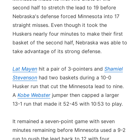
second half to stretch the lead to 19 before
Nebraska's defense forced Minnesota into 17
straight misses. Even though it took the
Huskers nearly four minutes to make their first
basket of the second half, Nebraska was able to
take advantage of its strong defense.
Lat Mayen
hit a pair of 3-pointers and
Shamiel
Stevenson
had two baskets during a 10-0
Husker run that cut the Minnesota lead to nine.
A
Kobe Webster
jumper then capped a larger
13-1 run that made it 52-45 with 10:53 to play.
It remained a seven-point game with seven
minutes remaining before Minnesota used a 9-2
run to push the lead back to 12 with four