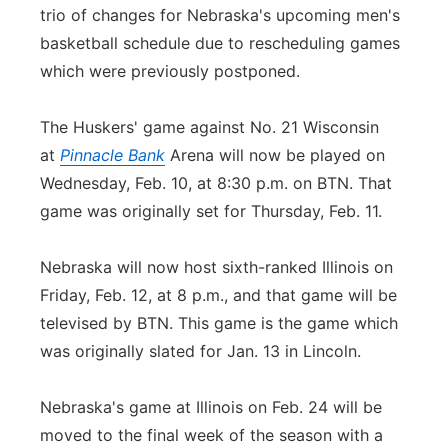
trio of changes for Nebraska's upcoming men's
basketball schedule due to rescheduling games
which were previously postponed.
The Huskers' game against No. 21 Wisconsin
at
Pinnacle Bank
Arena will now be played on
Wednesday, Feb. 10, at 8:30 p.m. on BTN. That
game was originally set for Thursday, Feb. 11.
Nebraska will now host sixth-ranked Illinois on
Friday, Feb. 12, at 8 p.m., and that game will be
televised by BTN. This game is the game which
was originally slated for Jan. 13 in Lincoln.
Nebraska's game at Illinois on Feb. 24 will be
moved to the final week of the season with a