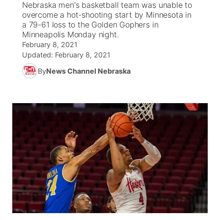
Nebraska men's basketball team was unable to
overcome a hot-shooting start by Minnesota in
News Team
Coach Interviews
a 79-61 loss to the Golden Gophers in
Listen Live
Watch Live
▼
Minneapolis Monday night.
February 8, 2021
Calendar
Rankings
Scoreboard
TV Program Guide
Promos
▼
Updated:
February 8, 2021
By
News Channel Nebraska
Obituaries
NCN Sports
Athlete of the Month
Future of Nebraska
Community Features
Husker Sports
Podcasts
Community Hero
About
▼
Team Alerts
Husker Sports
Stretch Across Nebraska
Channel Finder
Region: Central
▼
Sports Staff
Jobs
Central
About
Advertise
Metro
Flood Communications
Northeast