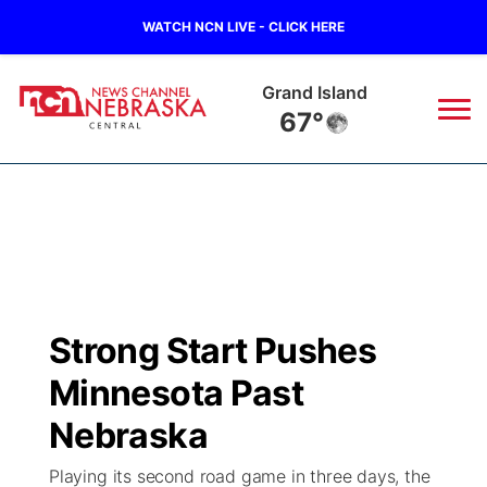
WATCH NCN LIVE - CLICK HERE
Grand Island
67°
News
▼
Local
Weather
▼
Wildfires
Current Conditions
Sportsnow
▼
Strong Start Pushes
Regional
Closings/Delays
Broadcast Schedule
KHAS
Minnesota Past
State
Road Conditions
NCN Player of the Game
Nebraska
The Vibe
Playing its second road game in three days, the
Ag & Outdoor
Weather Pic of the Week
NCN Top Plays
ESPN Tri-Cities
▼