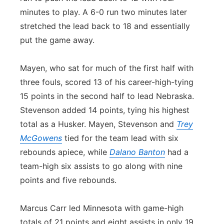
minutes to play. A 6-0 run two minutes later
stretched the lead back to 18 and essentially
put the game away.
Mayen, who sat for much of the first half with
three fouls, scored 13 of his career-high-tying
15 points in the second half to lead Nebraska.
Stevenson added 14 points, tying his highest
total as a Husker. Mayen, Stevenson and
Trey
McGowens
tied for the team lead with six
rebounds apiece, while
Dalano Banton
had a
team-high six assists to go along with nine
points and five rebounds.
Marcus Carr led Minnesota with game-high
totals of 21 points and eight assists in only 19