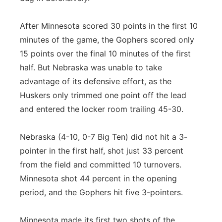
After Minnesota scored 30 points in the first 10
minutes of the game, the Gophers scored only
15 points over the final 10 minutes of the first
half. But Nebraska was unable to take
advantage of its defensive effort, as the
Huskers only trimmed one point off the lead
and entered the locker room trailing 45-30.
Nebraska (4-10, 0-7 Big Ten) did not hit a 3-
pointer in the first half, shot just 33 percent
from the field and committed 10 turnovers.
Minnesota shot 44 percent in the opening
period, and the Gophers hit five 3-pointers.
Minnesota made its first two shots of the