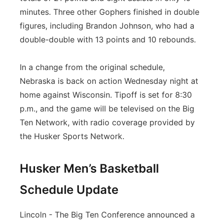
minutes. Three other Gophers finished in double
figures, including Brandon Johnson, who had a
double-double with 13 points and 10 rebounds.
In a change from the original schedule,
Nebraska is back on action Wednesday night at
home against Wisconsin. Tipoff is set for 8:30
p.m., and the game will be televised on the Big
Ten Network, with radio coverage provided by
the Husker Sports Network.
Husker Men’s Basketball
Schedule Update
Lincoln - The Big Ten Conference announced a