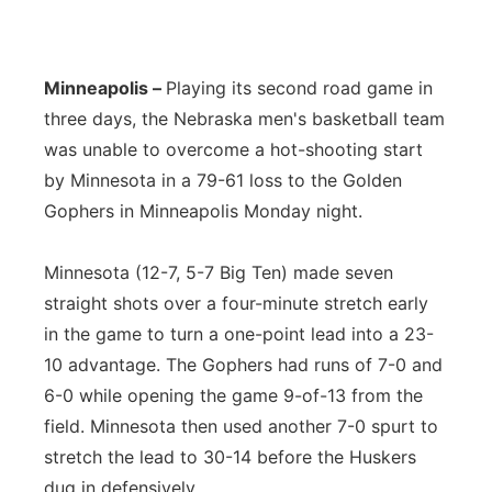
Panhandle
Minneapolis –
Playing its second road game in
Platte Valley
three days, the Nebraska men's basketball team
River Country
was unable to overcome a hot-shooting start
by Minnesota in a 79-61 loss to the Golden
Sandhills
Gophers in Minneapolis Monday night.
Southeast
Minnesota (12-7, 5-7 Big Ten) made seven
straight shots over a four-minute stretch early
in the game to turn a one-point lead into a 23-
10 advantage. The Gophers had runs of 7-0 and
6-0 while opening the game 9-of-13 from the
field. Minnesota then used another 7-0 spurt to
stretch the lead to 30-14 before the Huskers
dug in defensively.