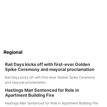
Regional
Rail Days kicks off with first-ever Golden
Spike Ceremony and mayoral proclamation
Rail Days kicks off with first-ever Golden Spike Ceremony
and mayoral proclamation
Hastings Man Sentenced for Role in
Apartment Building Fire
Hastings Man Sentenced for Role in Apartment Building Fire