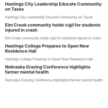
Hastings City Leadership Educate Community
on Taxes
Hastings City Leadership Educate Community on Taxes
Elm Creek community holds vigil for students
injured in crash
Elm Creek community holds vigil for students injured in crash
Hastings College Prepares to Open New
Residence Hall
Hastings College Prepares to Open New Residence Hall
Nebraska Grazing Conference highlights
farmer mental health
Nebraska Grazing Conference highlights farmer mental health