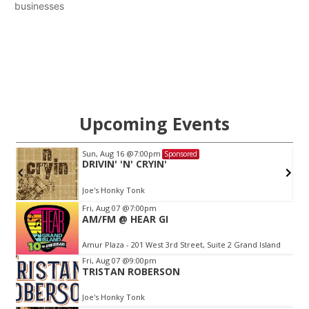
businesses