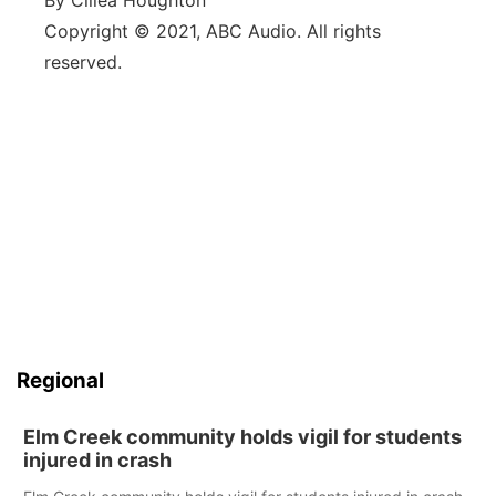
By Cillea Houghton
Copyright © 2021, ABC Audio. All rights
reserved.
Regional
Elm Creek community holds vigil for students
injured in crash