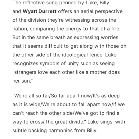
The reflective song penned by Luke, Billy
Panhandle
and
Wyatt Durrett
offers an aerial perspective
of the division they're witnessing across the
Platte Valley
nation, comparing the energy to that of a fire.
But in the same breath as expressing worries
River Country
that it seems difficult to get along with those on
the other side of the ideological fence, Luke
Sandhills
recognizes symbols of unity such as seeing
"strangers love each other like a mother does
Southeast
her son."
"We're all so far/So far apart now/It's as deep
as it is wide/We're about to fall apart now/If we
can't reach the other side/We've got to find a
way to cross/The great divide," Luke sings, with
subtle backing harmonies from Billy.