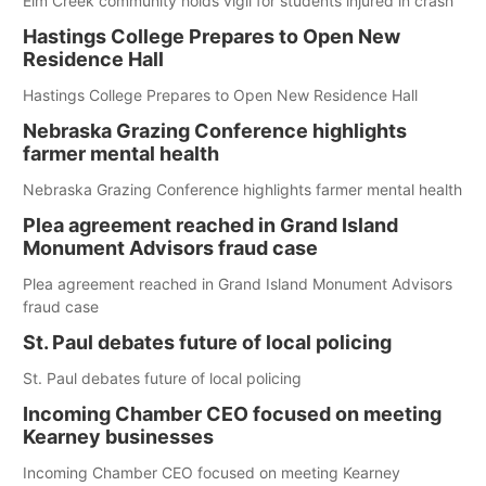
Elm Creek community holds vigil for students injured in crash
Hastings College Prepares to Open New
Residence Hall
Hastings College Prepares to Open New Residence Hall
Nebraska Grazing Conference highlights
farmer mental health
Nebraska Grazing Conference highlights farmer mental health
Plea agreement reached in Grand Island
Monument Advisors fraud case
Plea agreement reached in Grand Island Monument Advisors
fraud case
St. Paul debates future of local policing
St. Paul debates future of local policing
Incoming Chamber CEO focused on meeting
Kearney businesses
Incoming Chamber CEO focused on meeting Kearney