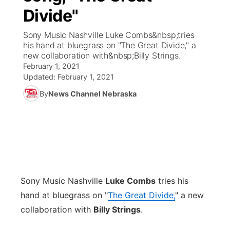
Divide"
News Team
Coach Interviews
Listen Live
Watch Live
▼
Sony Music Nashville Luke Combs&nbsp;tries
his hand at bluegrass on "The Great Divide," a
Calendar
Rankings
Scoreboard
TV Program Guide
Promos
new collaboration with&nbsp;Billy Strings.
▼
February 1, 2021
Obituaries
NCN Sports
Updated:
February 1, 2021
Athlete of the Month
Future of Nebraska
Community Features
By
News Channel Nebraska
Husker Sports
Podcasts
Community Hero
About
▼
Team Alerts
Husker Sports
Stretch Across Nebraska
Channel Finder
Region: Central
▼
Sports Staff
Jobs
Central
Sony Music Nashville
Luke Combs
tries his
About
Advertise
Metro
hand at bluegrass on "
The Great Divide,
" a new
collaboration with
Billy Strings
.
Flood Communications
Northeast