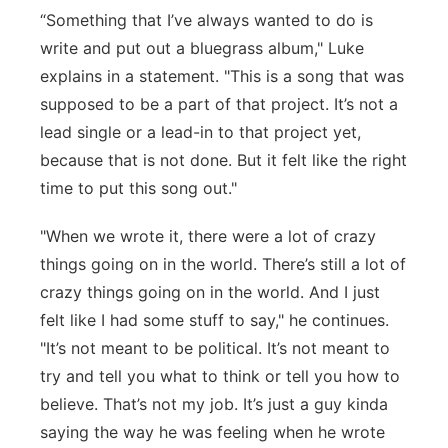
“Something that I’ve always wanted to do is
write and put out a bluegrass album," Luke
explains in a statement. "This is a song that was
supposed to be a part of that project. It’s not a
lead single or a lead-in to that project yet,
because that is not done. But it felt like the right
time to put this song out."
"When we wrote it, there were a lot of crazy
things going on in the world. There’s still a lot of
crazy things going on in the world. And I just
felt like I had some stuff to say," he continues.
"It’s not meant to be political. It’s not meant to
try and tell you what to think or tell you how to
believe. That’s not my job. It’s just a guy kinda
saying the way he was feeling when he wrote