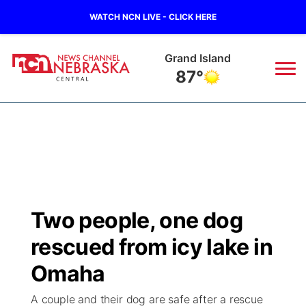
WATCH NCN LIVE - CLICK HERE
Grand Island
87°
News
▼
Local
Weather
▼
Wildfires
Current Conditions
Sportsnow
▼
Two people, one dog
Regional
Closings/Delays
Broadcast Schedule
KHAS
rescued from icy lake in
State
Road Conditions
NCN Player of the Game
Omaha
The Vibe
A couple and their dog are safe after a rescue
Ag & Outdoor
Weather Pic of the Week
NCN Top Plays
ESPN Tri-Cities
▼