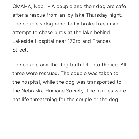
OMAHA, Neb. - A couple and their dog are safe
Panhandle
after a rescue from an icy lake Thursday night.
The couple's dog reportedly broke free in an
Platte Valley
attempt to chase birds at the lake behind
Lakeside Hospital near 173rd and Frances
River Country
Street.
Sandhills
The couple and the dog both fell into the ice. All
three were rescued. The couple was taken to
Southeast
the hospital, while the dog was transported to
the Nebraska Humane Society. The injuries were
not life threatening for the couple or the dog.