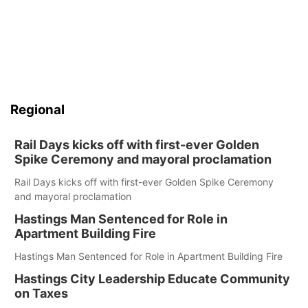
Regional
Rail Days kicks off with first-ever Golden
Spike Ceremony and mayoral proclamation
Rail Days kicks off with first-ever Golden Spike Ceremony
and mayoral proclamation
Hastings Man Sentenced for Role in
Apartment Building Fire
Hastings Man Sentenced for Role in Apartment Building Fire
Hastings City Leadership Educate Community
on Taxes