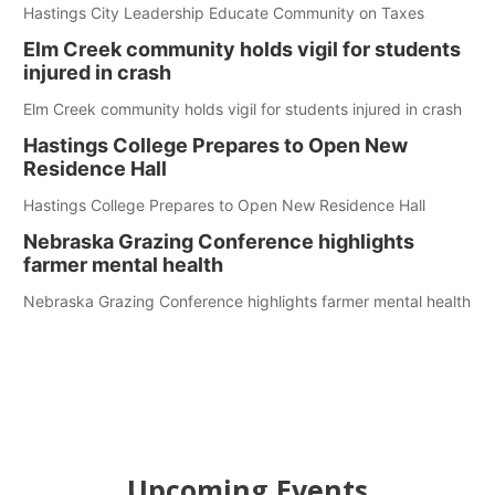
Hastings City Leadership Educate Community on Taxes
Elm Creek community holds vigil for students
injured in crash
Elm Creek community holds vigil for students injured in crash
Hastings College Prepares to Open New
Residence Hall
Hastings College Prepares to Open New Residence Hall
Nebraska Grazing Conference highlights
farmer mental health
Nebraska Grazing Conference highlights farmer mental health