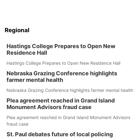
Regional
Hastings College Prepares to Open New
Residence Hall
Hastings College Prepares to Open New Residence Hall
Nebraska Grazing Conference highlights
farmer mental health
Nebraska Grazing Conference highlights farmer mental health
Plea agreement reached in Grand Island
Monument Advisors fraud case
Plea agreement reached in Grand Island Monument Advisors
fraud case
St. Paul debates future of local policing