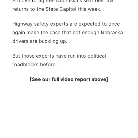
A move to tighten Nebraska's seat belt law
returns to the State Capitol this week.
Panhandle
Highway safety experts are expected to once
Platte Valley
again make the case that not enough Nebraska
drivers are buckling up.
River Country
But those experts have run into political
Sandhills
roadblocks before.
Southeast
[See our full video report above]