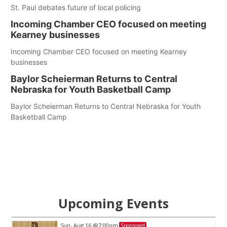
St. Paul debates future of local policing
Incoming Chamber CEO focused on meeting
Kearney businesses
Incoming Chamber CEO focused on meeting Kearney
businesses
Baylor Scheierman Returns to Central
Nebraska for Youth Basketball Camp
Baylor Scheierman Returns to Central Nebraska for Youth
Basketball Camp