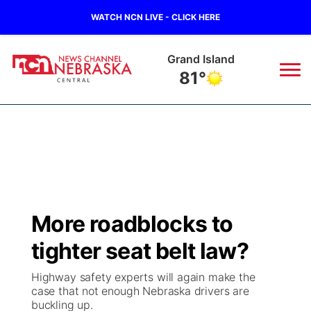
WATCH NCN LIVE - CLICK HERE
Grand Island
81°
News
▼
Local
Weather
▼
Wildfires
Current Conditions
Sportsnow
▼
More roadblocks to
Regional
Closings/Delays
Broadcast Schedule
KHAS
tighter seat belt law?
State
Road Conditions
NCN Player of the Game
The Vibe
Highway safety experts will again make the
case that not enough Nebraska drivers are
Ag & Outdoor
buckling up.
Weather Pic of the Week
NCN Top Plays
ESPN Tri-Cities
▼