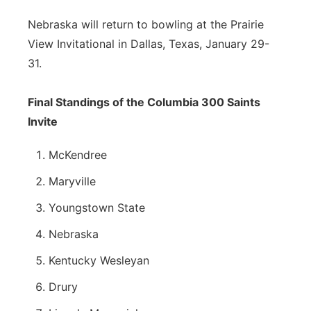
Nebraska will return to bowling at the Prairie
View Invitational in Dallas, Texas, January 29-
31.
Final Standings of the Columbia 300 Saints
Invite
McKendree
Maryville
Youngstown State
Nebraska
Kentucky Wesleyan
Drury