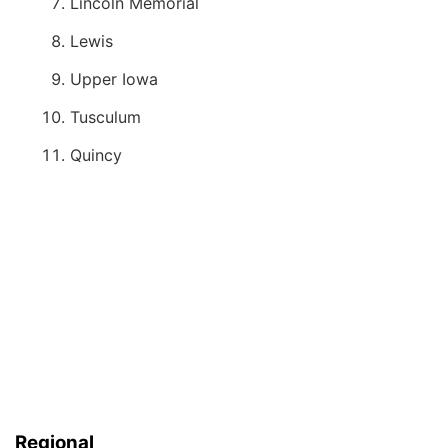
Lincoln Memorial
Lewis
Upper Iowa
Tusculum
Quincy
Regional