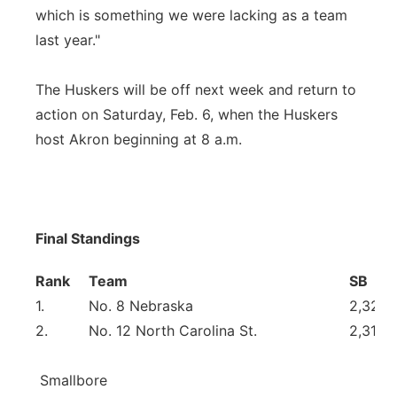
which is something we were lacking as a team
last year."
The Huskers will be off next week and return to
action on Saturday, Feb. 6, when the Huskers
host Akron beginning at 8 a.m.
Final Standings
Rank
Team
SB
1.
No. 8 Nebraska
2,329
2.
No. 12 North Carolina St.
2,315
Smallbore