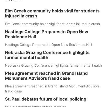
Elm Creek community holds vigil for students
injured in crash
Elm Creek community holds vigil for students injured in crash
Hastings College Prepares to Open New
Residence Hall
Hastings College Prepares to Open New Residence Hall
Nebraska Grazing Conference highlights
farmer mental health
Nebraska Grazing Conference highlights farmer mental health
Plea agreement reached in Grand Island
Monument Advisors fraud case
Plea agreement reached in Grand Island Monument Advisors
fraud case
St. Paul debates future of local policing
St. Paul debates future of local policing