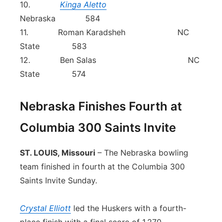
10.
Kinga Aletto
Nebraska 584
11. Roman Karadsheh NC
State 583
12. Ben Salas NC
State 574
Nebraska Finishes Fourth at
Columbia 300 Saints Invite
ST. LOUIS, Missouri
– The Nebraska bowling
team finished in fourth at the Columbia 300
Saints Invite Sunday.
Crystal Elliott
led the Huskers with a fourth-
place finish with a final score of 1,270