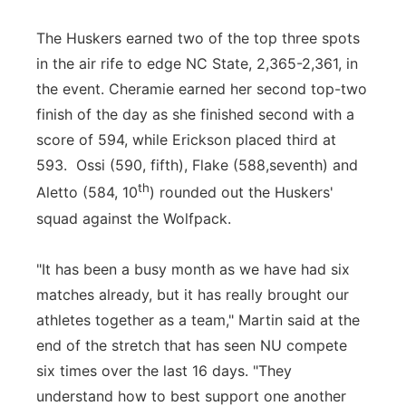
The Huskers earned two of the top three spots
in the air rife to edge NC State, 2,365-2,361, in
the event. Cheramie earned her second top-two
finish of the day as she finished second with a
score of 594, while Erickson placed third at
593. Ossi (590, fifth), Flake (588,seventh) and
th
Aletto (584, 10
) rounded out the Huskers'
squad against the Wolfpack.
"It has been a busy month as we have had six
matches already, but it has really brought our
athletes together as a team," Martin said at the
end of the stretch that has seen NU compete
six times over the last 16 days. "They
understand how to best support one another