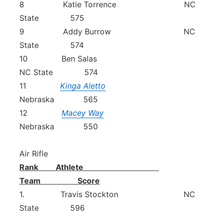
8 Katie Torrence NC
State 575
9 Addy Burrow NC
State 574
10 Ben Salas
NC State 574
11
Kinga Aletto
Nebraska 565
12
Macey Way
Nebraska 550
Air Rifle
Rank Athlete
Team Score
1. Travis Stockton NC
State 596