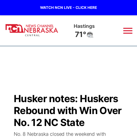
WATCH NCN LIVE - CLICK HERE
Mc Cook
75°
News
▼
Local
Weather
▼
Wildfires
Current Conditions
Sportsnow
▼
Husker notes: Huskers
Regional
Closings/Delays
Broadcast Schedule
KHAS
Rebound with Win Over
State
Road Conditions
NCN Player of the Game
No. 12 NC State
The Vibe
No. 8 Nebraska closed the weekend with
Ag & Outdoor
Weather Pic of the Week
NCN Top Plays
ESPN Tri-Cities
▼