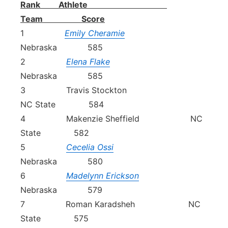
Rank Athlete
Team Score
1
Emily Cheramie
Nebraska 585
2
Elena Flake
Nebraska 585
3 Travis Stockton
NC State 584
4 Makenzie Sheffield NC
State 582
5
Cecelia Ossi
Nebraska 580
6
Madelynn Erickson
Nebraska 579
7 Roman Karadsheh NC
State 575