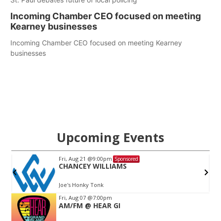
Incoming Chamber CEO focused on meeting
Kearney businesses
Incoming Chamber CEO focused on meeting Kearney
businesses