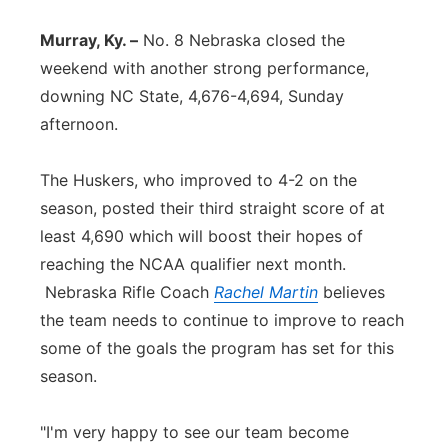
Panhandle
Murray, Ky. –
No. 8 Nebraska closed the
weekend with another strong performance,
Platte Valley
downing NC State, 4,676-4,694, Sunday
afternoon.
River Country
The Huskers, who improved to 4-2 on the
Sandhills
season, posted their third straight score of at
least 4,690 which will boost their hopes of
Southeast
reaching the NCAA qualifier next month.
Nebraska Rifle Coach
Rachel Martin
believes
the team needs to continue to improve to reach
some of the goals the program has set for this
season.
"I'm very happy to see our team become