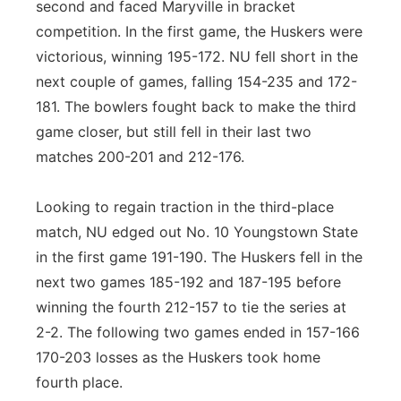
second and faced Maryville in bracket
competition. In the first game, the Huskers were
victorious, winning 195-172. NU fell short in the
next couple of games, falling 154-235 and 172-
181. The bowlers fought back to make the third
game closer, but still fell in their last two
matches 200-201 and 212-176.
Looking to regain traction in the third-place
match, NU edged out No. 10 Youngstown State
in the first game 191-190. The Huskers fell in the
next two games 185-192 and 187-195 before
winning the fourth 212-157 to tie the series at
2-2. The following two games ended in 157-166
170-203 losses as the Huskers took home
fourth place.