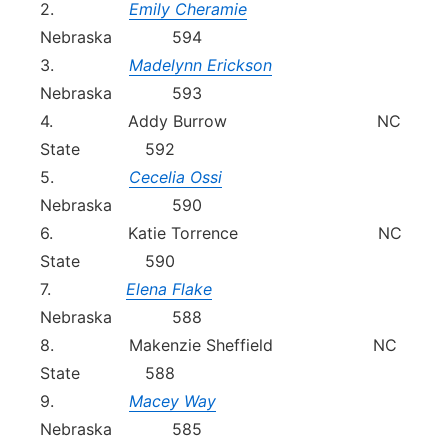
2.
Emily Cheramie
Nebraska 594
3.
Madelynn Erickson
Nebraska 593
4. Addy Burrow NC
State 592
5.
Cecelia Ossi
Nebraska 590
6. Katie Torrence NC
State 590
7.
Elena Flake
Nebraska 588
8. Makenzie Sheffield NC
State 588
9.
Macey Way
Nebraska 585