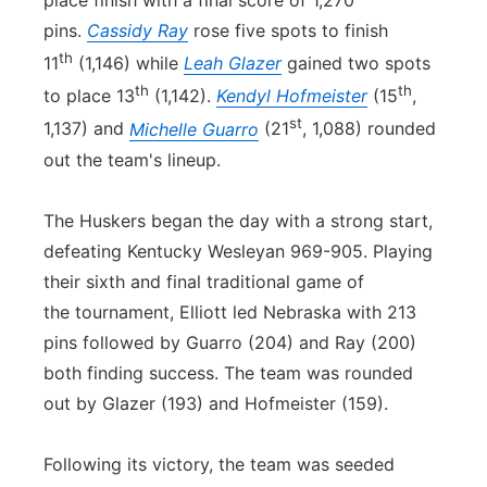
pins.
Cassidy Ray
rose five spots to finish
th
11
(1,146) while
Leah Glazer
gained two spots
th
th
to place 13
(1,142).
Kendyl Hofmeister
(15
,
st
1,137) and
Michelle Guarro
(21
, 1,088) rounded
out the team's lineup.
The Huskers began the day with a strong start,
defeating Kentucky Wesleyan 969-905. Playing
their sixth and final traditional game of
the tournament, Elliott led Nebraska with 213
pins followed by Guarro (204) and Ray (200)
both finding success. The team was rounded
out by Glazer (193) and Hofmeister (159).
Following its victory, the team was seeded