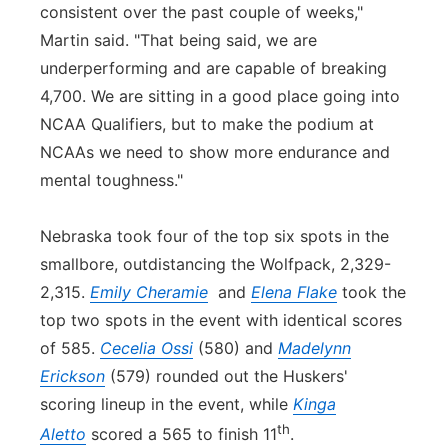
consistent over the past couple of weeks,"
Martin said. "That being said, we are
underperforming and are capable of breaking
4,700. We are sitting in a good place going into
NCAA Qualifiers, but to make the podium at
NCAAs we need to show more endurance and
mental toughness."
Nebraska took four of the top six spots in the
smallbore, outdistancing the Wolfpack, 2,329-
2,315.
Emily Cheramie
and
Elena Flake
took the
top two spots in the event with identical scores
of 585.
Cecelia Ossi
(580) and
Madelynn
Erickson
(579) rounded out the Huskers'
scoring lineup in the event, while
Kinga
th
Aletto
scored a 565 to finish 11
.