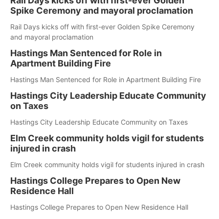
Rail Days kicks off with first-ever Golden
Spike Ceremony and mayoral proclamation
Rail Days kicks off with first-ever Golden Spike Ceremony
and mayoral proclamation
Hastings Man Sentenced for Role in
Apartment Building Fire
Hastings Man Sentenced for Role in Apartment Building Fire
Hastings City Leadership Educate Community
on Taxes
Hastings City Leadership Educate Community on Taxes
Elm Creek community holds vigil for students
injured in crash
Elm Creek community holds vigil for students injured in crash
Hastings College Prepares to Open New
Residence Hall
Hastings College Prepares to Open New Residence Hall