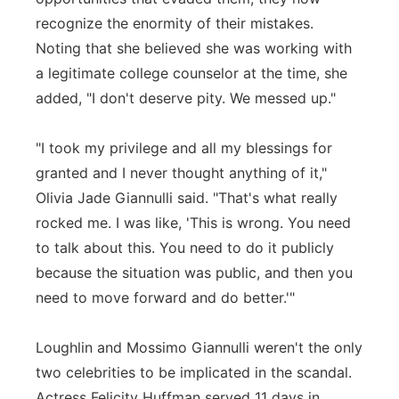
recognize the enormity of their mistakes.
Noting that she believed she was working with
a legitimate college counselor at the time, she
added, "I don't deserve pity. We messed up."
"I took my privilege and all my blessings for
granted and I never thought anything of it,"
Olivia Jade Giannulli said. "That's what really
rocked me. I was like, 'This is wrong. You need
to talk about this. You need to do it publicly
because the situation was public, and then you
need to move forward and do better.'"
Loughlin and Mossimo Giannulli weren't the only
two celebrities to be implicated in the scandal.
Actress Felicity Huffman served 11 days in