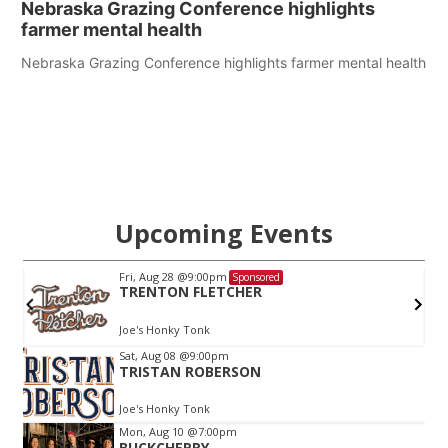
Nebraska Grazing Conference highlights
farmer mental health
Nebraska Grazing Conference highlights farmer mental health