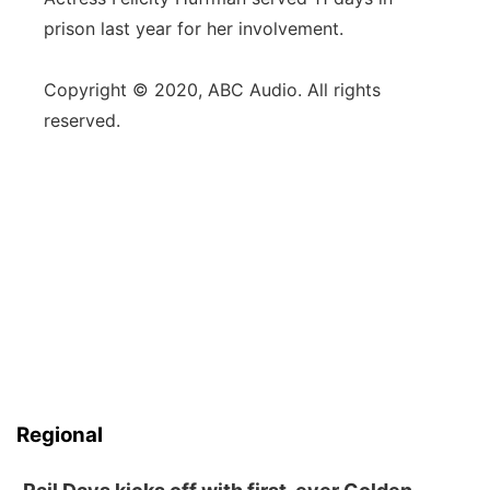
prison last year for her involvement.
Copyright © 2020, ABC Audio. All rights
reserved.
Regional