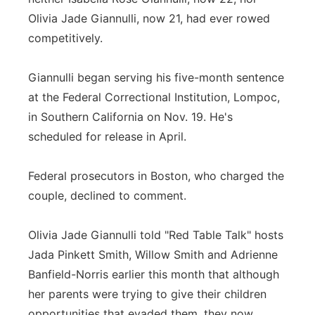
Olivia Jade Giannulli, now 21, had ever rowed
competitively.
Giannulli began serving his five-month sentence
at the Federal Correctional Institution, Lompoc,
in Southern California on Nov. 19. He's
scheduled for release in April.
Federal prosecutors in Boston, who charged the
couple, declined to comment.
Olivia Jade Giannulli told "Red Table Talk" hosts
Jada Pinkett Smith, Willow Smith and Adrienne
Banfield-Norris earlier this month that although
her parents were trying to give their children
opportunities that evaded them, they now