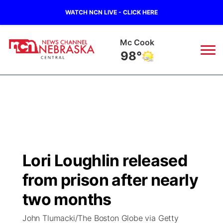
WATCH NCN LIVE - CLICK HERE
Mc Cook
98°
News
▼
Local
Weather
▼
Wildfires
Current Conditions
Sportsnow
▼
Lori Loughlin released
Regional
Closings/Delays
Broadcast Schedule
KHAS
from prison after nearly
State
Road Conditions
NCN Player of the Game
two months
The Vibe
John Tlumacki/The Boston Globe via Getty
Ag & Outdoor
Weather Pic of the Week
NCN Top Plays
ESPN Tri-Cities
▼