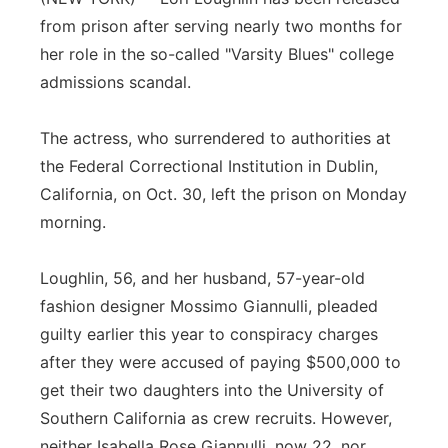
from prison after serving nearly two months for
Panhandle
her role in the so-called "Varsity Blues" college
admissions scandal.
Platte Valley
River Country
The actress, who surrendered to authorities at
the Federal Correctional Institution in Dublin,
Sandhills
California, on Oct. 30, left the prison on Monday
morning.
Southeast
Loughlin, 56, and her husband, 57-year-old
fashion designer Mossimo Giannulli, pleaded
guilty earlier this year to conspiracy charges
after they were accused of paying $500,000 to
get their two daughters into the University of
Southern California as crew recruits. However,
neither Isabella Rose Giannulli, now 22, nor