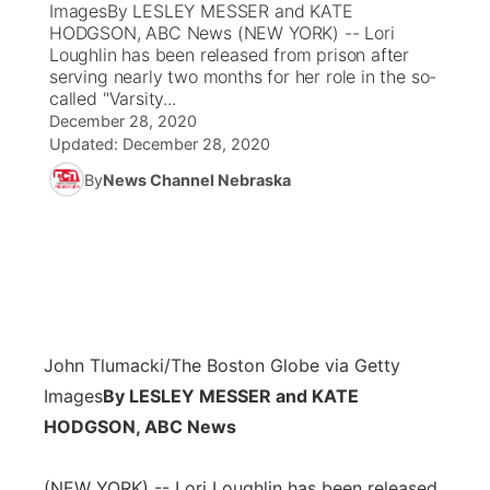
ImagesBy LESLEY MESSER and KATE
HODGSON, ABC News (NEW YORK) -- Lori
News Team
Coach Interviews
Loughlin has been released from prison after
Listen Live
Watch Live
▼
serving nearly two months for her role in the so-
called "Varsity...
Calendar
Rankings
Scoreboard
TV Program Guide
Promos
▼
December 28, 2020
Updated:
December 28, 2020
Obituaries
NCN Sports
Athlete of the Month
Future of Nebraska
Community Features
By
News Channel Nebraska
Husker Sports
Podcasts
Community Hero
About
▼
Team Alerts
Husker Sports
Stretch Across Nebraska
Channel Finder
Region: Central
▼
Sports Staff
Jobs
Central
John Tlumacki/The Boston Globe via Getty
About
Images
By LESLEY MESSER and KATE
Advertise
Metro
HODGSON, ABC News
Flood Communications
Northeast
(NEW YORK) -- Lori Loughlin has been released