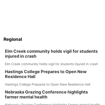
Regional
Elm Creek community holds vigil for students
injured in crash
Elm Creek community holds vigil for students injured in crash
Hastings College Prepares to Open New
Residence Hall
Hastings College Prepares to Open New Residence Hall
Nebraska Grazing Conference highlights
farmer mental health
Nebraska Grazing Conference highlights farmer mental health