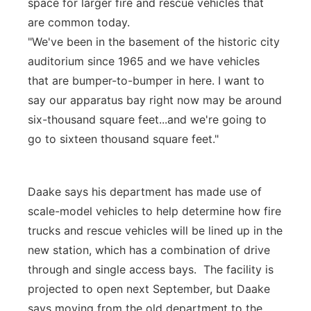
space for larger fire and rescue vehicles that
are common today.
"We've been in the basement of the historic city
auditorium since 1965 and we have vehicles
that are bumper-to-bumper in here. I want to
say our apparatus bay right now may be around
six-thousand square feet...and we're going to
go to sixteen thousand square feet."
Daake says his department has made use of
scale-model vehicles to help determine how fire
trucks and rescue vehicles will be lined up in the
new station, which has a combination of drive
through and single access bays. The facility is
projected to open next September, but Daake
says moving from the old department to the