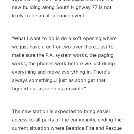
new building along South Highway 77 is not
likely to be an all-at-once event.
"What I want to do is do a soft opening where
we just have a unit or two over there...just to
make sure the P.A. system works, the paging
works, the phones work before we just dump
everything and move everything in. There's
always something...I just as soon get that
figured out as soon as possible."
The new station is expected to bring easier
access to all parts of the community, ending the
current situation where Beatrice Fire and Rescue