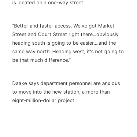
is located on a one-way street.
"Better and faster access. We've got Market
Street and Court Street right there...obviously
heading south is going to be easier....and the
same way north. Heading west, it's not going to
be that much difference."
Daake says department personnel are anxious
to move into the new station, a more than
eight-million-dollar project.