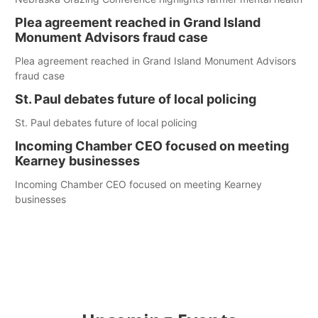
Plea agreement reached in Grand Island
Monument Advisors fraud case
Plea agreement reached in Grand Island Monument Advisors
fraud case
St. Paul debates future of local policing
St. Paul debates future of local policing
Incoming Chamber CEO focused on meeting
Kearney businesses
Incoming Chamber CEO focused on meeting Kearney
businesses