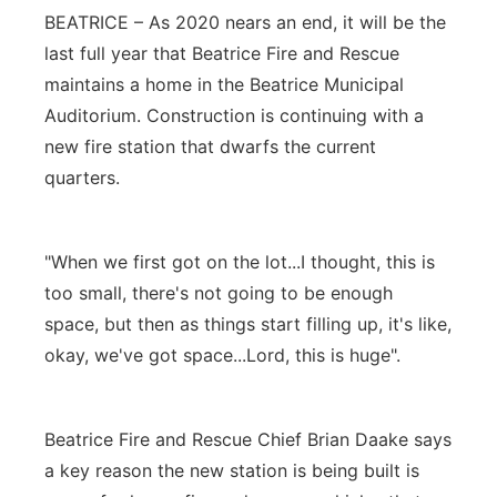
BEATRICE – As 2020 nears an end, it will be the
Panhandle
last full year that Beatrice Fire and Rescue
maintains a home in the Beatrice Municipal
Platte Valley
Auditorium. Construction is continuing with a
new fire station that dwarfs the current
River Country
quarters.
Sandhills
"When we first got on the lot...I thought, this is
Southeast
too small, there's not going to be enough
space, but then as things start filling up, it's like,
okay, we've got space...Lord, this is huge".
Beatrice Fire and Rescue Chief Brian Daake says
a key reason the new station is being built is