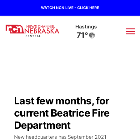
WATCH NCN LIVE - CLICK HERE
Hastings
71°
News
▼
Local
Weather
▼
Wildfires
Current Conditions
Sportsnow
▼
Last few months, for
Regional
Closings/Delays
Broadcast Schedule
KHAS
current Beatrice Fire
State
Road Conditions
NCN Player of the Game
Department
The Vibe
New headquarters has September 2021
Ag & Outdoor
Weather Pic of the Week
NCN Top Plays
ESPN Tri-Cities
▼