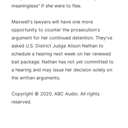
meaningless" if she were to flee.
Maxwell's lawyers will have one more
opportunity to counter the prosecution's
argument for her continued detention. They've
asked U.S. District Judge Alison Nathan to
schedule a hearing next week on her renewed
bail package. Nathan has not yet committed to
a hearing and may issue her decision solely on
the written arguments.
Copyright © 2020, ABC Audio. All rights
reserved.