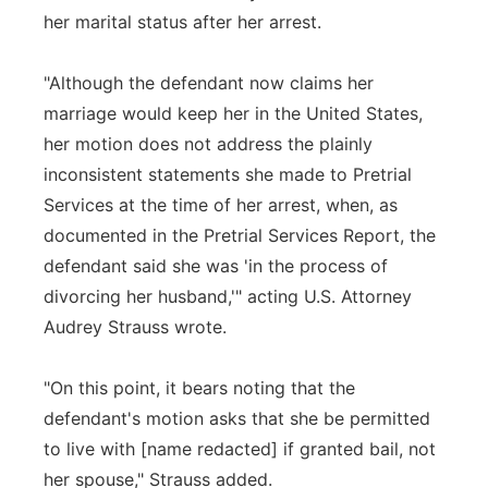
her marital status after her arrest.
"Although the defendant now claims her
marriage would keep her in the United States,
her motion does not address the plainly
inconsistent statements she made to Pretrial
Services at the time of her arrest, when, as
documented in the Pretrial Services Report, the
defendant said she was 'in the process of
divorcing her husband,'" acting U.S. Attorney
Audrey Strauss wrote.
"On this point, it bears noting that the
defendant's motion asks that she be permitted
to live with [name redacted] if granted bail, not
her spouse," Strauss added.