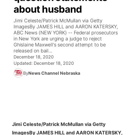
about husband
News Team
Coach Interviews
Listen Live
Watch Live
▼
Jimi Celeste/Patrick McMullan via Getty
ImagesBy JAMES HILL and AARON KATERSKY,
Calendar
Rankings
Scoreboard
TV Program Guide
Promos
ABC News (NEW YORK) -- Federal prosecutors
▼
in New York are urging a judge to reject
Obituaries
Ghislaine Maxwell's second attempt to be
NCN Sports
Athlete of the Month
Future of Nebraska
Community Features
released on bail...
December 18, 2020
Husker Sports
Podcasts
Updated:
December 18, 2020
Community Hero
About
▼
By
News Channel Nebraska
Team Alerts
Husker Sports
Stretch Across Nebraska
Channel Finder
Region: Central
▼
Sports Staff
Jobs
Central
About
Advertise
Metro
Jimi Celeste/Patrick McMullan via Getty
Flood Communications
Northeast
Images
By JAMES HILL and AARON KATERSKY,