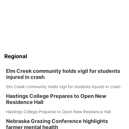
Regional
Elm Creek community holds vigil for students
injured in crash
Elm Creek community holds vigil for students injured in crash
Hastings College Prepares to Open New
Residence Hall
Hastings College Prepares to Open New Residence Hall
Nebraska Grazing Conference highlights
farmer mental health