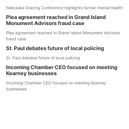
Nebraska Grazing Conference highlights farmer mental health
Plea agreement reached in Grand Island
Monument Advisors fraud case
Plea agreement reached in Grand Island Monument Advisors
fraud case
St. Paul debates future of local policing
St. Paul debates future of local policing
Incoming Chamber CEO focused on meeting
Kearney businesses
Incoming Chamber CEO focused on meeting Kearney
businesses