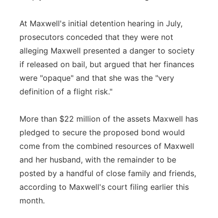
At Maxwell's initial detention hearing in July,
prosecutors conceded that they were not
alleging Maxwell presented a danger to society
if released on bail, but argued that her finances
were "opaque" and that she was the "very
definition of a flight risk."
More than $22 million of the assets Maxwell has
pledged to secure the proposed bond would
come from the combined resources of Maxwell
and her husband, with the remainder to be
posted by a handful of close family and friends,
according to Maxwell's court filing earlier this
month.