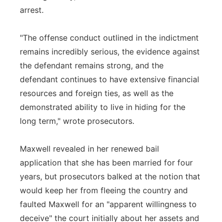
arrest.
"The offense conduct outlined in the indictment
remains incredibly serious, the evidence against
the defendant remains strong, and the
defendant continues to have extensive financial
resources and foreign ties, as well as the
demonstrated ability to live in hiding for the
long term," wrote prosecutors.
Maxwell revealed in her renewed bail
application that she has been married for four
years, but prosecutors balked at the notion that
would keep her from fleeing the country and
faulted Maxwell for an "apparent willingness to
deceive" the court initially about her assets and