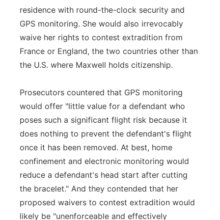
residence with round-the-clock security and
GPS monitoring. She would also irrevocably
waive her rights to contest extradition from
France or England, the two countries other than
the U.S. where Maxwell holds citizenship.
Prosecutors countered that GPS monitoring
would offer "little value for a defendant who
poses such a significant flight risk because it
does nothing to prevent the defendant's flight
once it has been removed. At best, home
confinement and electronic monitoring would
reduce a defendant's head start after cutting
the bracelet." And they contended that her
proposed waivers to contest extradition would
likely be "unenforceable and effectively