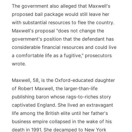
The government also alleged that Maxwell's
proposed bail package would still leave her
with substantial resources to flee the country.
Maxwell's proposal "does not change the
government's position that the defendant has
considerable financial resources and could live
a comfortable life as a fugitive," prosecutors
wrote.
Maxwell, 58, is the Oxford-educated daughter
of Robert Maxwell, the larger-than-life
publishing baron whose rags-to-riches story
captivated England. She lived an extravagant
life among the British elite until her father's
business empire collapsed in the wake of his
death in 1991. She decamped to New York