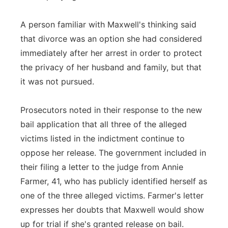
A person familiar with Maxwell's thinking said
that divorce was an option she had considered
immediately after her arrest in order to protect
the privacy of her husband and family, but that
it was not pursued.
Prosecutors noted in their response to the new
bail application that all three of the alleged
victims listed in the indictment continue to
oppose her release. The government included in
their filing a letter to the judge from Annie
Farmer, 41, who has publicly identified herself as
one of the three alleged victims. Farmer's letter
expresses her doubts that Maxwell would show
up for trial if she's granted release on bail.