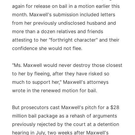
again for release on bail in a motion earlier this
month. Maxwell's submission included letters
from her previously undisclosed husband and
more than a dozen relatives and friends
attesting to her "forthright character" and their
confidence she would not flee.
"Ms. Maxwell would never destroy those closest
to her by fleeing, after they have risked so
much to support her," Maxwell's attorneys
wrote in the renewed motion for bail.
But prosecutors cast Maxwell's pitch for a $28
million bail package as a rehash of arguments
previously rejected by the court at a detention
hearing in July, two weeks after Maxwell's