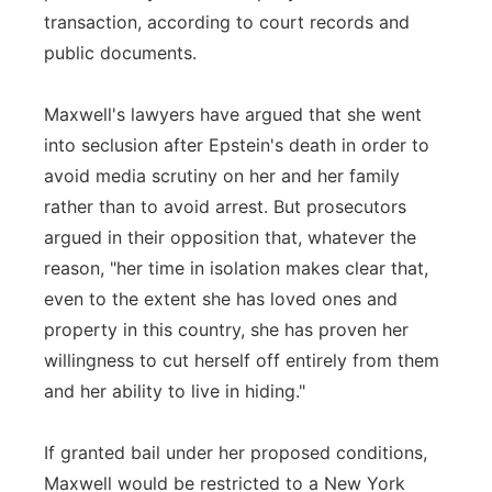
transaction, according to court records and
public documents.
Maxwell's lawyers have argued that she went
into seclusion after Epstein's death in order to
avoid media scrutiny on her and her family
rather than to avoid arrest. But prosecutors
argued in their opposition that, whatever the
reason, "her time in isolation makes clear that,
even to the extent she has loved ones and
property in this country, she has proven her
willingness to cut herself off entirely from them
and her ability to live in hiding."
If granted bail under her proposed conditions,
Maxwell would be restricted to a New York