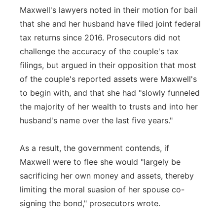
Maxwell's lawyers noted in their motion for bail
that she and her husband have filed joint federal
tax returns since 2016. Prosecutors did not
challenge the accuracy of the couple's tax
filings, but argued in their opposition that most
of the couple's reported assets were Maxwell's
to begin with, and that she had "slowly funneled
the majority of her wealth to trusts and into her
husband's name over the last five years."
As a result, the government contends, if
Maxwell were to flee she would "largely be
sacrificing her own money and assets, thereby
limiting the moral suasion of her spouse co-
signing the bond," prosecutors wrote.