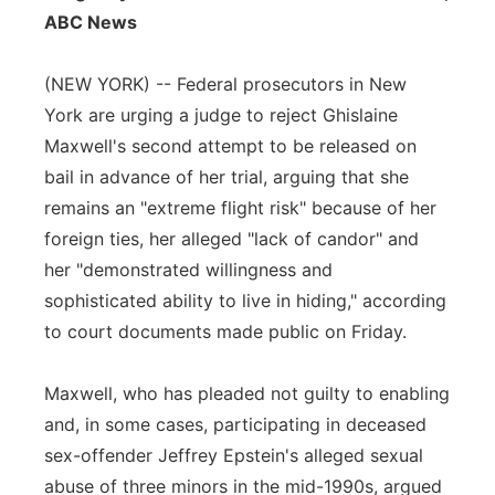
ABC News
Panhandle
(NEW YORK) -- Federal prosecutors in New
Platte Valley
York are urging a judge to reject Ghislaine
Maxwell's second attempt to be released on
River Country
bail in advance of her trial, arguing that she
Sandhills
remains an "extreme flight risk" because of her
foreign ties, her alleged "lack of candor" and
Southeast
her "demonstrated willingness and
sophisticated ability to live in hiding," according
to court documents made public on Friday.
Maxwell, who has pleaded not guilty to enabling
and, in some cases, participating in deceased
sex-offender Jeffrey Epstein's alleged sexual
abuse of three minors in the mid-1990s, argued