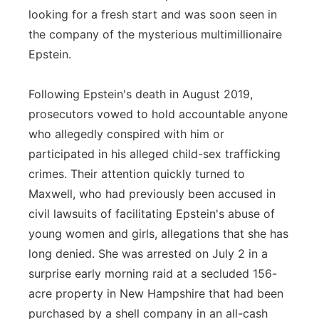
looking for a fresh start and was soon seen in
the company of the mysterious multimillionaire
Epstein.
Following Epstein's death in August 2019,
prosecutors vowed to hold accountable anyone
who allegedly conspired with him or
participated in his alleged child-sex trafficking
crimes. Their attention quickly turned to
Maxwell, who had previously been accused in
civil lawsuits of facilitating Epstein's abuse of
young women and girls, allegations that she has
long denied. She was arrested on July 2 in a
surprise early morning raid at a secluded 156-
acre property in New Hampshire that had been
purchased by a shell company in an all-cash