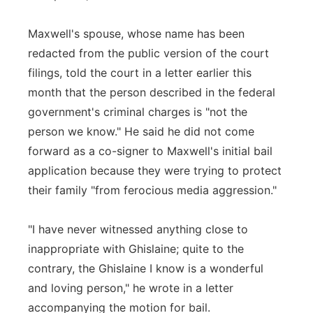
Maxwell's spouse, whose name has been
redacted from the public version of the court
filings, told the court in a letter earlier this
month that the person described in the federal
government's criminal charges is "not the
person we know." He said he did not come
forward as a co-signer to Maxwell's initial bail
application because they were trying to protect
their family "from ferocious media aggression."
"I have never witnessed anything close to
inappropriate with Ghislaine; quite to the
contrary, the Ghislaine I know is a wonderful
and loving person," he wrote in a letter
accompanying the motion for bail.