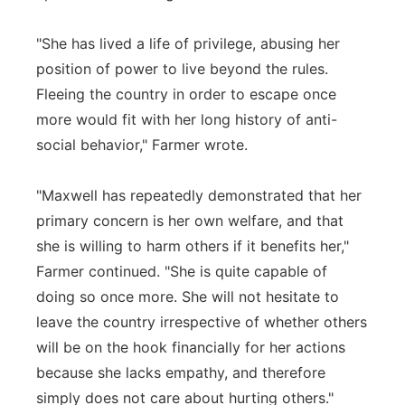
"She has lived a life of privilege, abusing her
position of power to live beyond the rules.
Fleeing the country in order to escape once
more would fit with her long history of anti-
social behavior," Farmer wrote.
"Maxwell has repeatedly demonstrated that her
primary concern is her own welfare, and that
she is willing to harm others if it benefits her,"
Farmer continued. "She is quite capable of
doing so once more. She will not hesitate to
leave the country irrespective of whether others
will be on the hook financially for her actions
because she lacks empathy, and therefore
simply does not care about hurting others."